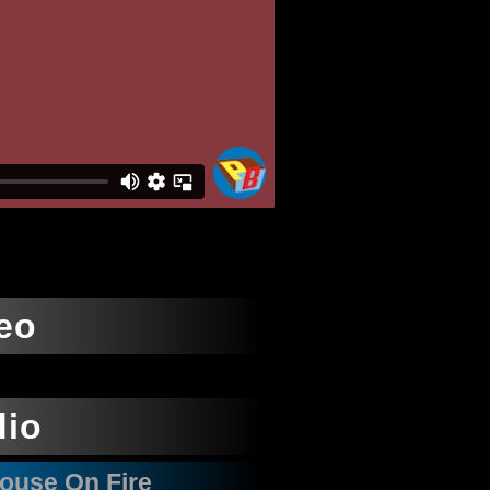
eo
dio
House On Fire