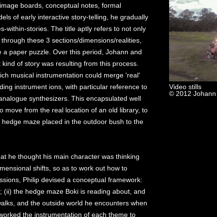
g image boards, conceptual notes, formal
s of early interactive story-telling, he gradually
-within-stories. The title aptly refers to not only
f through these 3 sections/dimensions/realities,
ike a paper puzzle. Over this period, Johann and
kind of story was resulting from this process.
ch musical instrumentation could merge 'real'
ing instrument ions, with particular reference to
Video stills
© 2012 Johann
analogue synthesizers. This encapsulated well
 move from the real location of an old library, to
 hedge maze placed in the outdoor bush to the
hat he thought his main character was thinking
mensional shifts, so as to work out how to
ssions, Philip devised a conceptual framework:
y; (ii) the hedge maze Boki is reading about, and
 walks, and the outside world he encounters when
eworked the instrumentation of each theme to