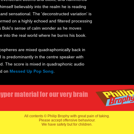
g himself believably into the realm he is reading
and sensational. The 'deconstructed variation' is
rmed on a highly echoed and filtered processing
ts Boki's sense of calm wonder as he moves
e into the real world where he burns his book.
Atmospheres are mixed quadraphonically back in
 is predominantly in the centre speaker with
ield. The score is mixed in quadraphonic audio
ed on
Messed Up Pop Song
.
yper material for our very brain
All contents © Philip Brophy with great pain of taking.
Please accept offensive behaviour.
We have safety but for children.