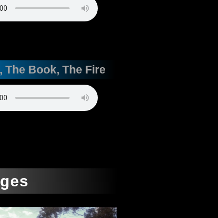
, The Book, The Fire
ages