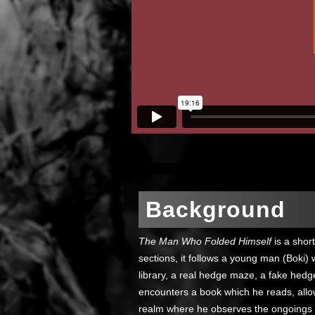
Background
The Man Who Folded Himself
is a short
sections, it follows a young man (Boki) 
library, a real hedge maze, a fake hedg
encounters a book which he reads, allo
realm where he observes the ongoings 