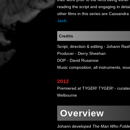
reading the script and engaging in detai
other films in this series are Cassandra
Jack
.
Credits
Script, direction & editing - Johann Ras
Producer - Derry Sheehan
DOP - David Rusanow
Music composition, all instruments, sou
2012
Premiered at TYGER! TYGER! - curated 
Melbourne
Overview
Johann developed
The Man Who Folde