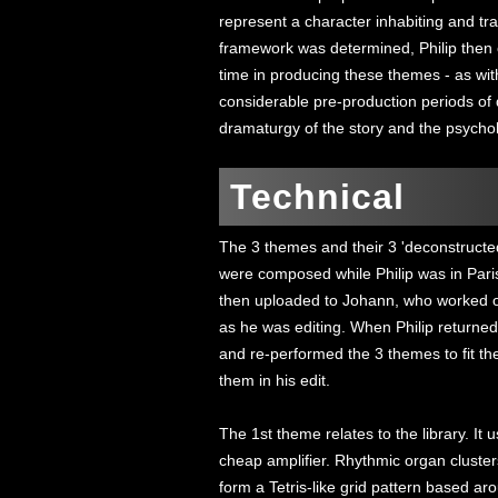
represent a character inhabiting and tr
framework was determined, Philip then 
time in producing these themes - as with
considerable pre-production periods of 
dramaturgy of the story and the psycholo
Technical
The 3 themes and their 3 'deconstructe
were composed while Philip was in Pari
then uploaded to Johann, who worked on
as he was editing. When Philip returne
and re-performed the 3 themes to fit 
them in his edit.
The 1st theme relates to the library. It
cheap amplifier. Rhythmic organ cluster
form a Tetris-like grid pattern based aro