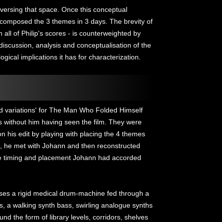
aversing that space. Once this conceptual
composed the 3 themes in 3 days. The brevity of
 all of Philip's scores - is counterweighted by
discussion, analysis and conceptualisation of the
gical implications it has for characterization.
d variations' for The Man Who Folded Himself
s without him having seen the film. They were
 his edit by playing with placing the 4 themes
d, he met with Johann and then reconstructed
the timing and placement Johann had accorded
 uses a rigid medical drum-machine fed through a
s, a walking synth bass, swirling analogue synths
und the form of library levels, corridors, shelves