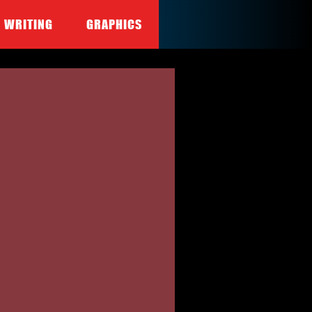
WRITING
GRAPHICS