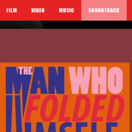
FILM
VIDEO
MUSIC
SOUNDTRACK