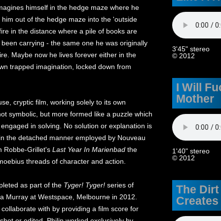
n imagines himself in the hedge maze where he
him out of the hedge maze into the 'outside
ire in the distance where a pile of books are
 been carrying - the same one he was originally
3'45" stereo
 fire. Maybe now he lives forever either in the
© 2012
own trapped imagination, locked down from
I Will F
Mother
se, cryptic film, working solely to its own
s not symbolic, but more formed like a puzzle which
 engaged in solving. No solution or explanation is
ut in the detached manner employed by Nouveau
n Robbe-Grillet's
Last Year In Marienbad
the
1'40" stereo
© 2012
 moebius threads of character and action.
eted as part of the
Tyger! Tyger!
series of
The Dirt
ippa Murray at Westspace, Melbourne in 2012.
Creates
collaborate with by providing a film score for
r shot or edited. Philip worked exclusively by