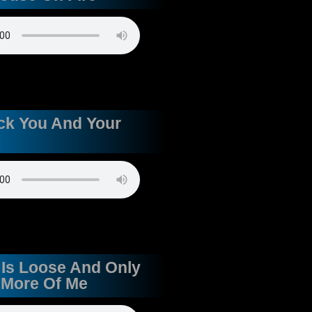
uck You And Your
 Is Loose And Only
 More Of Me