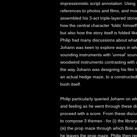
impressionistic script annotation. Usin
references to photos and films, and model
assembled his 3-act triple-layered stories
how the central character 'folds' himsel
but also how the story itself is folded l
Philip had many discussions about what 
Johann was keen to explore ways in whi
sounding instruments with 'unreal' sound
woodwind instruments contrasting with 
the way Johann was designing his film to
an actual hedge maze, to a constructed
bush itself.
Philip particularly queried Johann on w
and feeling as he went through these di
proceed with a score. From these discu
to compose 3 themes - for (i) the librar
(iii) the prop maze through which Boki
he leaves the prop maze. Philip then r