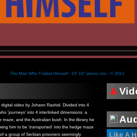
The Man Who Folded Himself
- 19' 16" stereo mix - © 2012
Vid
 digital video by Johann Rashid. Divided into 4
who 'journeys' into 4 interlinked dimensions: a
Au
e maze, and the Australian bush. In the library he
wing him to be 'transported' into the hedge maze
Like A 
of a group of Serbian prisoners seemingly