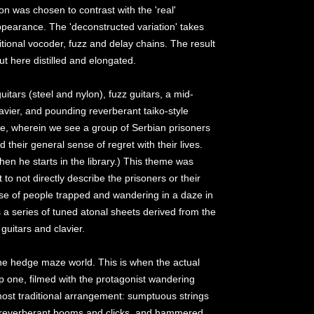
on was chosen to contrast with the 'real'
appearance. The 'deconstructed variation' takes
tional vocoder, fuzz and delay chains. The result
ut here distilled and elongated.
tars (steel and nylon), fuzz guitars, a mid-
avier, and pounding reverberant taiko-style
ze, wherein we see a group of Serbian prisoners
d their general sense of regret with their lives.
 when he starts in the library.) This theme was
 to not directly describe the prisoners or their
nse of people trapped and wandering in a daze in
s a series of tuned atonal sheets derived from the
guitars and clavier.
the hedge maze world. This is when the actual
p one, filmed with the protagonist wandering
ost traditional arrangement: sumptuous strings
, reverberant booms and clicks, and hammered