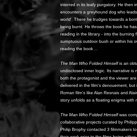
interred in its leafy purgatory. He the
encounters a greyhound dog who leads 
world'. There he trudges towards a bonf
being burnt. He throws the book he has
reading in the library - into the burning
sumptuous outdoor bush or within his 
reading the book ...
The Man Who Folded Himself
is an obtu
undisclosed inner logic. Its narrative i
both the protagonist and the viewer are
delivered in the film's denouement, b
Roman film's like Alan Resnais and Alai
story unfolds as a floating enigma with
The Man Who Folded Himself
was compl
collaborative projects curated by Phil
Philip Brophy contacted 3 filmmakers to 
their work prior to the films being eithe