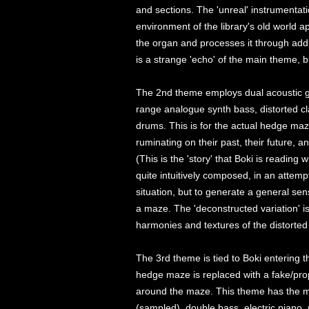
and sections. The 'unreal' instrumentati
environment of the library's old world 
the organ and processes it through addi
is a strange 'echo' of the main theme, b
The 2nd theme employs dual acoustic gui
range analogue synth bass, distorted cl
drums. This is for the actual hedge ma
ruminating on their past, their future, an
(This is the 'story' that Boki is reading
quite intuitively composed, in an attempt
situation, but to generate a general se
a maze. The 'deconstructed variation' i
harmonies and textures of the distorted 
The 3rd theme is tied to Boki entering 
hedge maze is replaced with a fake/pro
around the maze. This theme has the m
(sampled), double bass, electric piano