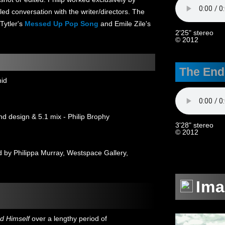
led conversation with the writer/directors. The
 Tytler's
Messed Up Pop Song
and Emile Zile's
2'25" stereo
© 2012
The End
hid
nd design & 5.1 mix - Philip Brophy
3'28" stereo
© 2012
by Philippa Murray, Westspace Gallery,
Im
d Himself
over a lengthy period of