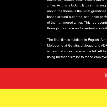
zither. As this is Boki fully by immersin
about, the theme is the most grandiose 
based around a chordal sequence perfo
of the hammered zither. This represen
through his space and eventually outsid
The final film is subtitled in English. 
Melbourne at Gelatin; dialogue and ADR
occasional spread across the full left f
using methods similar to those employ
h