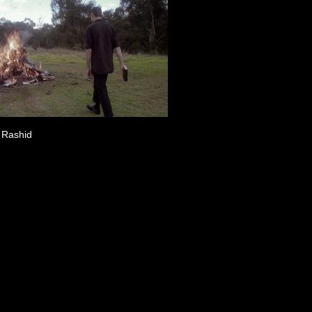
 Rashid