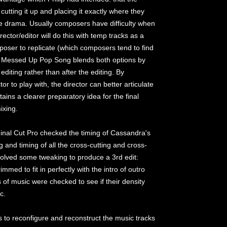
cutting it up and placing it exactly where they
the drama. Usually composers have difficulty when
irector/editor will do this with temp tracks as a
poser to replicate (which composers tend to find
ver Messed Up Pop Song blends both options by
editing rather than after the editing. By
or to play with, the director can better articulate
ins a clearer preparatory idea for the final
ixing.
Final Cut Pro checked the timing of Cassandra's
and timing of all the cross-cutting and cross-
volved some tweaking to produce a 3rd edit:
mmed to fit in perfectly with the intro of outro
of music were checked to see if their density
c.
is to reconfigure and reconstruct the music tracks