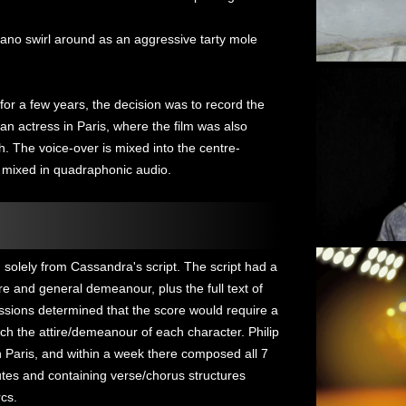
iano swirl around as an aggressive tarty mole
or a few years, the decision was to record the
n actress in Paris, where the film was also
ish. The voice-over is mixed into the centre-
 mixed in quadraphonic audio.
 solely from Cassandra's script. The script had a
ire and general demeanour, plus the full text of
ssions determined that the score would require a
atch the attire/demeanour of each character. Philip
 Paris, and within a week there composed all 7
tes and containing verse/chorus structures
rcs.