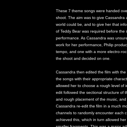
These 7 theme songs were handed ove
shoot. The aim was to give Cassandra a
world could be, and to give her that info
of Teddy Bear was required before the 
performance. As Cassandra was unsure w
work for her performance, Philip produce
tempo, and one with a more electro-roc
the shoot and decided on one.
Cassandra then edited the film with the
the songs with their appropriate charact
allowed her to choose a rough level of i
edit followed the sectional structure of 
and rough placement of the music, and it
Cassandra re-edit the film in a much mo
channels to randomly encounter each c
achieved this, which in turn allowed her
smaller fragments. This was a major ad