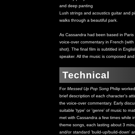
and deep panting
Lush strings and acoustics guitar and p
walks through a beautiful park.
As Cassandra had been based in Paris f
voice-over commentary in French (with a
shot). The final film is subtitled in Engl
speaker. All the music is composed and
Technical
For
Messed Up Pop Song
Philip worked
brief description of each character's att
the voice-over commentary. Early discu
suitable 'type' or 'genre' of music to m
met with Cassandra a few times while in
theme songs, each lasting about 3 minu
and/or standard 'build-up/build-down' a