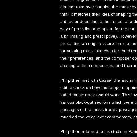
director take over shaping the music by 
think it matches their idea of shaping 
a director does this to their cues, or a d
way of providing a template for the com
a bit limiting and prescriptive). Howe
presenting an original score prior to the 
formulating music sketches for the direct
their preferences, and the composer obta
shaping of the compositions and their m
Philip then met with Cassandra and in 
edit to check on how the tempo mapping 
faded music tracks would work. This in
various black-out sections which were tri
passages of the music tracks, passages 
muddied the voice-over commentary, et
Philip then returned to his studio in Par