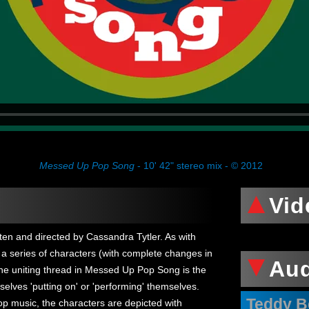
Messed Up Pop Song
- 10' 42" stereo mix - © 2012
Vid
tten and directed by Cassandra Tytler. As with
a series of characters (with complete changes in
Au
he uniting thread in Messed Up Pop Song is the
elves 'putting on' or 'performing' themselves.
Teddy B
pop music, the characters are depicted with