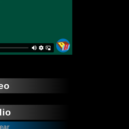
eo
dio
ear