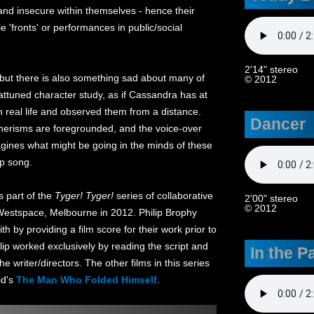
and insecure within themselves - hence their
e 'fronts' or performances in public/social
2'14" stereo
 but there is also something sad about many of
© 2012
 attuned character study, as if Cassandra has at
 real life and observed them from a distance.
Dancer
annerisms are foregrounded, and the voice-over
ines what might be going in the minds of these
op song.
 part of the
Tyger! Tyger!
series of collaborative
2'00" stereo
© 2012
 Westspace, Melbourne in 2012. Philip Brophy
h by providing a film score for their work prior to
ilip worked exclusively by reading the script and
In the P
e writer/directors. The other films in this series
id's
The Man Who Folded Himself
.