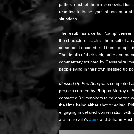
pathos: each of them is somewhat lost 
resorting to these types of uncomfortabl
situations.
The result has a certain 'camp' veneer,
the characters. Each is the result of an
some point encountered these people in
The details of their look, attire and m
commentary scripted by Cassandra imag
people living in their own messed up p
Messed Up Pop Song
was completed as
projects curated by Philippa Murray at
contacted 3 filmmakers to collaborate wit
the films being either shot or edited. Ph
engaging in detailed conversation with th
are Emile Zile's
Jack
and Johann Rash