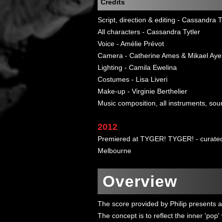
Credits
Script, direction & editing - Cassandra T
All characters - Cassandra Tytler
Voice - Amélie Prévot
Camera - Catherine Ames & Mikael Aye
Lighting - Camila Ewelina
Costumes - Lisa Liveri
Make-up - Virginie Berthelier
Music composition, all instruments, sou
2012
Premiered at TYGER! TYGER! - curated 
Melbourne
Overview
The score provided by Philip presents a 
The concept is to reflect the inner 'pop