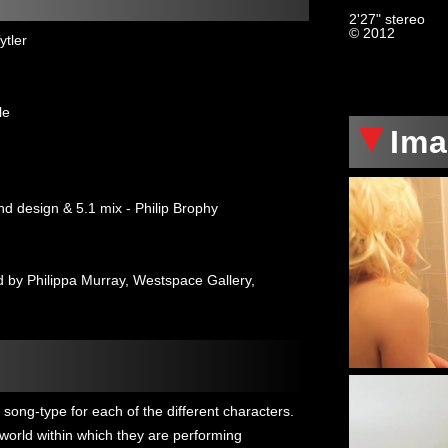
2'27" stereo
© 2012
ytler
le
Im
nd design & 5.1 mix - Philip Brophy
by Philippa Murray, Westspace Gallery,
song-type for each of the different characters.
' world within which they are performing