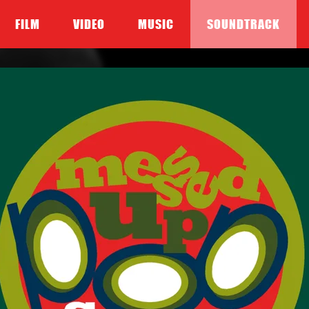
FILM
VIDEO
MUSIC
SOUNDTRACK