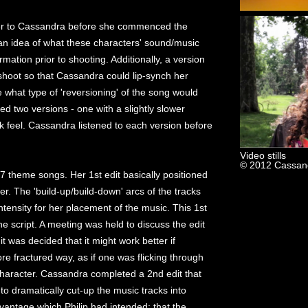
r to Cassandra before she commenced the
n idea of what these characters' sound/music
rmation prior to shooting. Additionally, a version
shoot so that Cassandra could lip-synch her
hat type of 'reversioning' of the song would
d two versions - one with a slightly slower
k feel. Cassandra listened to each version before
Video stills
© 2012 Cassand
 7 theme songs. Her 1st edit basically positioned
er. The 'build-up/build-down' arcs of the tracks
ntensity for her placement of the music. This 1st
the script. A meeting was held to discuss the edit
 was decided that it might work better if
re fractured way, as if one was flicking through
haracter. Cassandra completed a 2nd edit that
 to dramatically cut-up the music tracks into
vantage which Philip had intended: that the