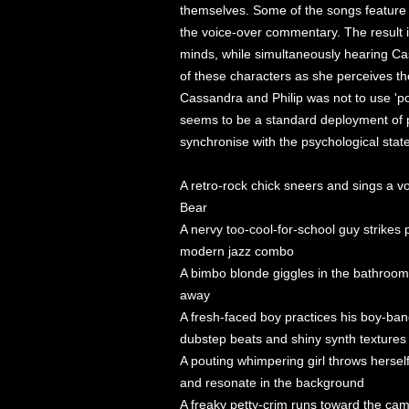
themselves. Some of the songs feature l
the voice-over commentary. The result i
minds, while simultaneously hearing Cas
of these characters as she perceives the
Cassandra and Philip was not to use 'pop
seems to be a standard deployment of p
synchronise with the psychological state
A retro-rock chick sneers and sings a v
Bear
A nervy too-cool-for-school guy strikes 
modern jazz combo
A bimbo blonde giggles in the bathroom 
away
A fresh-faced boy practices his boy-ba
dubstep beats and shiny synth textures
A pouting whimpering girl throws herself
and resonate in the background
A freaky petty-crim runs toward the ca