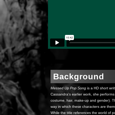
Background
Messed Up Pop Song
is a HD short wri
Cassandra's earlier work, she performs 
costume, hair, make-up and gender). T
way in which these characters are thems
While the title references the world of 