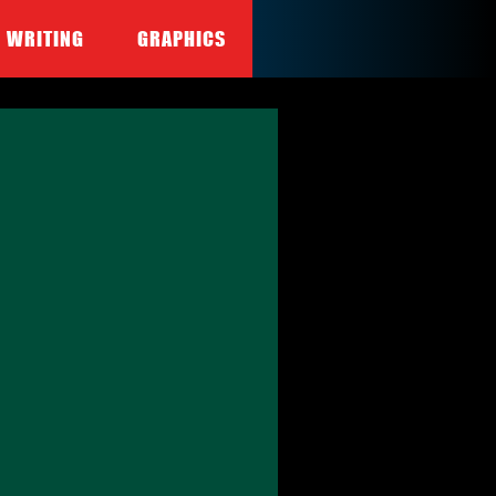
WRITING
GRAPHICS