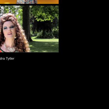
ra Tytler