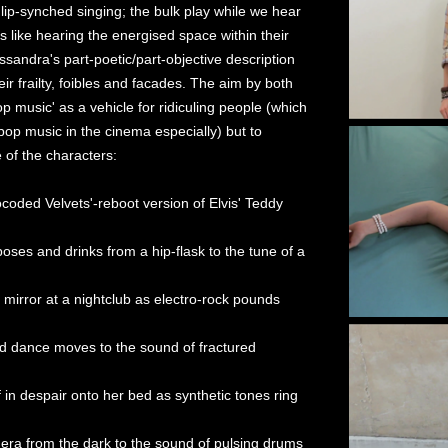
ip-synched singing; the bulk play while we hear
s like hearing the energised space within their
sandra's part-poetic/part-objective description
ir frailty, foibles and facades. The aim by both
 music' as a vehicle for ridiculing people (which
op music in the cinema especially) but to
 of the characters:
ocoded Velvets'-reboot version of Elvis' Teddy
poses and drinks from a hip-flask to the tune of a
mirror at a nightclub as electro-rock pounds
nd dance moves to the sound of fractured
 in despair onto her bed as synthetic tones ring
mera from the dark to the sound of pulsing drums