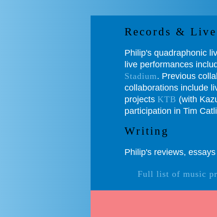
Records & Live
Philip's quadraphonic l
live performances incl
Stadium
. Previous coll
collaborations include 
projects
KTB
(with Kazu
participation in Tim Catl
Writing
Philip's reviews, essay
Full list of music p