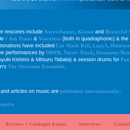
ive rescores include
Aurévélateur
,
Kissed
and
Beautiful
ude
I Am Piano
&
Voiceless
(both in quadraphonic) & the 
aborations have included
Cut Slash Kill
,
Lazy3
,
Honeys
live performances by
DBPB
,
Turret Truck
,
Doumany/Bro
yuki Kishino & Mitsuru Tabata) & session drums for
Pau
in's
The Overtone Ensemble
.
s and articles on music are
published internationally
.
rojects
Reviews + Catalogue Essays
Interviews
Contac