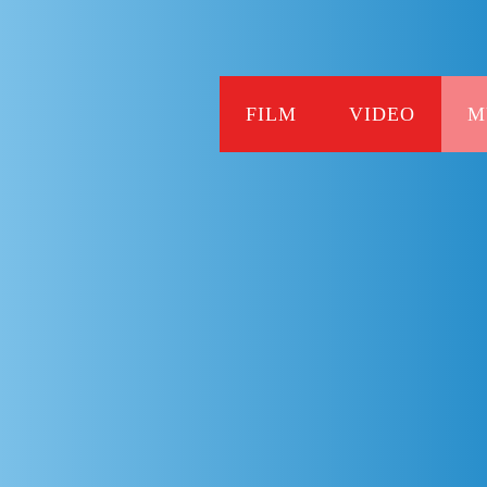
FILM
VIDEO
M