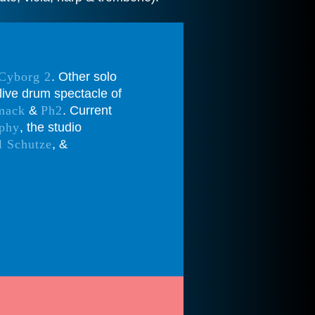
 Cyborg 2
. Other solo
live drum spectacle of
mack
&
Ph2
. Current
phy
, the studio
l Schutze
, &
t