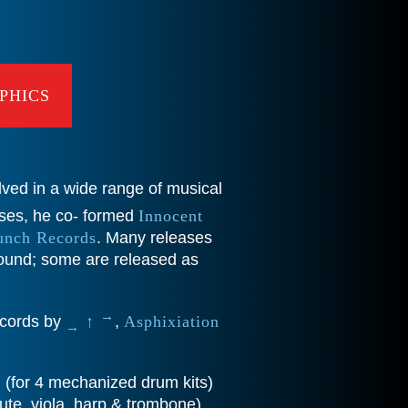
PHICS
lved in a wide range of musical
ases, he co- formed
Innocent
unch Records
. Many releases
ound; some are released as
→
records by
↑
,
Asphixiation
→
b
(for 4 mechanized drum kits)
ute, viola, harp & trombone).