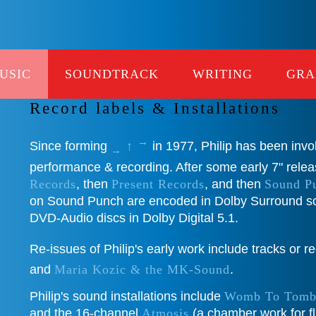
USIC
SOUNDTRACK
WRITING
GRA
List of MUSIC works
Record labels & Installations
→
Since forming
↑
in 1977, Philip has been invo
→
performance & recording. After some early 7" rele
Records
, then
Present Records
, and then
Sound P
on Sound Punch are encoded in Dolby Surround s
DVD-Audio discs in Dolby Digital 5.1.
Re-issues of Philip's early work include tracks or 
and
Maria Kozic & the MK-Sound
.
Philip's sound installations include
Womb To Tom
and the 16-channel
Atmosis
(a chamber work for fl