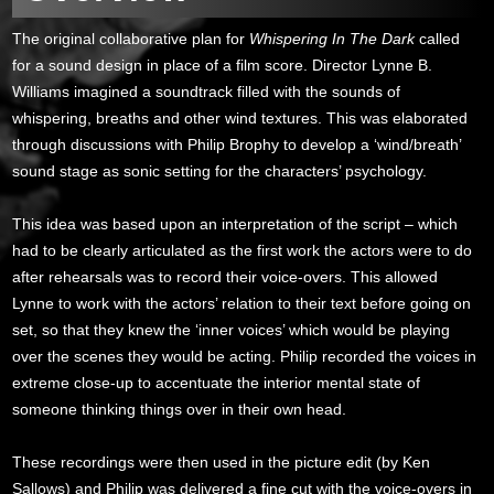
The original collaborative plan for
Whispering In The Dark
called
for a sound design in place of a film score. Director Lynne B.
Williams imagined a soundtrack filled with the sounds of
whispering, breaths and other wind textures. This was elaborated
through discussions with Philip Brophy to develop a ‘wind/breath’
sound stage as sonic setting for the characters’ psychology.
This idea was based upon an interpretation of the script – which
had to be clearly articulated as the first work the actors were to do
after rehearsals was to record their voice-overs. This allowed
Lynne to work with the actors’ relation to their text before going on
set, so that they knew the ‘inner voices’ which would be playing
over the scenes they would be acting. Philip recorded the voices in
extreme close-up to accentuate the interior mental state of
someone thinking things over in their own head.
These recordings were then used in the picture edit (by Ken
Sallows) and Philip was delivered a fine cut with the voice-overs in