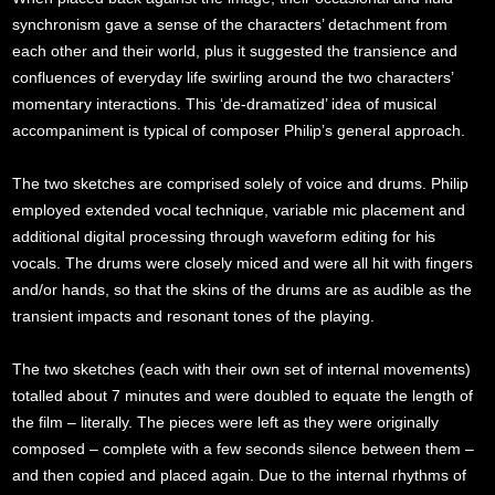
synchronism gave a sense of the characters’ detachment from
each other and their world, plus it suggested the transience and
confluences of everyday life swirling around the two characters’
momentary interactions. This ‘de-dramatized’ idea of musical
accompaniment is typical of composer Philip’s general approach.
The two sketches are comprised solely of voice and drums. Philip
employed extended vocal technique, variable mic placement and
additional digital processing through waveform editing for his
vocals. The drums were closely miced and were all hit with fingers
and/or hands, so that the skins of the drums are as audible as the
transient impacts and resonant tones of the playing.
The two sketches (each with their own set of internal movements)
totalled about 7 minutes and were doubled to equate the length of
the film – literally. The pieces were left as they were originally
composed – complete with a few seconds silence between them –
and then copied and placed again. Due to the internal rhythms of