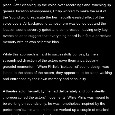
place. After cleaning up the voice-over recordings and synching up
general location atmospheres, Philip worked to make the rest of
the ‘sound world’ replicate the hermetically-sealed effect of the
voice-overs. All background atmosphere was edited out and the
location sound severely gated and compressed, leaving only key
events so as to suggest that everything heard is in fact a perceived
memory with its own selective bias.
While this approach is hard to successfully convey, Lynne’s
streamlined direction of the actors gave them a particularly
graceful momentum. When Philip’s ‘isolationist’ sound design was
joined to the shots of the actors, they appeared to be sleep-walking
and entranced by their own memory and sensuality.
A theatre actor herself, Lynne had deliberately and consistently
choreographed the actors’ movements. While Philip was meant to
be working on sounds only, he was nonetheless inspired by the
performers’ dance and on impulse worked up a couple of musical