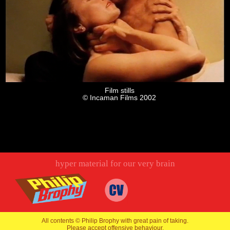
Film stills
© Incaman Films 2002
hyper material for our very brain
All contents © Philip Brophy with great pain of taking.
Please accept offensive behaviour.