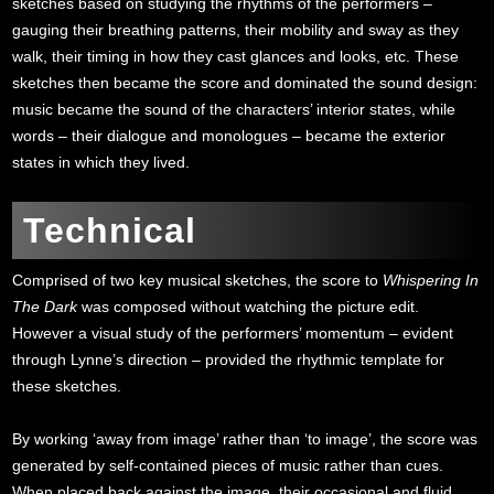
sketches based on studying the rhythms of the performers –
gauging their breathing patterns, their mobility and sway as they
walk, their timing in how they cast glances and looks, etc. These
sketches then became the score and dominated the sound design:
music became the sound of the characters’ interior states, while
words – their dialogue and monologues – became the exterior
states in which they lived.
Technical
Comprised of two key musical sketches, the score to
Whispering In
The Dark
was composed without watching the picture edit.
However a visual study of the performers’ momentum – evident
through Lynne’s direction – provided the rhythmic template for
these sketches.
By working ‘away from image’ rather than ‘to image’, the score was
generated by self-contained pieces of music rather than cues.
When placed back against the image, their occasional and fluid