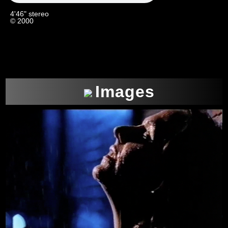
4'46" stereo
© 2000
Images