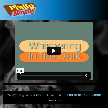
Whispering In The Dark
- 11'32" 16mm stereo mix © Incaman
Films 2002