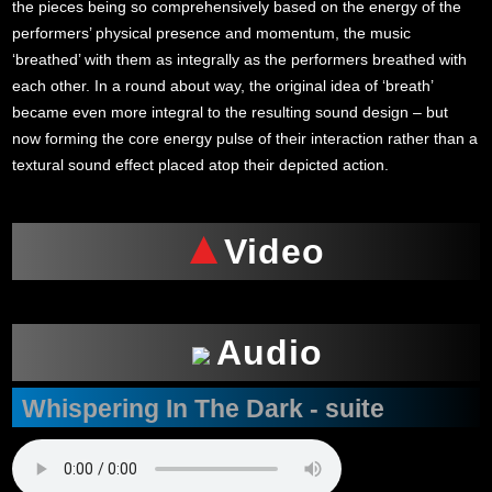
the pieces being so comprehensively based on the energy of the
performers’ physical presence and momentum, the music
‘breathed’ with them as integrally as the performers breathed with
each other. In a round about way, the original idea of ‘breath’
became even more integral to the resulting sound design – but
now forming the core energy pulse of their interaction rather than a
textural sound effect placed atop their depicted action.
Video
Audio
Whispering In The Dark - suite