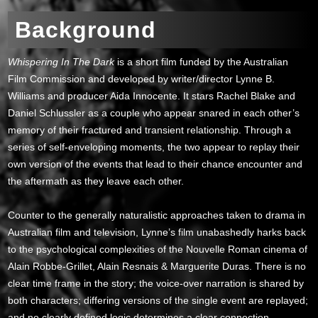
Background
Whispering In The Dark
is a short film funded by the Australian
Film Commission and developed by writer/director Lynne B.
Williams and producer Aida Innocente. It stars Rachel Blake and
Daniel Schlussler as a couple who appear snared in each other’s
memory of their fractured and transient relationship. Through a
series of self-enveloping moments, the two appear to replay their
own version of the events that lead to their chance encounter and
the aftermath as they leave each other.
Counter to the generally naturalistic approaches taken to drama in
Australian film and television, Lynne’s film unabashedly harks back
to the psychological complexities of the Nouvelle Roman cinema of
Alain Robbe-Grillet, Alain Resnais & Marguerite Duras. There is no
clear time frame in the story; the voice-over narration is shared by
both characters; differing versions of the single event are replayed;
and no clearly defined logic determines a clear connection