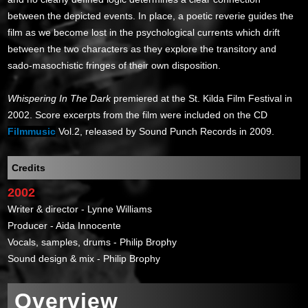
between the depicted events. In place, a poetic reverie guides the
film as we become lost in the psychological currents which drift
between the two characters as they explore the transitory and
sado-masochistic fringes of their own disposition.
Whispering In The Dark
premiered at the St. Kilda Film Festival in
2002. Score excerpts from the film were included on the CD
Filmmusic
Vol.2, released by Sound Punch Records in 2009.
Credits
2002
Writer & director - Lynne Williams
Producer - Aida Innocente
Vocals, samples, drums - Philip Brophy
Sound design & mix - Philip Brophy
Overview