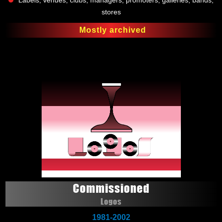
Labels, venues, clubs, managers, promoters, galleries, bands,
stores
Mostly archived
Commissioned
Logos
1981-2002