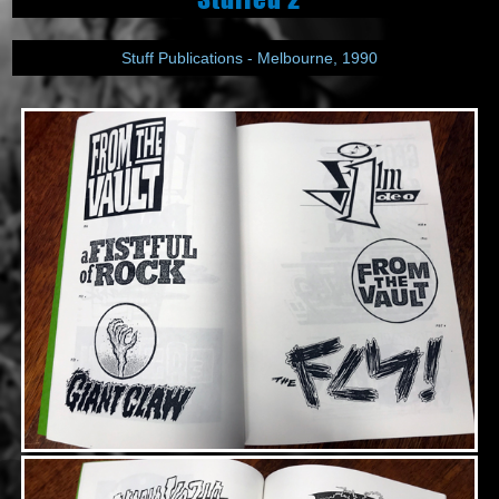
Stuff Publications - Melbourne, 1990