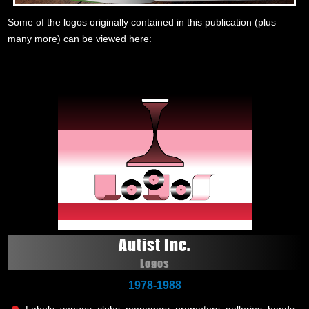
Some of the logos originally contained in this publication (plus
many more) can be viewed here:
Autist Inc.
Logos
1978-1988