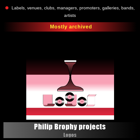
Labels, venues, clubs, managers, promoters, galleries, bands,
artists
Mostly archived
Philip Brophy projects
Logos