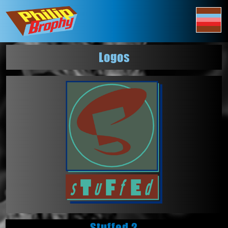
Logos
Stuffed 2