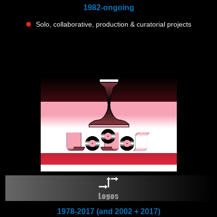
1982-ongoing
Solo, collaborative, production & curatorial projects
Logos
1978-2017 (and 2002 + 2017)