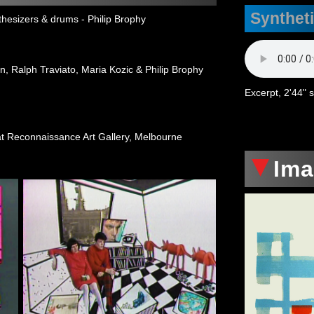
Synthet
hesizers & drums - Philip Brophy
n, Ralph Traviato, Maria Kozic & Philip Brophy
Excerpt, 2'44" 
t Reconnaissance Art Gallery, Melbourne
Im