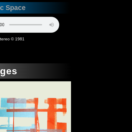
ic Space
stereo © 1981
ages