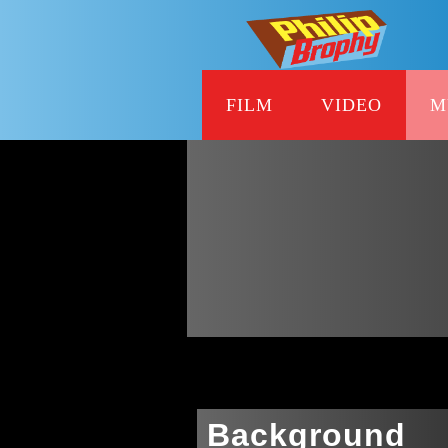
FILM
VIDEO
M
Background