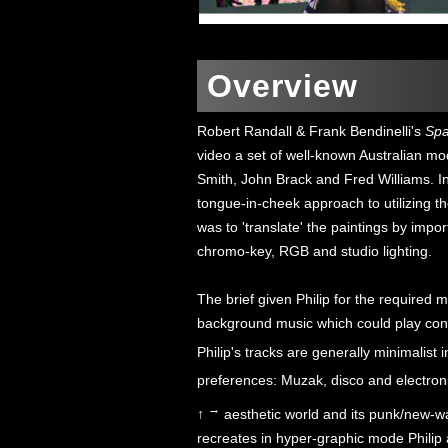
Overview
Robert Randall & Frank Bendinelli's
Sp
video a set of well-known Australian mod
Smith, John Brack and Fred Williams. I
tongue-in-cheek approach to utilizing t
was to 'translate' the paintings by impo
chromo-key, RGB and studio lighting.
The brief given Philip for the required 
background music which could play conti
Philip's tracks are generally minimalist i
preferences: Muzak, disco and electron
→
↑
aesthetic world and its punk/new-wa
recreates in hyper-graphic mode Philip 