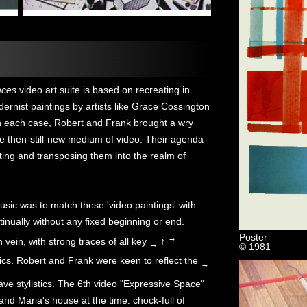
aces
video art suite is based on recreating in
ernist paintings by artists like Grace Cossington
n each case, Robert and Frank brought a wry
he then-still-new medium of video. Their agenda
rting and transposing them into the realm of
music was to match these 'video paintings' with
nually without any fixed beginning or end.
Poster
→
n vein, with strong traces of all key
↑
→
© 1981
ics. Robert and Frank were keen to reflect the
→
ve stylistics. The 6th video "Expressive Space"
and Maria's house at the time: chock-full of