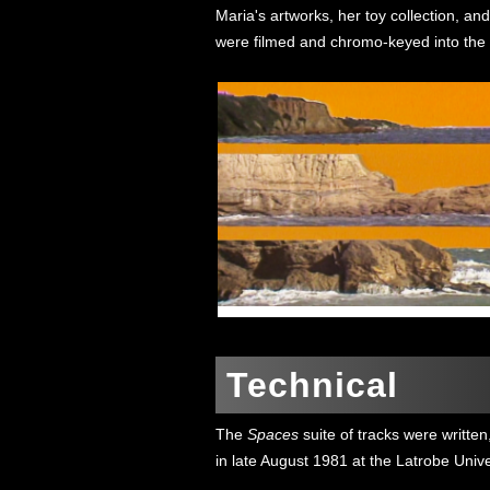
Maria's artworks, her toy collection, and
were filmed and chromo-keyed into the f
Technical
The
Spaces
suite of tracks were writte
in late August 1981 at the Latrobe Univ