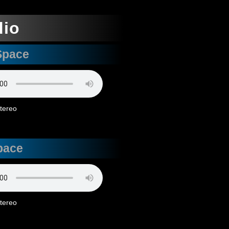
dio
Space
stereo
pace
stereo