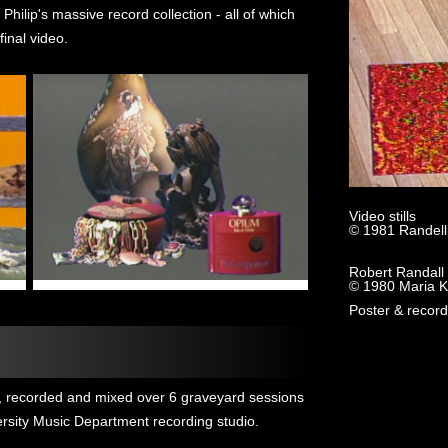
 Philip's massive record collection - all of which
inal video.
Video stills
© 1981 Randell
Robert Randall 
© 1980 Maria K
Poster & record
n, recorded and mixed over 6 graveyard sessions
ersity Music Department recording studio.