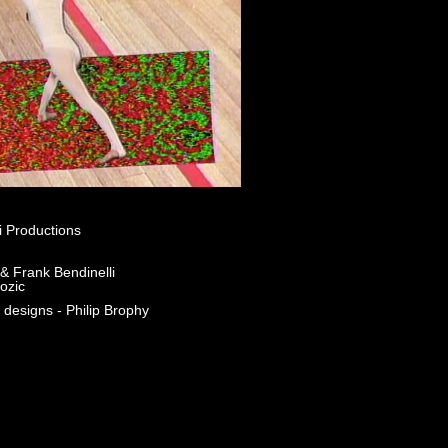
i Productions
& Frank Bendinelli
ozic
 designs - Philip Brophy