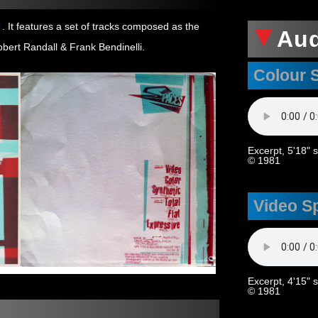
→
. It features a set of tracks composed as the
Au
obert Randall & Frank Bendinelli.
Colour 
Excerpt, 5'18" 
© 1981
Video S
Excerpt, 4'15" 
© 1981