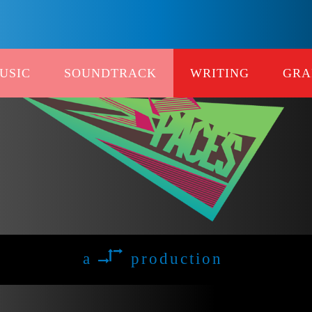
USIC
SOUNDTRACK
WRITING
GRA
a
production
xxx