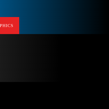
PHICS