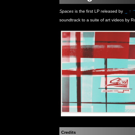
Spaces
is the first LP released by
↑
→
soundtrack to a suite of art videos by R
Credits