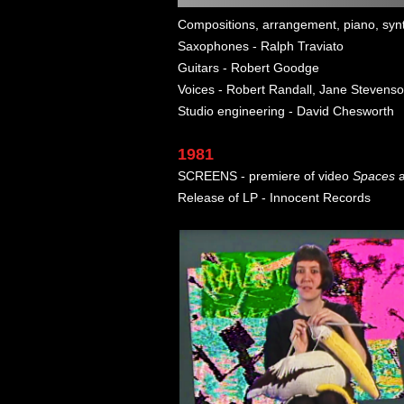
Compositions, arrangement, piano, synt
Saxophones - Ralph Traviato
Guitars - Robert Goodge
Voices - Robert Randall, Jane Stevenso
Studio engineering - David Chesworth
1981
SCREENS - premiere of video
Spaces
a
Release of LP - Innocent Records