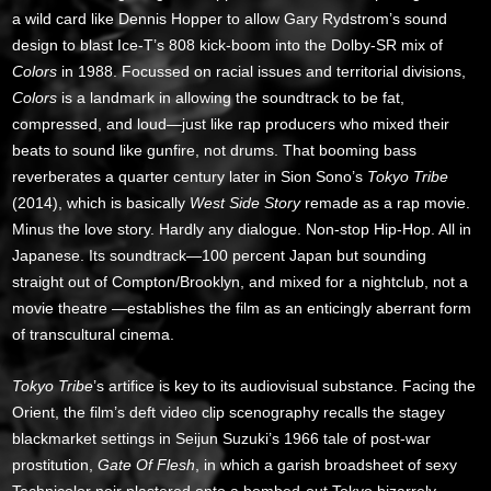
a wild card like Dennis Hopper to allow Gary Rydstrom’s sound
design to blast Ice-T’s 808 kick-boom into the Dolby-SR mix of
Colors
in 1988. Focussed on racial issues and territorial divisions,
Colors
is a landmark in allowing the soundtrack to be fat,
compressed, and loud—just like rap producers who mixed their
beats to sound like gunfire, not drums. That booming bass
reverberates a quarter century later in Sion Sono’s
Tokyo Tribe
(2014), which is basically
West Side Story
remade as a rap movie.
Minus the love story. Hardly any dialogue. Non-stop Hip-Hop. All in
Japanese. Its soundtrack—100 percent Japan but sounding
straight out of Compton/Brooklyn, and mixed for a nightclub, not a
movie theatre —establishes the film as an enticingly aberrant form
of transcultural cinema.
Tokyo Tribe
’s artifice is key to its audiovisual substance. Facing the
Orient, the film’s deft video clip scenography recalls the stagey
blackmarket settings in Seijun Suzuki’s 1966 tale of post-war
prostitution,
Gate Of Flesh
, in which a garish broadsheet of sexy
Technicolor noir plastered onto a bombed-out Tokyo bizarrely