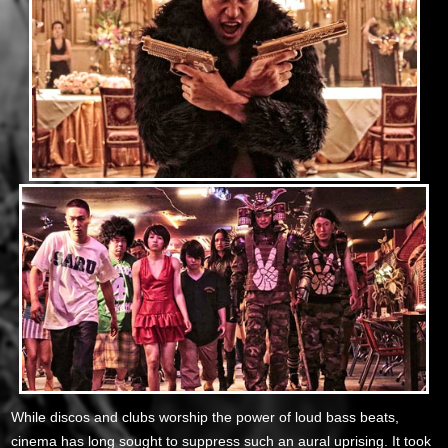
While discos and clubs worship the power of loud bass beats,
cinema has long sought to suppress such an aural uprising. It took