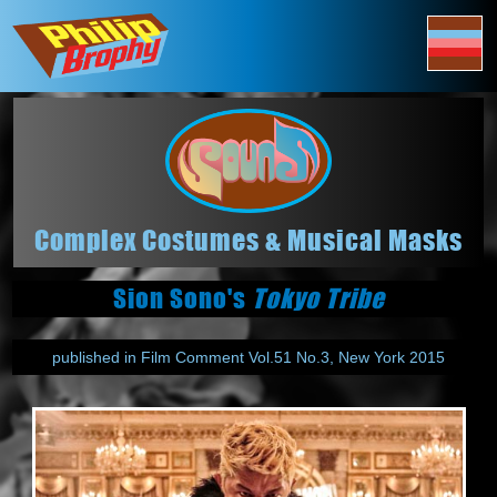
Complex Costumes & Musical Masks
Sion Sono's
Tokyo Tribe
published in Film Comment Vol.51 No.3, New York 2015