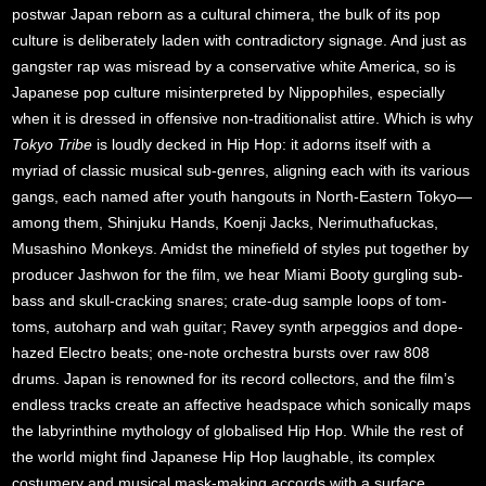
postwar Japan reborn as a cultural chimera, the bulk of its pop
culture is deliberately laden with contradictory signage. And just as
gangster rap was misread by a conservative white America, so is
Japanese pop culture misinterpreted by Nippophiles, especially
when it is dressed in offensive non-traditionalist attire. Which is why
Tokyo Tribe
is loudly decked in Hip Hop: it adorns itself with a
myriad of classic musical sub-genres, aligning each with its various
gangs, each named after youth hangouts in North-Eastern Tokyo—
among them, Shinjuku Hands, Koenji Jacks, Nerimuthafuckas,
Musashino Monkeys. Amidst the minefield of styles put together by
producer Jashwon for the film, we hear Miami Booty gurgling sub-
bass and skull-cracking snares; crate-dug sample loops of tom-
toms, autoharp and wah guitar; Ravey synth arpeggios and dope-
hazed Electro beats; one-note orchestra bursts over raw 808
drums. Japan is renowned for its record collectors, and the film’s
endless tracks create an affective headspace which sonically maps
the labyrinthine mythology of globalised Hip Hop. While the rest of
the world might find Japanese Hip Hop laughable, its complex
costumery and musical mask-making accords with a surface