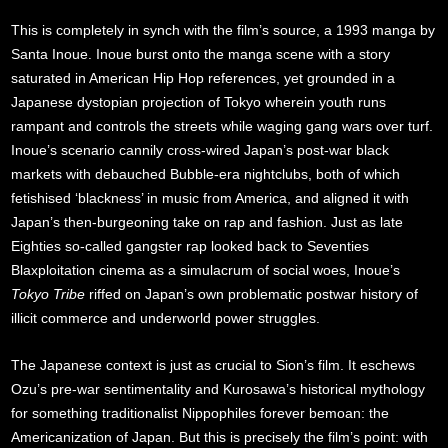
This is completely in synch with the film’s source, a 1993 manga by
Santa Inoue. Inoue burst onto the manga scene with a story
saturated in American Hip Hop references, yet grounded in a
Japanese dystopian projection of Tokyo wherein youth runs
rampant and controls the streets while waging gang wars over turf.
Inoue’s scenario cannily cross-wired Japan’s post-war black
markets with debauched Bubble-era nightclubs, both of which
fetishised ‘blackness’ in music from America, and aligned it with
Japan’s then-burgeoning take on rap and fashion. Just as late
Eighties so-called gangster rap looked back to Seventies
Blaxploitation cinema as a simulacrum of social woes, Inoue’s
Tokyo Tribe
riffed on Japan’s own problematic postwar history of
illicit commerce and underworld power struggles.
The Japanese context is just as crucial to Sion’s film. It eschews
Ozu’s pre-war sentimentality and Kurosawa’s historical mythology
for something traditionalist Nippophiles forever bemoan: the
Americanization of Japan. But this is precisely the film’s point: with