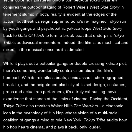
conjures the outdoor staging of Robert Wise’s
West Side Story
in
tenement slums: in both, reality is evident at the edges of the
action, but theatrics reign supreme. Sono’s re-imagined Tokyo run
by youth gangs and psychopathic yakuza loops
West Side Story
back to
Gate Of Flesh
to form a break-beat that underpins
Tokyo
Tribe
’s audiovisual momentum. Indeed, the film is as much 'cut and
mixed' in the musical sense as it is directed.
While it plays out a potboiler gangster double-crossing kidnap plot,
there’s something wonderfully contra-cinematic in the film’s
bombast. With its relentless beats, sonic assault, choreographed
break-fu, and the heightened plasticity of its set design, costumes,
props and actual rap performers, it’s a truly exhausting movie
experience that stands at the limits of cinema. Facing the Occident,
Tokyo Tribe
also rewrites Walter Hill’s
The Warriors
—a cinesonic
icon in the mythology of Hip Hop whose vision of a multi-racial
coalition of gangs aiming to rule New York.
Tokyo Tribe
audits how
hip hop hears cinema, and plays it back, only louder.