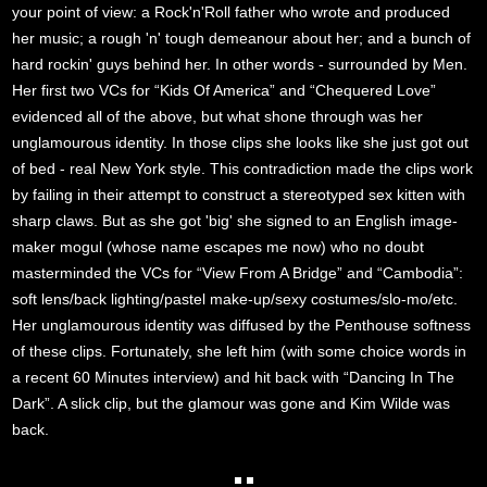
your point of view: a Rock'n'Roll father who wrote and produced
her music; a rough 'n' tough demeanour about her; and a bunch of
hard rockin' guys behind her. In other words - surrounded by Men.
Her first two VCs for “Kids Of America” and “Chequered Love”
evidenced all of the above, but what shone through was her
unglamourous identity. In those clips she looks like she just got out
of bed - real New York style. This contradiction made the clips work
by failing in their attempt to construct a stereotyped sex kitten with
sharp claws. But as she got 'big' she signed to an English image-
maker mogul (whose name escapes me now) who no doubt
masterminded the VCs for “View From A Bridge” and “Cambodia”:
soft lens/back lighting/pastel make-up/sexy costumes/slo-mo/etc.
Her unglamourous identity was diffused by the Penthouse softness
of these clips. Fortunately, she left him (with some choice words in
a recent 60 Minutes interview) and hit back with “Dancing In The
Dark”. A slick clip, but the glamour was gone and Kim Wilde was
back.