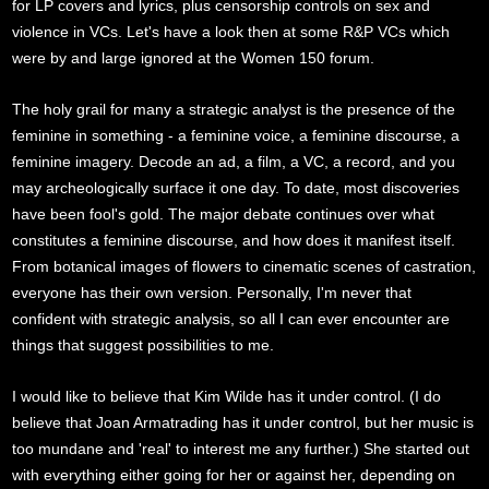
for LP covers and lyrics, plus censorship controls on sex and
violence in VCs. Let's have a look then at some R&P VCs which
were by and large ignored at the Women 150 forum.
The holy grail for many a strategic analyst is the presence of the
feminine in something - a feminine voice, a feminine discourse, a
feminine imagery. Decode an ad, a film, a VC, a record, and you
may archeologically surface it one day. To date, most discoveries
have been fool's gold. The major debate continues over what
constitutes a feminine discourse, and how does it manifest itself.
From botanical images of flowers to cinematic scenes of castration,
everyone has their own version. Personally, I'm never that
confident with strategic analysis, so all I can ever encounter are
things that suggest possibilities to me.
I would like to believe that Kim Wilde has it under control. (I do
believe that Joan Armatrading has it under control, but her music is
too mundane and 'real' to interest me any further.) She started out
with everything either going for her or against her, depending on