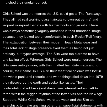
matched their unglamour yet.
Girls School was the nearest the U.K. could get to The Runaways.
They all had real working-class haircuts (grown-out perms) and
leopard skin-print T-shirts with leather boots and jackets. There
was always something vaguely authentic in their mundane image
because they looked too uncomfortable in such Rock’n’Roll finery.
The juxtaposition between their modern Heavy Metal gear and
their total lack of stage presence fixed them as being not just
ordinary, but hyper-average. The Slits were too extreme to have
any lasting effect. Whereas Girls School were unglamourous, The
Slits were anti-glamour, with their matted hair, dirty macs and, of
course, their name. In 1977/78 their theatrical polemic was lost in
the whole punk anti-rhetoric, and when things died down into 1979,
they discovered the earth and spoke like rastas. Their
confrontational address (and dress) was internalized and left to
throb within the reggae rhythms of the latter Slits and the New Age
Steppers. Whilst Girls School were too weak and the Slits too
anarchistic to make anything other than superficial statements with