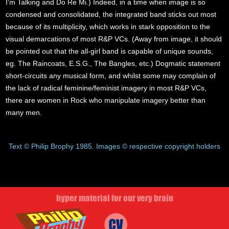
I'm Talking and Do Re Mi.) Indeed, in a time when image is so
condensed and consolidated, the integrated band sticks out most
because of its multiplicity, which works in stark opposition to the
visual demarcations of most R&P VCs. (Away from image, it should
be pointed out that the all-girl band is capable of unique sounds,
eg. The Raincoats, E.S.G., The Bangles, etc.) Dogmatic statement
short-circuits any musical form, and whilst some may complain of
the lack of radical feminine/feminist imagery in most R&P VCs,
there are women in Rock who manipulate imagery better than
many men.
Text © Philip Brophy 1985. Images © respective copyright holders
hyper material for our very brain