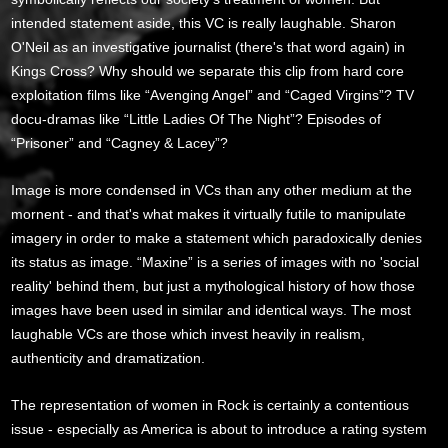
intended statement aside, this VC is really laughable. Sharon
O'Neil as an investigative journalist (there's that word again) in
Kings Cross? Why should we separate this clip from hard core
exploitation films like “Avenging Angel” and “Caged Virgins”? TV
docu-dramas like “Little Ladies Of The Night”? Episodes of
“Prisoner” and “Cagney & Lacey”?
Image is more condensed in VCs than any other medium at the
mornent - and that's what makes it virtually futile to manipulate
imagery in order to make a statement which paradoxically denies
its status as image. “Maxine” is a series of images with no 'social
reality' behind them, but just a mythological history of how those
images have been used in similar and identical ways. The most
laughable VCs are those which invest heavily in realism,
authenticity and dramatization.
The representation of women in Rock is certainly a contentious
issue - especially as America is about to introduce a rating system