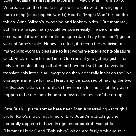
Love” recalls their first international hit “Magic Man” from 1976.
Whereas often the female singer will be criticized for singing a
man's song (speaking his words) Heart's “Magic Man” turned the
tables. Anne Wilson's swooning and idolatry lyrics ("But mamma,
ooh he’s a magic man”) could be powerlessly in awe of male
command if it were not for the unique (dare I say feminine?) guitar
work of Anne's sister Nancy. In effect, it reverts the eroticism of
man-giving-woman pleasure to just woman-experiencing-pleasure.
Cock Rock is transformed into Dildo rock, if you get my gist. The
only lamentable thing is that Heart have not yet found a way to
translate this into visual imagery as they generally insist on the 'live
onstage' narrative format. Heart may be accused of having the two
pretty/sexy sisters up front as show pieces for men, but they also
happen to be the most important mysical aspects of the group.
Kate Bush, I place somewhere near Joan Armatrading - though I
prefer Kate's music much more. Like Joan Armatrading, she
generally appears to have things under control. Except for
“Hammer Horror” and “Babushka” which are fairly ambiguous in