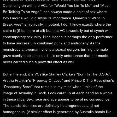
Continuing on with the VCs for “Would You Lie To Me” and “Must
Be Talking To An Angel”, she always made a point of sex where
Boy George would dismiss its importance. Queen's “I Want To
Break Free” is, ironically, impotent. I don't know exactly where the
satire is (if it's there at all) but that VC is woefully out of synch with
contemporary sexuality. Nina Hagen is perhaps the only performer
to have successfully combined punk and androgeny. As the
monstrous antiwoman, she is a sexual gorgon, turning the male
gaze stonily back onto itself. It's only unfortunate that her music
never carried such a powerful effect as well.
But in the end, it is VCs like Stanley Clarke's “Born In The U.S.A.”,
Aretha Franklin's “Freeway Of Love” and Prince & The Revolution's
“Raspberry Beret” that remain in my mind when I think of the
image of sexuality in Rock. Look carefully at each band as a whole
in these clips. Sex, race and age appear to be of no consequnce.
The bands' identities are definitely heterogeneous and not
homogenous. (A similar effect is generated by Australia bands like