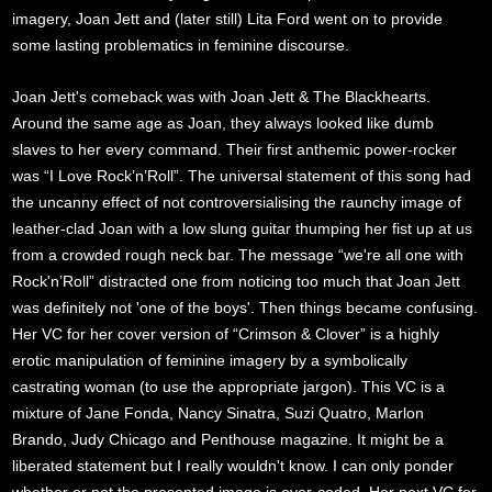
imagery, Joan Jett and (later still) Lita Ford went on to provide
some lasting problematics in feminine discourse.
Joan Jett's comeback was with Joan Jett & The Blackhearts.
Around the same age as Joan, they always looked like dumb
slaves to her every command. Their first anthemic power-rocker
was “I Love Rock’n’Roll”. The universal statement of this song had
the uncanny effect of not controversialising the raunchy image of
leather-clad Joan with a low slung guitar thumping her fist up at us
from a crowded rough neck bar. The message “we're all one with
Rock'n’Roll” distracted one from noticing too much that Joan Jett
was definitely not 'one of the boys'. Then things became confusing.
Her VC for her cover version of “Crimson & Clover” is a highly
erotic manipulation of feminine imagery by a symbolically
castrating woman (to use the appropriate jargon). This VC is a
mixture of Jane Fonda, Nancy Sinatra, Suzi Quatro, Marlon
Brando, Judy Chicago and Penthouse magazine. It might be a
liberated statement but I really wouldn't know. I can only ponder