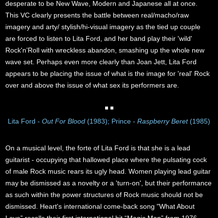
desperate to be New Wave, Modern and Japanese all at once.
This VC clearly presents the battle between real/macho/raw
imagery and arty/ stylish/hi-visual imagery as the tied up couple
are forced to listen to Lita Ford, and her band play their 'wild'
Rock'n’Roll with wreckless abandon, smashing up the whole new
wave set. Perhaps even more clearly than Joan Jett, Lita Ford
appears to be placing the issue of what is the image for 'real' Rock
over and above the issue of what sex its performers are.
Lita Ford -
Out For Blood
(1983); Prince -
Raspberry Beret
(1985)
On a musical level, the forte of Lita Ford is that she is a lead
guitarist - occupying that hallowed place where the pulsating cock
of male Rock music rears its ugly head. Women playing lead guitar
may be dismissed as a novelty or a 'turn-on', but their performance
as such within the power structures of Rock music should not be
dismissed. Heart's international come-back song "What About