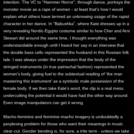
intention. The VC to “Hammer Horror”, through dance, portrays the
monster movie as a rape of women - at least that's how I would
explain what others have termed an unknowing usage of the rapist
character in her dance. In “Babushka”, where Kate dresses up in a
very revealing Nordic-Egypto costume similar to how Cher and Arni
Stewart did around the same time, I thought everything was
understandable enough until I heard her say in an interview that
the double bass cello represented the husband in this Russian folk
tale. I was always under the impression that the body of the
stringed instruments (in true patriachal fashion) represented the
woman's body, giving fuel to the subtextual reading of 'the man
mastering this instrument' as a symbolic male possession of the
female body. If we then take Kate's word, the clip is a real mess,
undercutting the potential it would have had the other way around.
Even image manipulators can get it wrong.
Macho-feminine and feminine-macho imagery is undoubtedly a
perplexing problem for those who want their meanings in music
clear-cut. Gender bending is, for sure, a trite term - unless we take