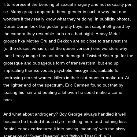
it to represent the bending of sexual imagery and not sexuality per
se. Many groups appear to bend gender in such a way that one
wonders if they really know what they're doing. In publicity photos,
Duran Duran look like golden pretty boys, but caught off-guard by
the camera they resemble tarts on a bad night. Heavy Metal
groups hke Motley Cru and Dekkon are so close to transvestism
(of the closest version, not the queen version) one wonders why
their heavy image has not been damaged. Twisted Sister go for the
grotesque and outrageous form of transvestism, but end up
implicating themselves as psychotic misogynists, suitable for
portraying crazed women killers in their slut-monster make-up. At
the lighter end of the spectrum, Eric Carmen found out that by
teasing his hair and pouting a lot even he could make a come-
back.
And what about androgeny? Boy George always handled it well
because he treated it as a style - nothing more and nothing less.
Annic Lennox caricatured it into having ‘meaning' with the pissy
scenarios of “Sweet Dreams” and “Who's That Girl” VCs.