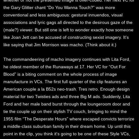
whether or not the presented image is over-coded. Her next VC for
the Gary Glitter chant “Do You Wanna Touch?” was more
conventional and less ambiguous: gestural innuendos, visual
associations and lyric gags all directed to the desirous gaze of the
(male?) viewer. But still one is left to wonder exactly how someone
like Joan Jett can be accused of constructing sexist imagery. It's
like saying that Jim Morrison was macho. (Think about it.)
The commandeering of macho imagery continues with Lita Ford,
he oldest member of the Runaways at 17. Her VC for “Out For
Blood” is a biting comment on the whole process of image
manufacture in VCs. The first full quarter of the clip features an
American couple a la B52s neo-trash. Tres retro. Enough design
material for two Twisties ads and three Big M ads. Suddenly, Lita
Ford and her male band burst through the loungeroom door and
tie the couple up on their stylish TV couch, bringing to mind the
1955 film “The Desperate Hours” where escaped convicts terrorize
a middle-class suburban family in their dream home. Up until this
point in the clip, you think it's going to be one of these Style VCs,