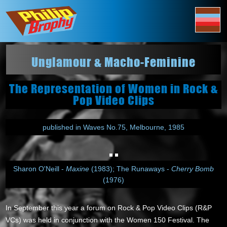
Unglamour & Macho-Feminine
The Representation of Women in Rock &
Pop Video Clips
published in Waves No.75, Melbourne, 1985
Sharon O'Neill -
Maxine
(1983); The Runaways -
Cherry Bomb
(1976)
In September this year a forum on Rock & Pop Video Clips (R&P
VCs) was held in conjunction with the Women 150 Festival. The