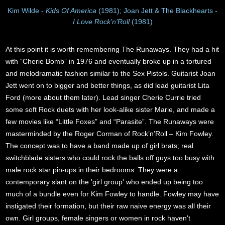
Kim Wilde -
Kids Of America
(1981); Joan Jett & The Blackhearts -
I Love Rock’n’Roll
(1981)
At this point it is worth remembering The Runaways. They had a hit
with “Cherie Bomb” in 1976 and eventually broke up in a tortured
and melodramatic fashion similar to the Sex Pistols. Guitarist Joan
Jett went on to bigger and better things, as did lead guitarist Lita
Ford (more about them later). Lead singer Cherie Currie tried
some soft Rock duets with her look-alike sister Marie, and made a
few movies like “Little Foxes” and “Parasite”. The Runaways were
masterminded by the Roger Corman of Rock’n’Roll – Kim Fowley.
The concept was to have a band made up of girl brats; real
switchblade sisters who could rock the balls off guys too busy with
male rock star pin-ups in their bedrooms. They were a
contemporary slant on the 'girl group' who ended up being too
much of a bundle even for Kim Fowley to handle. Fowley may have
instigated their formation, but their raw naive energy was all their
own. Girl groups, female singers or women in rock haven't