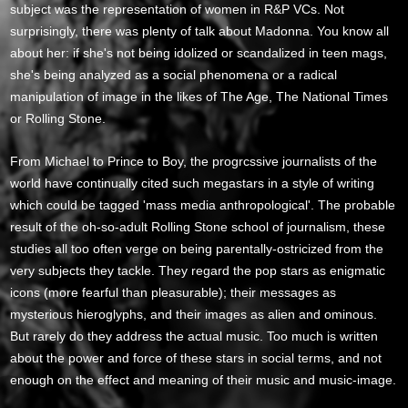
subject was the representation of women in R&P VCs. Not
surprisingly, there was plenty of talk about Madonna. You know all
about her: if she's not being idolized or scandalized in teen mags,
she's being analyzed as a social phenomena or a radical
manipulation of image in the likes of The Age, The National Times
or Rolling Stone.
From Michael to Prince to Boy, the progrcssive journalists of the
world have continually cited such megastars in a style of writing
which could be tagged 'mass media anthropological'. The probable
result of the oh-so-adult Rolling Stone school of journalism, these
studies all too often verge on being parentally-ostricized from the
very subjects they tackle. They regard the pop stars as enigmatic
icons (more fearful than pleasurable); their messages as
mysterious hieroglyphs, and their images as alien and ominous.
But rarely do they address the actual music. Too much is written
about the power and force of these stars in social terms, and not
enough on the effect and meaning of their music and music-image.