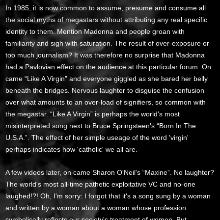
In 1985, it is now common to assume, presume and consume all
the social myths of megastars without attributing any real specific
identity to them. Mention Madonna and people groan with
familiarity and sigh with saturation. The result of over-exposure or
too much journalism? It was therefore no surprise that Madonna
had a Pavlovian effect on the audience at this particular forum. On
came “Like A Virgin” and everyone giggled as she bared her belly
beneath the bridges. Nervous laughter to disguise the confusion
over what amounts to an over-load of signifiers, so common with
the megastar. “Like A Virgin” is perhaps the world's most
misinterpreted song next to Bruce Springsteen's “Born In The
U.S.A.”. The effect of her simple useage of the word 'virgin'
perhaps indicates how 'catholic' we all are.
A few videos later, on came Sharon O'Neil's “Maxine”. No laughter?
The world's most all-time pathetic exploitative VC and no-one
laughed!?! Oh, I'm sorry: I forgot that it's a song sung by a woman
and written by a woman about a woman whose profession
symbolically reflects our society's treatment of women. But