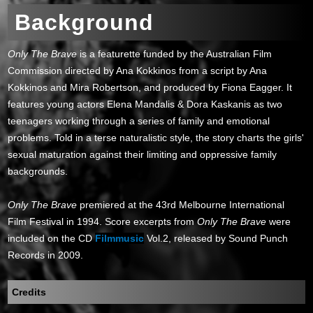
Background
Only The Brave
is a featurette funded by the Australian Film
Commission directed by Ana Kokkinos from a script by Ana
Kokkinos and Mira Robertson, and produced by Fiona Eagger. It
features young actors Elena Mandalis & Dora Kaskanis as two
teenagers working through a series of family and emotional
problems. Told in a terse naturalistic style, the story charts the girls'
sexual maturation against their limiting and oppressive family
backgrounds.
Only The Brave
premiered at the 43rd Melbourne International
Film Festival in 1994. Score excerpts from
Only The Brave
were
included on the CD
Filmmusic
Vol.2, released by Sound Punch
Records in 2009.
Credits