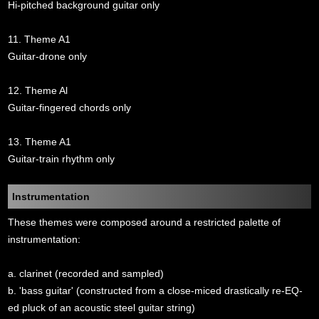
Hi-pitched background guitar only
11. Theme A1
Guitar-drone only
12. Theme Al
Guitar-fingered chords only
13. Theme A1
Guitar-train rhythm only
Instrumentation
These themes were composed around a restricted palette of
instrumentation:
a. clarinet (recorded and sampled)
b. 'bass guitar' (constructed from a close-miced drastically re-EQ-
ed pluck of an acoustic steel guitar string)