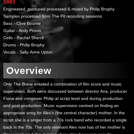
1993
Engineered, produced processed & mixed by Philip Brophy
Samples processed from The Pit recording sessions
Bass - Clive Bourne
Guitar - Andy Provis
Cello - Rachel Sherrif
Drums - Philip Brophy
Vocals - Sally-Anne Upton
Overview
Only The Brave
entailed a combination of film score and music
supervision. Both were discussed between director Ana, producer
Fiona and composer Philip at script level and during production
and post-production. Music supervision centred on finding an
appropriate song for Alex's (the central character) mother. In the
script she is a singer from a 70s rock band who recorded a single
back in the 70s. The only remnant Alex now has of her mother is