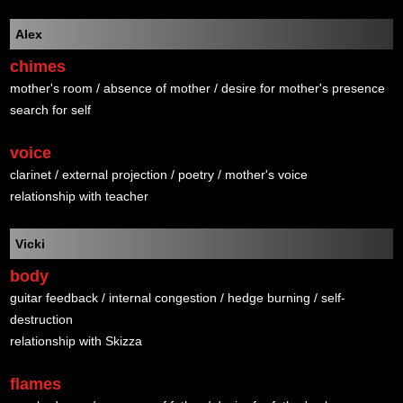
Alex
chimes
mother's room / absence of mother / desire for mother's presence
search for self
voice
clarinet / external projection / poetry / mother's voice
relationship with teacher
Vicki
body
guitar feedback / internal congestion / hedge burning / self-
destruction
relationship with Skizza
flames