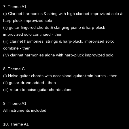
7. Theme A1
(i) Clarinet harmonies & string with high clarinet improvized solo &
harp-pluck improvized solo
(ii) guitar-fingered chords & clanging-piano & harp-pluck
improvized solo continued - then
(iii) clarinet harmonies, strings & harp-pluck. improvized solo;
combine - then
(iv) clarinet harmonies alone with harp-pluck improvized solo
8. Theme C
(i) Noise guitar chords with occasional guitar-train bursts - then
(ii) guitar-drone added - then
(iii) return to noise guitar chords alone
9. Theme A1
All instruments included
10. Theme A1