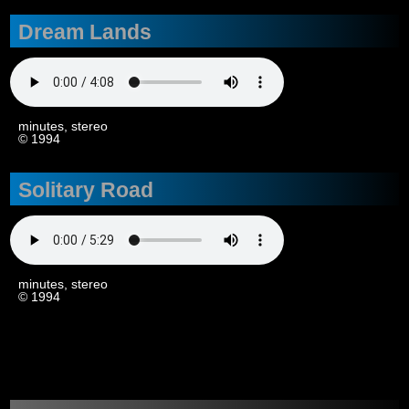
Dream Lands
4
minutes, stereo
© 1994
Solitary Road
4
minutes, stereo
© 1994