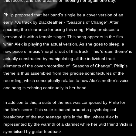
this record, and she dreams of meeting her again one day.
Philip proposed that her band's single be a cover version of an
early 70s track by Blackfeather - "Seasons of Change". After
securing the clearance for using this song, Philip produced a
version of it with a female singer. This song appears in the film
when Alex is playing the actual version. As she goes to sleep, a
new piece of music 'morphs' out of this track. This 'dream theme' is
actually constructed by manipulating all the individual track
elements of the cover-recording of "Seasons of Change". Philip's
theme is thus assembled from the precise sonic textures of the
recording, which conceptually relates to how Alex's mother's voice
and song is echoing continually in her head.
In addition to this, a suite of themes was composed by Philip for
the film's score. This suite is based around a psychological
breakdown of the two teenage girls in the film, where Alex is
represented by the warmth of a clarinet while her wild friend Vicki is
symobilsed by guitar feedback: