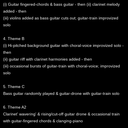
(i) Guitar fingered-chords & bass guitar - then (ii) clarinet melody
added - then
(iii) violins added as bass guitar cuts out; guitar-train improvized
solo
4. Theme B
(i) Hi-pitched background guitar with choral-voice improvized solo -
then
(ii) guitar riff with clarinet harmonies added - then
(iii) occasional bursts of guitar-train with choral-voice; improvized
solo
5. Theme C
Bass guitar randomly played & guitar-drone with guitar-train solo
6. Theme A2
Clarinet' wavering' & rising/cut-off guitar drone & occasional train
with guitar-fingered chords & clanging-piano