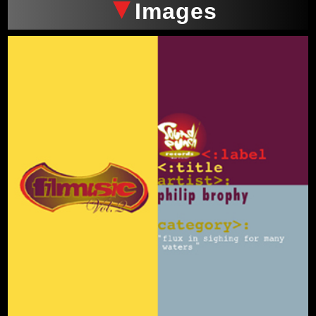
Images