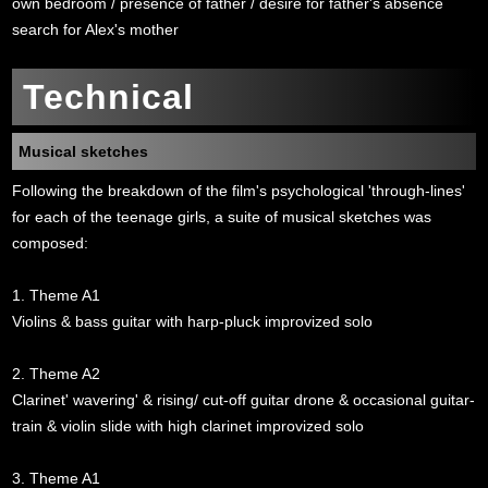
own bedroom / presence of father / desire for father's absence
search for Alex's mother
Technical
Musical sketches
Following the breakdown of the film's psychological 'through-lines'
for each of the teenage girls, a suite of musical sketches was
composed:
1. Theme A1
Violins & bass guitar with harp-pluck improvized solo
2. Theme A2
Clarinet' wavering' & rising/ cut-off guitar drone & occasional guitar-
train & violin slide with high clarinet improvized solo
3. Theme A1