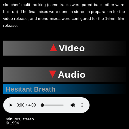
sketches' multi-tracking (some tracks were pared-back; other were
built-up). The final mixes were done in stereo in preparation for the
video release, and mono-mixes were configured for the 16mm film
release.
Video
Audio
Hesitant Breath
4
minutes, stereo
© 1994