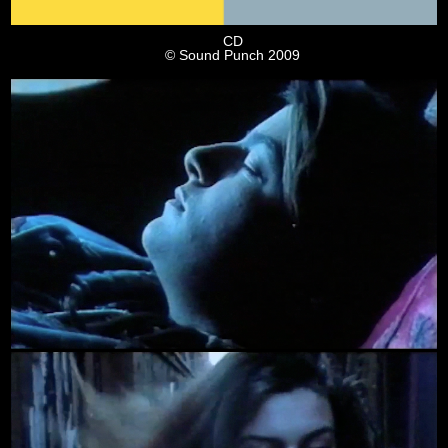
CD
© Sound Punch 2009