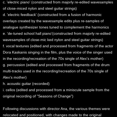
c. 'electric piano' (constructed from majorly re-edited wavesamples
of close-miced nylon and steel guitar strings)
d. 'electric feedback' (constructed from a fusion of harmonic
overlays created by the wavesample edits plus re-samples of
analogue synthesizer tones tuned to complement the harmonics
e. 'de-tuned school hall piano'(constructed from majorly re-edited
wavesamples of close-mic ked nylon and steel guitar strings)
f. vocal textures (edited and processed from fragments of the actor
Dora Kaskanis singing in the film, plus the voice of the singer used
in the recording/recreation of the 70s single of Alex's mother)
g. percussion (edited and processed from fragments of the drum
multi-tracks used in the recording/recreation of the 70s single of
Alex's mother)
h. acoustic guitar (recorded)
i. cellos (edited and processed from a miniscule sample from the
original recording of "Seasons of Change")
Following discussions with director Ana, the various themes were
relocated and positioned, with changes made to the original