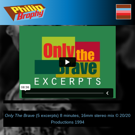
Only The Brave
(5 excerpts) 8 minutes, 16mm stereo mix © 20/20
Productions 1994