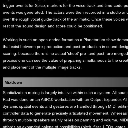
trigger events for Spice, markers for the voice track and time-code po
events was generated. The actors were then recorded in a studio and
over the rough vocal guide-track of the animatic. Once these voices w
rest of the sound design and score could be positioned.
Working in such an open-ended format as a Planetarium show demonst
that exist between pre-production and post-production in sound desig
scoring. because there is no actual 'shoot' pre- and post- are merged
process one can see the value of preparing simultaneous to the creat
and placement of the multiple image tracks.
Mixdown
Spatialization mixing is largely intuitive within such a system. All sou
Pad was done on an ASR10 workstation with an Output Expander. All
dynamic spatial events and gestures are handled through MIDI editin
controller data to generate precisely articulated movement. Whereas 
through multiple speakers mainly relies on panning and volume, MID
affords an expanded palette of possibilities (pitch, filter, LFOs, gates