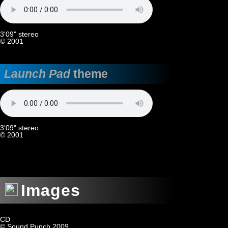
3'09" stereo
© 2001
Launch Pad
theme
3'09" stereo
© 2001
Images
CD
© Sound Punch 2009