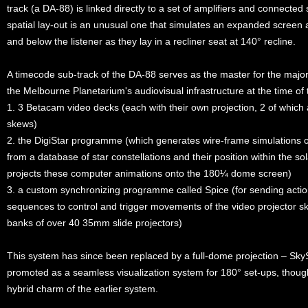
track (a DA-88) is linked directly to a set of amplifiers and connecte
spatial lay-out is an unusual one that simulates an expanded screen a
and below the listener as they lay in a recliner seat at 140° recline.
A timecode sub-track of the DA-88 serves as the master for the maj
the Melbourne Planetarium's audiovisual infrastructure at the time of
1. 3 Betacam video decks (each with their own projection, 2 of whic
skews)
2. the DigiStar programme (which generates wire-frame simulations
from a database of star constellations and their position within the s
projects these computer animations onto the 180¼ dome screen)
3. a custom synchronizing programme called Spice (for sending action
sequences to control and trigger movements of the video projector s
banks of over 40 35mm slide projectors)
This system has since been replaced by a full-dome projection – Sky
promoted as a seamless visualization system for 180° set-ups, though
hybrid charm of the earlier system.