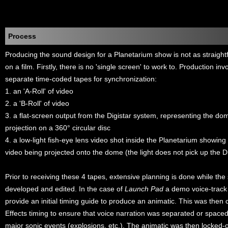
Process
Producing the sound design for a Planetarium show is not as straigh
on a film. Firstly, there is no 'single screen' to work to. Production in
separate time-coded tapes for synchronization:
1. an 'A-Roll' of video
2. a 'B-Roll' of video
3. a flat-screen output from the Digistar system, representing the 
projection on a 360° circular disc
4. a low-light fish-eye lens video shot inside the Planetarium showing
video being projected onto the dome (the light does not pick up the Di
Prior to receiving these 4 tapes, extensive planning is done while the
developed and edited. In the case of
Launch Pad
a demo voice-track
provide an initial timing guide to produce an animatic. This was then
Effects timing to ensure that voice narration was separated or spac
major sonic events (explosions, etc.). The animatic was then locked-