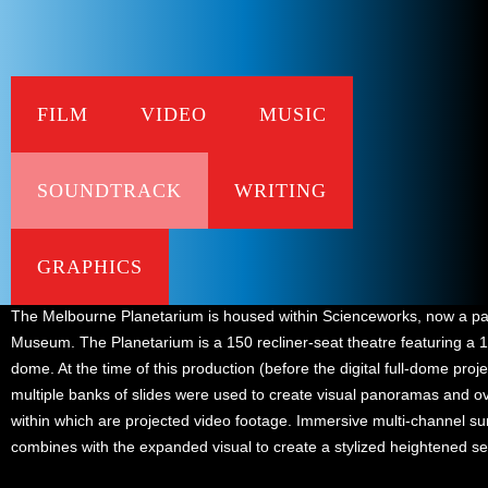
FILM
VIDEO
MUSIC
SOUNDTRACK
WRITING
Music score
Background
GRAPHICS
The Melbourne Planetarium is housed within Scienceworks, now a pa
Museum. The Planetarium is a 150 recliner-seat theatre featuring a 
dome. At the time of this production (before the digital full-dome proje
multiple banks of slides were used to create visual panoramas and o
within which are projected video footage. Immersive multi-channel s
combines with the expanded visual to create a stylized heightened s