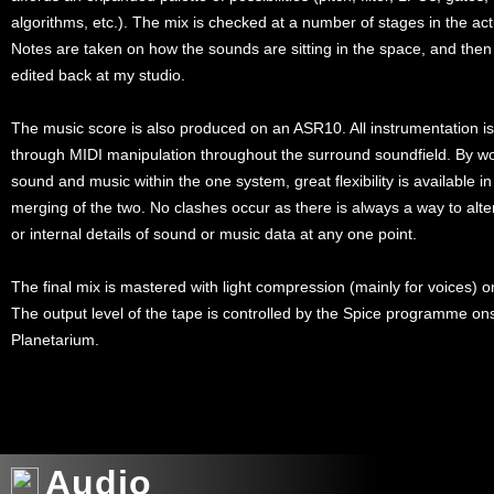
algorithms, etc.). The mix is checked at a number of stages in the ac
Notes are taken on how the sounds are sitting in the space, and then
edited back at my studio.
The music score is also produced on an ASR10. All instrumentation i
through MIDI manipulation throughout the surround soundfield. By wo
sound and music within the one system, great flexibility is available i
merging of the two. No clashes occur as there is always a way to alte
or internal details of sound or music data at any one point.
The final mix is mastered with light compression (mainly for voices) 
The output level of the tape is controlled by the Spice programme ons
Planetarium.
xxx
Audio