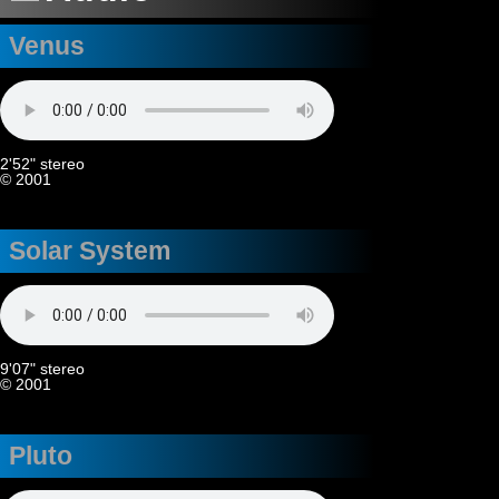
Venus
2'52" stereo
© 2001
Solar System
9'07" stereo
© 2001
Pluto