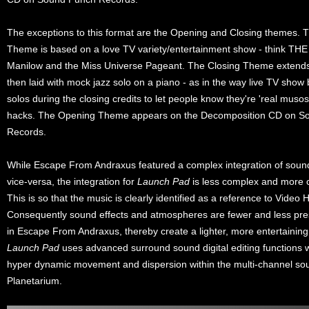
The exceptions to this format are the Opening and Closing themes.
Theme is based on a love TV variety/entertainment show - think TH
Manilow and the Miss Universe Pageant. The Closing Theme extends 
then laid with mock jazz solo on a piano - as in the way live TV sho
solos during the closing credits to let people know they're 'real musos
hacks. The Opening Theme appears on the Decomposition CD on S
Records.
While Escape From Andraxus featured a complex integration of soun
vice-versa, the integration for
Launch Pad
is less complex and more c
This is so that the music is clearly identified as a reference to Video 
Consequently sound effects and atmospheres are fewer and less pre
in Escape From Andraxus, thereby create a lighter, more entertaining
Launch Pad
uses advanced surround sound digital editing functions w
hyper dynamic movement and dispersion within the multi-channel soun
Planetarium.