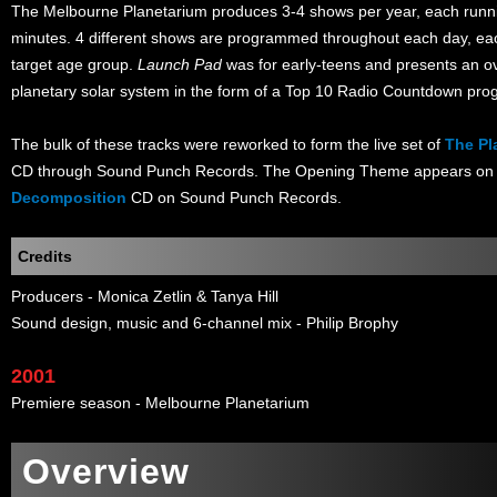
The Melbourne Planetarium produces 3-4 shows per year, each runn
minutes. 4 different shows are programmed throughout each day, ea
target age group.
Launch Pad
was for early-teens and presents an o
planetary solar system in the form of a Top 10 Radio Countdown pr
The bulk of these tracks were reworked to form the live set of
The Pl
CD through Sound Punch Records. The Opening Theme appears on 
Decomposition
CD on Sound Punch Records.
Credits
Producers - Monica Zetlin & Tanya Hill
Sound design, music and 6-channel mix - Philip Brophy
2001
Premiere season - Melbourne Planetarium
Overview