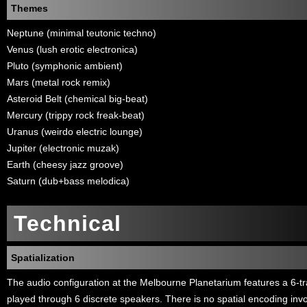
Themes
Neptune (minimal teutonic techno)
Venus (lush erotic electronica)
Pluto (symphonic ambient)
Mars (metal rock remix)
Asteroid Belt (chemical big-beat)
Mercury (trippy rock freak-beat)
Uranus (weirdo electric lounge)
Jupiter (electronic muzak)
Earth (cheesy jazz groove)
Saturn (dub+bass melodica)
Technical
Spatialization
The audio configuration at the Melbourne Planetarium features a 6-tr
played through 6 discrete speakers. There is no spatial encoding invo