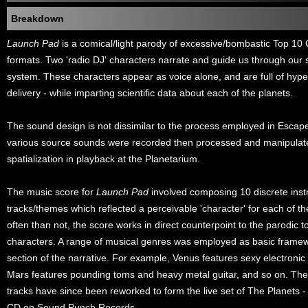
Breakdown
Launch Pad
is a comical/light parody of excessive/bombastic Top 1
formats. Two 'radio DJ' characters narrate and guide us through our 
system. These characters appear as voice alone, and are full of hyper
delivery - while imparting scientific data about each of the planets.
The sound design is not dissimilar to the process employed in Esca
various source sounds were recorded then processed and manipulat
spatialization in playback at the Planetarium.
The music score for
Launch Pad
involved composing 10 discrete inst
tracks/themes which reflected a perceivable 'character' for each of t
often than not, the score works in direct counterpoint to the parodic to
characters. A range of musical genres was employed as basic framew
section of the narrative. For example, Venus features sexy electronic 
Mars features pounding toms and heavy metal guitar, and so on. The
tracks have since been reworked to form the live set of The Planets -
CD on Sound Punch Records.