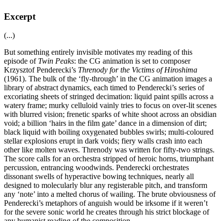
Excerpt
(...)
But something entirely invisible motivates my reading of this
episode of
Twin Peaks
: the CG animation is set to composer
Krzysztof Penderecki’s
Threnody for the Victims of Hiroshima
(1961). The bulk of the ‘fly-through’ in the CG animation images a
library of abstract dynamics, each timed to Penderecki’s series of
excoriating sheets of stringed decimation: liquid paint spills across a
watery frame; murky celluloid vainly tries to focus on over-lit scenes
with blurred vision; frenetic sparks of white shoot across an obsidian
void; a billion ‘hairs in the film gate’ dance in a dimension of dirt;
black liquid with boiling oxygenated bubbles swirls; multi-coloured
stellar explosions erupt in dark voids; fiery walls crash into each
other like molten waves. Threnody was written for fifty-two strings.
The score calls for an orchestra stripped of heroic horns, triumphant
percussion, entrancing woodwinds. Penderecki orchestrates
dissonant swells of hyperactive bowing techniques, nearly all
designed to molecularly blur any registerable pitch, and transform
any ‘note’ into a melted chorus of wailing. The brute obviousness of
Penderecki’s metaphors of anguish would be irksome if it weren’t
for the severe sonic world he creates through his strict blockage of
any humanist reading of the composition.