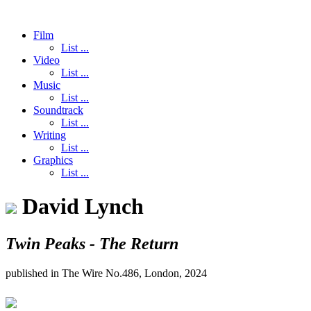
Film
List ...
Video
List ...
Music
List ...
Soundtrack
List ...
Writing
List ...
Graphics
List ...
David Lynch
Twin Peaks - The Return
published in The Wire No.486, London, 2024