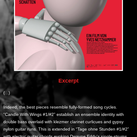
Excerpt
(...)
Indeed, the best pieces resemble fully-formed song cycles.
“Candle With Wings #1/#2” establish an ensemble identity with
double bass overlaid with klezmer clarinet curlicues and gypsy
nylon guitar runs. This is extended in “Tage ohne Stunden #1/#2”
with electric guitar chords evoking Dwayne Eddy’s single-strums.