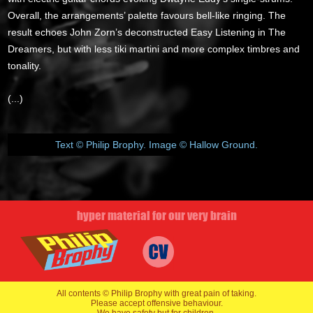
Overall, the arrangements’ palette favours bell-like ringing. The
result echoes John Zorn’s deconstructed Easy Listening in The
Dreamers, but with less tiki martini and more complex timbres and
tonality.
(...)
Text © Philip Brophy. Image © Hallow Ground.
hyper material for our very brain
All contents © Philip Brophy with great pain of taking.
Please accept offensive behaviour.
We have safety but for children.