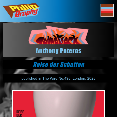
Anthony Pateras
Reise der Schatten
published in The Wire No.495, London, 2025