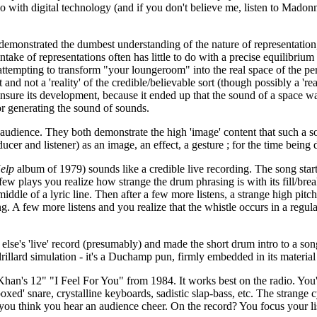
o with digital technology (and if you don't believe me, listen to Madon
strated the dumbest understanding of the nature of representation, by 
take of representations often has little to do with a precise equilibriu
ttempting to transform "your loungeroom" into the real space of the perf
ct and not a 'reality' of the credible/believable sort (though possibly a '
insure its development, because it ended up that the sound of a space wa
or generating the sound of sounds.
audience. They both demonstrate the high 'image' content that such a s
cer and listener) as an image, an effect, a gesture ; for the time being dr
elp
album of 1979) sounds like a credible live recording. The song start
 plays you realize how strange the drum phrasing is with its fill/break
middle of a lyric line. Then after a few more listens, a strange high pit
g. A few more listens and you realize that the whistle occurs in a regula
se's 'live' record (presumably) and made the short drum intro to a song
llard simulation - it's a Duchamp pun, firmly embedded in its material 
Khan's 12" "I Feel For You" from 1984. It works best on the radio. You'
xed' snare, crystalline keyboards, sadistic slap-bass, etc. The strange c
you think you hear an audience cheer. On the record? You focus your list