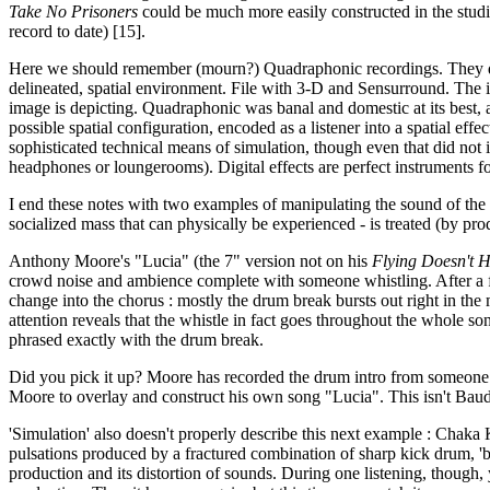
Take No Prisoners
could be much more easily constructed in the studi
record to date) [15].
Here we should remember (mourn?) Quadraphonic recordings. They demon
delineated, spatial environment. File with 3-D and Sensurround. The in
image is depicting. Quadraphonic was banal and domestic at its best, a
possible spatial configuration, encoded as a listener into a spatial effe
sophisticated technical means of simulation, though even that did not 
headphones or loungerooms). Digital effects are perfect instruments f
I end these notes with two examples of manipulating the sound of the 
socialized mass that can physically be experienced - is treated (by produ
Anthony Moore's "Lucia" (the 7" version not on his
Flying Doesn't H
crowd noise and ambience complete with someone whistling. After a few
change into the chorus : mostly the drum break bursts out right in the 
attention reveals that the whistle in fact goes throughout the whole son
phrased exactly with the drum break.
Did you pick it up? Moore has recorded the drum intro from someone el
Moore to overlay and construct his own song "Lucia". This isn't Baudri
'Simulation' also doesn't properly describe this next example : Chaka 
pulsations produced by a fractured combination of sharp kick drum, 'bo
production and its distortion of sounds. During one listening, though, 