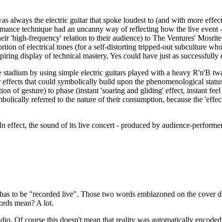
as always the electric guitar that spoke loudest to (and with more effe
ormance technique had an uncanny way of reflecting how the live event 
heir 'high-frequency' relation to their audience) to The Ventures' Mosri
ion of electrical tones (for a self-distorting tripped-out subculture who 
iring display of technical mastery, Yes could have just as successfully 
he stadium by using simple electric guitars played with a heavy R'n'B 
ffects that could symbolically build upon the phenomenological status o
ation of gesture) to phase (instant 'soaring and gliding' effect, instant f
olically referred to the nature of their consumption, because the 'effect
 In effect, the sound of its live concert - produced by audience-performe
 has to be "recorded live". Those two words emblazoned on the cover 
ords mean? A lot.
udio. Of course this doesn't mean that reality was automatically encoded