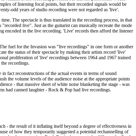
mplex of listening focal points, but their recorded signals would be
wenty-odd years of studio recording were not regarded as 'live'.
time. The spectacle is thus translated in the recording process, in that
 "recorded live". Just as the guitarist can musically recreate the mode
g encoded in the live recording. 'Live' records then afford the listener
The fuel for the Invasion was "live recordings" in one form or another
the status of their spectacle by making their artists record 'live'
ional proliferation of 'live' recordings between 1964 and 1967 trained
 the recordings.
in fact reconstructions of the actual events in terms of sound
ush the volume levels of the audience noise at the appropriate points
audience - that massive sheet of white noise blanketing the stage - was
itcoms had canned laughter - Rock & Pop had live recordings.
 - the result of it inflating itself beyond a degree of effectiveness in
ause of how they temporarily suggested a potential rechannelling of