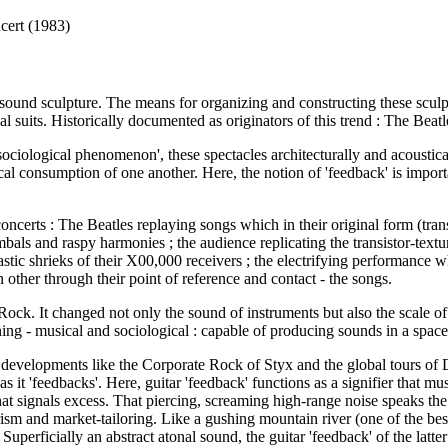
cert (1983)
 sound sculpture. The means for organizing and constructing these sculpt
al suits. Historically documented as originators of this trend : The Be
ociological phenomenon', these spectacles architecturally and acoustic
al consumption of one another. Here, the notion of 'feedback' is importan
erts : The Beatles replaying songs which in their original form (transist
als and raspy harmonies ; the audience replicating the transistor-textur
tic shrieks of their X00,000 receivers ; the electrifying performance wh
 other through their point of reference and contact - the songs.
of Rock. It changed not only the sound of instruments but also the scale 
ng - musical and sociological : capable of producing sounds in a space a
 developments like the Corporate Rock of Styx and the global tours of 
r as it 'feedbacks'. Here, guitar 'feedback' functions as a signifier that
hat signals excess. That piercing, screaming high-range noise speaks t
ism and market-tailoring. Like a gushing mountain river (one of the bes
uperficially an abstract atonal sound, the guitar 'feedback' of the latte