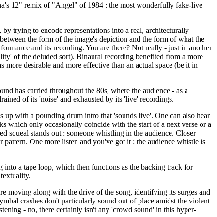
na's 12" remix of "Angel" of 1984 : the most wonderfully fake-live
trying to encode representations into a real, architecturally
m between the form of the image's depiction and the form of what the
ormance and its recording. You are there? Not really - just in another
reality' of the deluded sort). Binaural recording benefited from a more
s more desirable and more effective than an actual space (be it in
ound has carried throughout the 80s, where the audience - as a
ained of its 'noise' and exhausted by its 'live' recordings.
s up with a pounding drum intro that 'sounds live'. One can also hear
s which only occasionally coincide with the start of a next verse or a
ched squeal stands out : someone whistling in the audience. Closer
r pattern. One more listen and you've got it : the audience whistle is
 into a tape loop, which then functions as the backing track for
textuality.
re moving along with the drive of the song, identifying its surges and
ymbal crashes don't particularly sound out of place amidst the violent
ening - no, there certainly isn't any 'crowd sound' in this hyper-