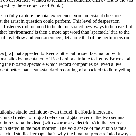
veloped by the emergence of Punk.)
r to fully capture the total experience, you understand) became
the artist in question could perform. This level of desperation
ic. Listeners did not need to be demonstrated new ways to behave, but
hat 'environment' is then a more apt word than 'spectacle' due to the
of his fellow audience-members, let alone that of the performers on
s [12] that appealed to Reed's little-publicised fascination with
r realistic documentation of Reed doing a tribute to Lenny Bruce et al
eying the bloated spectacle which record companies believed a live
ment better than a sub-standard recording of a packed stadium yelling
tionize studio technique (even though it affords interesting
echnical dialect of digital delay and digital reverb : the two seminal
in reviving the dead (with - surprise - electricity) in that source
d in stereo in the post-mortem. The void space of the studio is thus
e actual studio. Perhaps that's why the binaural process faded away -