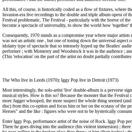
All this, of course, is historically coded as a flow of fixtures, where th
Invasion-era live recordings to the double and triple album opera of the
Festival problematic. The Festival - particularly with the horror of th
become a spectacle of universality, to show the world how 'together' t
Consequently, 1970 stands as a compromise year where major artists 
was not an artistic one , but one of toning down the universal aspect 
idolatry type of spectacle that so intensely hyped up the Beatles' audi
performer ; with Monterey and Woodstock it was in the audience ; and wi
(This 'relocation' on the part of the artist no doubt partially contribu
The Who live in Leeds (1970); Iggy Pop live in Detroit (1973)
Most interestingly, the solo-artist 'live' double-album is a perverse 
musical styles. How is this so? Because the monster that the Festival
more Jagger whooped, the more suspect the whole thing seemed (and stil
disc) from this co-option and focus him or her on the ecstasy of the pe
Heroes" and the like : figures who were not to be hysterically consum
Enter Iggy Pop, performance artist of the noise of Rock. Iggy Pop perf
There he goes diving into the audience (his violent immersion) ; there
he goes rolling in the broken glass they threw at him (their kudos) ; t