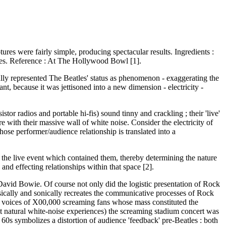
ures were fairly simple, producing spectacular results. Ingredients :
atles. Reference : At The Hollywood Bowl [1].
ally represented The Beatles' status as phenomenon - exaggerating the
t, because it was jettisoned into a new dimension - electricity -
or radios and portable hi-fis) sound tinny and crackling ; their 'live'
e with their massive wall of white noise. Consider the electricity of
ose performer/audience relationship is translated into a
of the live event which contained them, thereby determining the nature
nd effecting relationships within that space [2].
David Bowie. Of course not only did the logistic presentation of Rock
 musically and sonically recreates the communicative processes of Rock
he voices of X00,000 screaming fans whose mass constituted the
t natural white-noise experiences) the screaming stadium concert was
r 60s symbolizes a distortion of audience 'feedback' pre-Beatles : both