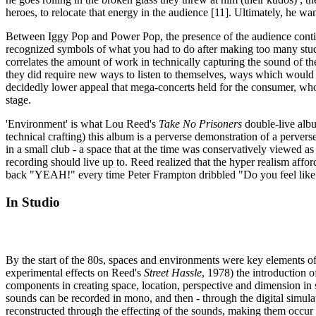
heroes, to relocate that energy in the audience [11]. Ultimately, he 
Between Iggy Pop and Power Pop, the presence of the audience continu
recognized symbols of what you had to do after making too many studio
correlates the amount of work in technically capturing the sound of t
they did require new ways to listen to themselves, ways which would mo
decidedly lower appeal that mega-concerts held for the consumer, who
stage.
'Environment' is what Lou Reed's
Take No Prisoners
double-live album
technical crafting) this album is a perverse demonstration of a pervers
in a small club - a space that at the time was conservatively viewed as 
recording should live up to. Reed realized that the hyper realism aff
back "YEAH!" every time Peter Frampton dribbled "Do you feel like 
In Studio
By the start of the 80s, spaces and environments were key elements of 
experimental effects on Reed's
Street Hassle
, 1978) the introduction of
components in creating space, location, perspective and dimension in sou
sounds can be recorded in mono, and then - through the digital simulati
reconstructed through the effecting of the sounds, making them occur 