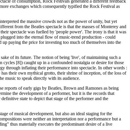
pectacle of consumption, Rock Festivals generated a different feedback
for more exchanges which consequently typified the Rock Festival as
interpreted the massive crowds not as the power of unity, but yet
different from the Beatles spectacle is that the masses of Monterey and
their spectacle was fuelled by 'people power'. The irony is that it was
 plugged into the eternal flow of music-trend production - could
d up paying the price for investing too much of themselves into the
ke of its future. The notion of being 'live', of maintaining such a
in cycles [8]) caught up in a confounded nostalgia or desire for those
gy through inflating their performance into spectacle. In other words :
 their own mythical grotto, their shrine of inception, of the loss of
e music to speak directly with its audience.
those reports of early gigs by Beatles, Brown and Ramones as being
mine the development of a performer, but it is the records that
efinitive state to depict that stage of the performer and the
tage of musical development, but also an ideal staging for the
compositions were neither an interpretation nor a performance but a
rding" thus materially executes the predominant desire of a live