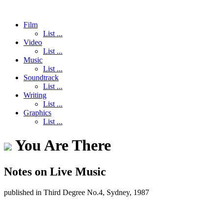
Film
List ...
Video
List ...
Music
List ...
Soundtrack
List ...
Writing
List ...
Graphics
List ...
You Are There
Notes on Live Music
published in Third Degree No.4, Sydney, 1987