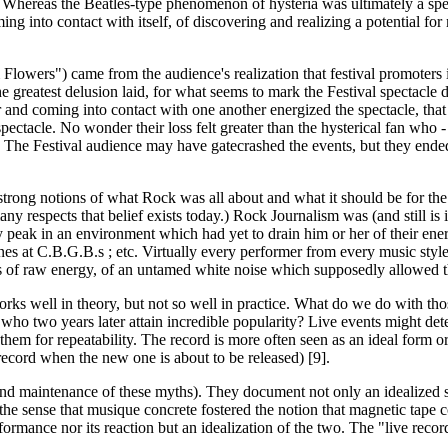
ory. Whereas the Beatles-type phenomenon of hysteria was ultimately a s
ing into contact with itself, of discovering and realizing a potential 
Flowers") came from the audience's realization that festival promoters 
he greatest delusion laid, for what seems to mark the Festival spectacle 
 and coming into contact with one another energized the spectacle, that 
ectacle. No wonder their loss felt greater than the hysterical fan who -
se. The Festival audience may have gatecrashed the events, but they ende
rong notions of what Rock was all about and what it should be for the sa
y respects that belief exists today.) Rock Journalism was (and still is 
 peak in an environment which had yet to drain him or her of their ener
t C.B.G.B.s ; etc. Virtually every performer from every music style has
ns of raw energy, of an untamed white noise which supposedly allowed th
e' works well in theory, but not so well in practice. What do we do with 
o two years later attain incredible popularity? Live events might deter
em for repeatability. The record is more often seen as an ideal form or d
record when the new one is about to be released) [9].
 and maintenance of these myths). They document not only an idealized s
 the sense that musique concrete fostered the notion that magnetic tape 
rformance nor its reaction but an idealization of the two. The "live reco