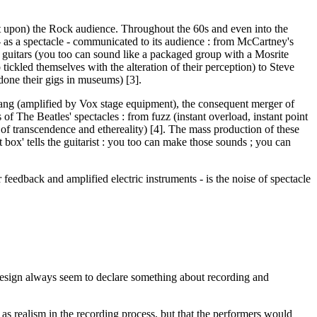
ct upon) the Rock audience. Throughout the 60s and even into the
- as a spectacle - communicated to its audience : from McCartney's
te guitars (you too can sound like a packaged group with a Mosrite
tickled themselves with the alteration of their perception) to Steve
done their gigs in museums) [3].
twang (amplified by Vox stage equipment), the consequent merger of
f The Beatles' spectacles : from fuzz (instant overload, instant point
eel of transcendence and ethereality) [4]. The mass production of these
 box' tells the guitarist : you too can make those sounds ; you can
r feedback and amplified electric instruments - is the noise of spectacle
design always seem to declare something about recording and
 as realism in the recording process, but that the performers would