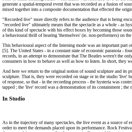
generate a spatial-temporal event that was recorded as a fusion of sou
mixed together into a composite documentation that effected the origin
"Recorded live" more directly refers to the audience that is being encod
"recorded live" ultimately means that the spectacle as a whole - as hys
of this kind of spectacle with his effect boxes by becoming those sound
a behavioural thrill of hearing 'themselves' (ie. non-performers) on th
This behavioural aspect of the listening mode was an important part o
[5]. The United States - in a constant state of economic paranoia - fo
records, in an attempt to demonstrate that The Beatles weren't the only
consumers in how to behave as well as how to listen. In short, they w
And here we return to the original notion of sound sculpture and its p
sculpture. That is, they were recorded on stage or in the studio 'live
of response, so that - in the recording process - the hysteria was contr
tapped ; the 'live' record was a demonstration of its containment ; the
In Studio
As in the trajectory of many spectacles, the live event as a source of e
order to meet the demands placed upon its performance. Rock Festivals