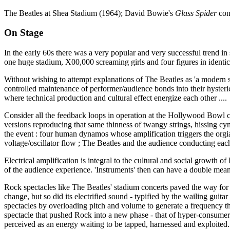
The Beatles at Shea Stadium (1964); David Bowie's
Glass Spider
con
On Stage
In the early 60s there was a very popular and very successful trend in
one huge stadium, X00,000 screaming girls and four figures in identic
Without wishing to attempt explanations of The Beatles as 'a modern s
controlled maintenance of performer/audience bonds into their hysteric
where technical production and cultural effect energize each other ....
Consider all the feedback loops in operation at the Hollywood Bowl conc
versions reproducing that same thinness of twangy strings, hissing cymb
the event : four human dynamos whose amplification triggers the orgias
voltage/oscillator flow ; The Beatles and the audience conducting each
Electrical amplification is integral to the cultural and social growth 
of the audience experience. 'Instruments' then can have a double meani
Rock spectacles like The Beatles' stadium concerts paved the way for
change, but so did its electrified sound - typified by the wailing guita
spectacles by overloading pitch and volume to generate a frequency t
spectacle that pushed Rock into a new phase - that of hyper-consumer
perceived as an energy waiting to be tapped, harnessed and exploited. S