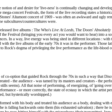
e notion of and desire for 'live-ness' is continually changing and developin
 mega-concert Festivals, the form of the live recording states a historic
e Stones' Altamont concert of 1969 - was often an awkward and ugly remin
he subcultures/countercultures were.
released live albums : The Who's
Live At Leeds
, The Doors'
Absolutely
of the Festival (bringing you every act you would want to hear) into a so
ences. In a way, live energy was being sited in different locations : with
th the live albums of the early 70s it was in the performer. Those latte
tes to Rock's dogma of privileging the live performance as the life-blood o
sign of co-option that guided Rock through the 70s in such a way that Dis
 created - the audience - was tamed by its masters and creators - the p
ls seems). All that noise of performing, of energizing, of 'going over th
rformance - or more correctly, the state of ecstasy in which the artist p
ed, but hysterically worshipped.)
ormed with his body and treated his audience as a body, dealing with en
 he is falling backwards onto them (his exhausted salvation) ; there he 
here he goes hitting himself with the microphone (their transmitter). Ig