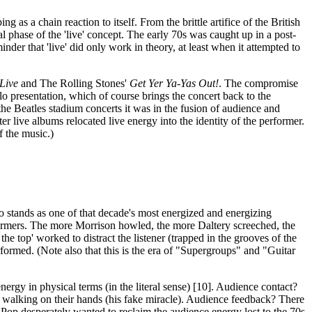
g as a chain reaction to itself. From the brittle artifice of the British
al phase of the 'live' concept. The early 70s was caught up in a post-
der that 'live' did only work in theory, at least when it attempted to
 Live
and The Rolling Stones'
Get Yer Ya-Yas Out!
. The compromise
lo presentation, which of course brings the concert back to the
 the Beatles stadium concerts it was in the fusion of audience and
r live albums relocated live energy into the identity of the performer.
f the music.)
co stands as one of that decade's most energized and energizing
erformers. The more Morrison howled, the more Daltery screeched, the
e top' worked to distract the listener (trapped in the grooves of the
erformed. (Note also that this is the era of "Supergroups" and "Guitar
ergy in physical terms (in the literal sense) [10]. Audience contact?
is walking on their hands (his fake miracle). Audience feedback? There
gy Pop desperately wanted to reclaim the audience energy lost to the 70s