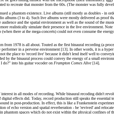
wanted to recreate that monster from the 60s. (The monster was fully de
ed a phantom existence. Live albums (still mostly as doubles - in orde
 albums (3 to 4). Such live albums were mostly delivered as proof that 
he audience and the spatial environment as well as the sound of the mus
re realistically simulate their presence in the live environment. Note t
 (when there at the mega-concerts) could not even consume the energy 
 from 1978 is all about. Touted as the first binaural recording (a proces
e performer in a perverse environment [13]. In other words, it is a hype
not the place to 'record live' because it didn't lend itself well to conv
orded by the binaural process could convey the energy of a small environ
I do?" into his guitar vocoder on
Frampton Comes Alive
[14].
interest in all modes of recording. While binaural recoding didn't revolu
 digital effects did. Today, record production still speaks the essential t
nd in post-production. In effect, this is like a Frankenstein experiment 
on of echo version and spatial reverberation - be 'revived' and relocate
in phantom spaces which do not exist within the physical confines of th