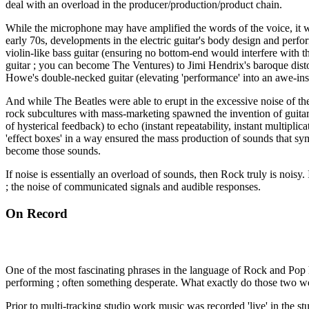
deal with an overload in the producer/production/product chain.
While the microphone may have amplified the words of the voice, it w
early 70s, developments in the electric guitar's body design and perf
violin-like bass guitar (ensuring no bottom-end would interfere with t
guitar ; you can become The Ventures) to Jimi Hendrix's baroque distort
Howe's double-necked guitar (elevating 'performance' into an awe-insp
And while The Beatles were able to erupt in the excessive noise of t
rock subcultures with mass-marketing spawned the invention of guitar e
of hysterical feedback) to echo (instant repeatability, instant multiplic
'effect boxes' in a way ensured the mass production of sounds that symb
become those sounds.
If noise is essentially an overload of sounds, then Rock truly is noisy.
; the noise of communicated signals and audible responses.
On Record
One of the most fascinating phrases in the language of Rock and Pop
performing ; often something desperate. What exactly do those two w
Prior to multi-tracking studio work music was recorded 'live' in the st