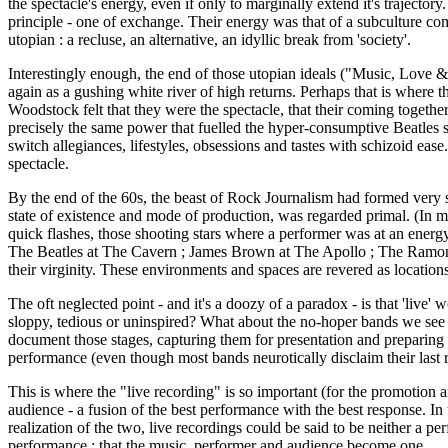
the spectacle's energy, even if only to marginally extend it's traject
principle - one of exchange. Their energy was that of a subculture com
utopian : a recluse, an alternative, an idyllic break from 'society'.
Interestingly enough, the end of those utopian ideals ("Music, Love & 
again as a gushing white river of high returns. Perhaps that is where t
Woodstock felt that they were the spectacle, that their coming together
precisely the same power that fuelled the hyper-consumptive Beatles sp
switch allegiances, lifestyles, obsessions and tastes with schizoid ea
spectacle.
By the end of the 60s, the beast of Rock Journalism had formed very st
state of existence and mode of production, was regarded primal. (In man
quick flashes, those shooting stars where a performer was at an energy
The Beatles at The Cavern ; James Brown at The Apollo ; The Ramones a
their virginity. These environments and spaces are revered as locatio
The oft neglected point - and it's a doozy of a paradox - is that 'liv
sloppy, tedious or uninspired? What about the no-hoper bands we see wh
document those stages, capturing them for presentation and preparing th
performance (even though most bands neurotically disclaim their last 
This is where the "live recording" is so important (for the promotion
audience - a fusion of the best performance with the best response. In
realization of the two, live recordings could be said to be neither a pe
performance : that the music, performer and audience become one.