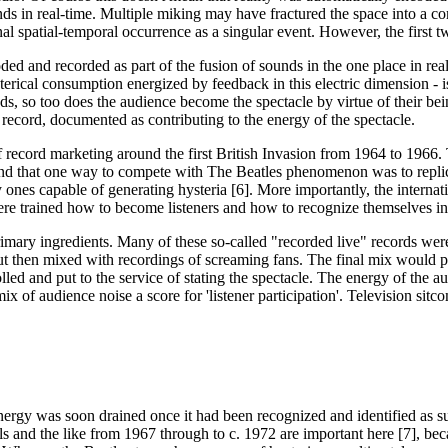
nds in real-time. Multiple miking may have fractured the space into a co
al spatial-temporal occurrence as a singular event. However, the first t
ed and recorded as part of the fusion of sounds in the one place in real 
terical consumption energized by feedback in this electric dimension - is
s, so too does the audience become the spectacle by virtue of their bein
e record, documented as contributing to the energy of the spectacle.
f record marketing around the first British Invasion from 1964 to 1966. 
und that one way to compete with The Beatles phenomenon was to replicate 
 ones capable of generating hysteria [6]. More importantly, the internat
ere trained how to become listeners and how to recognize themselves in
rimary ingredients. Many of these so-called "recorded live" records were 
' but then mixed with recordings of screaming fans. The final mix would p
olled and put to the service of stating the spectacle. The energy of the 
 mix of audience noise a score for 'listener participation'. Television s
nergy was soon drained once it had been recognized and identified as such
 and the like from 1967 through to c. 1972 are important here [7], bec