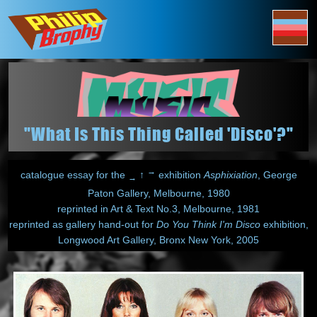
"What Is This Thing Called 'Disco'?"
→
catalogue essay for the
↑
exhibition
Asphixiation
, George
→
Paton Gallery, Melbourne, 1980
reprinted in Art & Text No.3, Melbourne, 1981
reprinted as gallery hand-out for
Do You Think I'm Disco
exhibition,
Longwood Art Gallery, Bronx New York, 2005