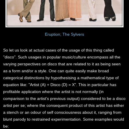
Eruption; The Sylvers
So let us look at actual cases of the usage of this thing called
"disco". Such usages in popular music/culture encompass all the
varying perspectives on disco that are related to it as being seen
as a form and/or a style. One can quite easily make broad
categorical distinctions by hypothesising a mathematical type of
equation like: "Artist (A) + Disco (D) = X". This in particular has
profitable application where the artist is not normally (in
comparison to the artist's previous output) considered to be a disco
artist per se; where the consequent product of this artist has either
a stench or an odour of self consciousness about it, ranging from
blunt parody to restrained experimentation. Some examples would
be: