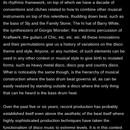
its rhythmic framework, on top of which we have a decade of
conventions and cliches related to how to combine other musical
instruments on top of this relentless, thudding down beat, such as
the bass of Sly and the Family Stone; The hi hat of Barry White;
the synthesizers of Giorgio Moroder; the electronic percussion of
Kraftwerk; the guitars of Chic; etc. etc. etc. All these innovations
and their permutations give us a history of variations on the disco
theme and style. Anyone, or any number, of such elements can be
used in any other context or musical style to give birth to mutated
forms, such as heavy metal disco, disco pop and country disco.
What is noticeably the same though, is the hierarchy of musical
construction where the bass drum beat governs all, as can be
easily realized by standing outside a disco where the only thing
that can he heard is the bass drum heat.
Over the past five or six years, record production has probably
established itself even above the aesthetic of the beat itself where
highly sophisticated production techniques have taken the
functionalism of disco music to extreme levels. It is in this context