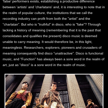
'false' performers exists, establishing a productive difference
between 'artists' and 'charlatans' and, it is interesting to note that in
the realm of popular culture, the institutions that we call the
recording industry can profit from both the "artist" and the
"charlatan". But who is "truthful" in disco, who is "fake"? Through
lacking a history of meaning (remembering that it is the past that
consolidates and qualifies the present) disco music is deemed
unable to carry meaning. It would therefore be, in this light,
meaningless. Researchers, explorers, pioneers and crusaders of
meaning consequently find disco "unattractive". Disco is functional
music, and "Function" has always been a sore word in the realm of
art, just as "disco" is a sore word in the realm of music.