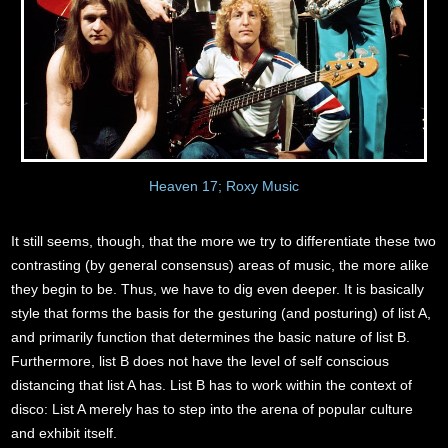
Heaven 17; Roxy Music
It still seems, though, that the more we try to differentiate these two
contrasting (by general consensus) areas of music, the more alike
they begin to be. Thus, we have to dig even deeper. It is basically
style that forms the basis for the gesturing (and posturing) of list A,
and primarily function that determines the basic nature of list B.
Furthermore, list B does not have the level of self conscious
distancing that list A has. List B has to work within the context of
disco: List A merely has to step into the arena of popular culture
and exhibit itself.