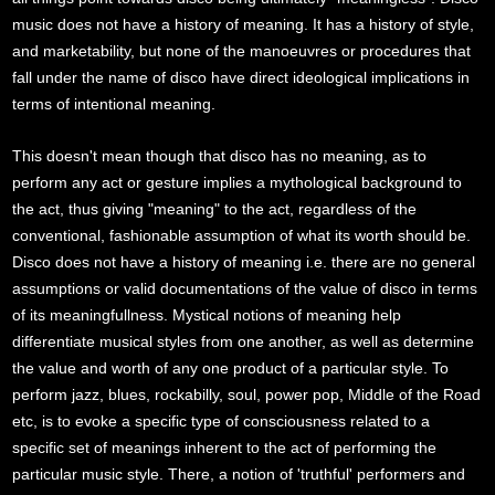
music does not have a history of meaning. It has a history of style,
and marketability, but none of the manoeuvres or procedures that
fall under the name of disco have direct ideological implications in
terms of intentional meaning.
This doesn't mean though that disco has no meaning, as to
perform any act or gesture implies a mythological background to
the act, thus giving "meaning" to the act, regardless of the
conventional, fashionable assumption of what its worth should be.
Disco does not have a history of meaning i.e. there are no general
assumptions or valid documentations of the value of disco in terms
of its meaningfullness. Mystical notions of meaning help
differentiate musical styles from one another, as well as determine
the value and worth of any one product of a particular style. To
perform jazz, blues, rockabilly, soul, power pop, Middle of the Road
etc, is to evoke a specific type of consciousness related to a
specific set of meanings inherent to the act of performing the
particular music style. There, a notion of 'truthful' performers and