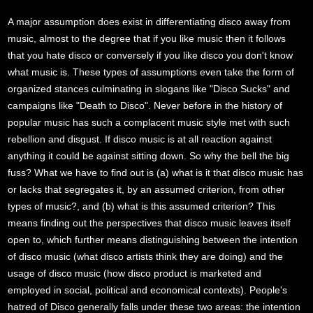
A major assumption does exist in differentiating disco away from
music, almost to the degree that if you like music then it follows
that you hate disco or conversely if you like disco you don't know
what music is. These types of assumptions even take the form of
organized stances culminating in slogans like "Disco Sucks" and
campaigns like "Death to Disco". Never before in the history of
popular music has such a complacent music style met with such
rebellion and disgust. If disco music is at all reaction against
anything it could be against sitting down. So why the bell the big
fuss? What we have to find out is (a) what is it that disco music has
or lacks that segregates it, by an assumed criterion, from other
types of music?, and (b) what is this assumed criterion? This
means finding out the perspectives that disco music leaves itself
open to, which further means distinguishing between the intention
of disco music (what disco artists think they are doing) and the
usage of disco music (how disco product is marketed and
employed in social, political and economical contexts). People's
hatred of Disco generally falls under these two areas: the intention