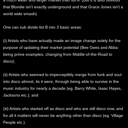
a much wider and larger market than list A. (But it is also obvious
that Blondie isn't exactly underground and that Grace Jones isn't a
world wide smash).
One can sub divide list B into 3 basic areas:
(i) Artists who have actually made an image change solely for the
purpose of updating their market potential (Bee Gees and Abba
being prime examples, changing from Middle-of-the-Road to
disco);
(ii) Artists who seemed to imperceptibly merge from funk and soul
into disco almost, its it were, through being able to survive in the
music industry for nearly a decade (eg. Barry White, Isaac Hayes,
Jacksons etc.); and
(iii) Artists who started off as disco and who are still disco now, and
for all it matters will never be anything other than disco (eg. Village
People etc.).