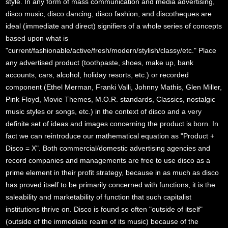
style. In any form of mass communication and media advertising,
disco music, disco dancing, disco fashion, and discotheques are
ideal (immediate and direct) signifiers of a whole series of concepts
based upon what is
"current/fashionable/active/fresh/modern/stylish/classy/etc." Place
any advertised product (toothpaste, shoes, make up, bank
accounts, cars, alcohol, holiday resorts, etc.) or recorded
component (Ethel Merman, Franki Valli, Johnny Mathis, Glen Miller,
Pink Floyd, Movie Themes, M.O.R. standards, Classics, nostalgic
music styles or songs, etc.) in the context of disco and a very
definite set of ideas and images concerning the product is born. In
fact we can reintroduce our mathematical equation as "Product +
Disco = X". Both commercial/domestic advertising agencies and
record companies and managements are free to use disco as a
prime element in their profit strategy, because in as much as disco
has proved itself to be primarily concerned with functions, it is the
saleability and marketability of function that such capitalist
institutions thrive on. Disco is found so often "outside of itself"
(outside of the immediate realm of its music) because of the