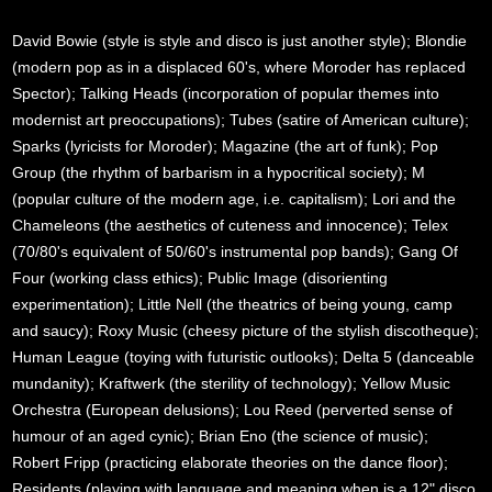
David Bowie (style is style and disco is just another style); Blondie
(modern pop as in a displaced 60's, where Moroder has replaced
Spector); Talking Heads (incorporation of popular themes into
modernist art preoccupations); Tubes (satire of American culture);
Sparks (lyricists for Moroder); Magazine (the art of funk); Pop
Group (the rhythm of barbarism in a hypocritical society); M
(popular culture of the modern age, i.e. capitalism); Lori and the
Chameleons (the aesthetics of cuteness and innocence); Telex
(70/80's equivalent of 50/60's instrumental pop bands); Gang Of
Four (working class ethics); Public Image (disorienting
experimentation); Little Nell (the theatrics of being young, camp
and saucy); Roxy Music (cheesy picture of the stylish discotheque);
Human League (toying with futuristic outlooks); Delta 5 (danceable
mundanity); Kraftwerk (the sterility of technology); Yellow Music
Orchestra (European delusions); Lou Reed (perverted sense of
humour of an aged cynic); Brian Eno (the science of music);
Robert Fripp (practicing elaborate theories on the dance floor);
Residents (playing with language and meaning when is a 12" disco