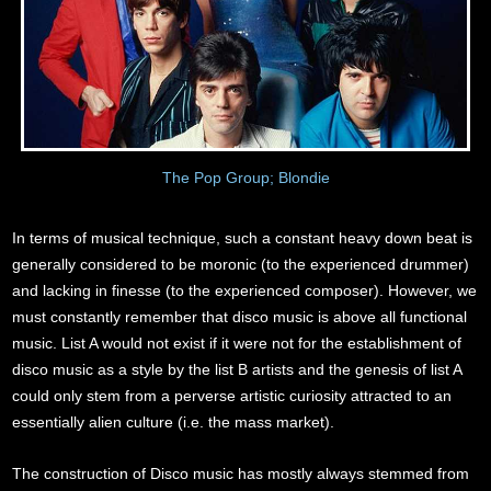
The Pop Group; Blondie
In terms of musical technique, such a constant heavy down beat is
generally considered to be moronic (to the experienced drummer)
and lacking in finesse (to the experienced composer). However, we
must constantly remember that disco music is above all functional
music. List A would not exist if it were not for the establishment of
disco music as a style by the list B artists and the genesis of list A
could only stem from a perverse artistic curiosity attracted to an
essentially alien culture (i.e. the mass market).
The construction of Disco music has mostly always stemmed from