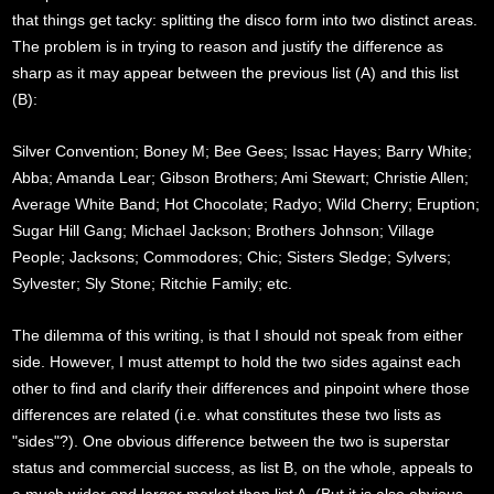
that things get tacky: splitting the disco form into two distinct areas.
The problem is in trying to reason and justify the difference as
sharp as it may appear between the previous list (A) and this list
(B):
Silver Convention; Boney M; Bee Gees; Issac Hayes; Barry White;
Abba; Amanda Lear; Gibson Brothers; Ami Stewart; Christie Allen;
Average White Band; Hot Chocolate; Radyo; Wild Cherry; Eruption;
Sugar Hill Gang; Michael Jackson; Brothers Johnson; Village
People; Jacksons; Commodores; Chic; Sisters Sledge; Sylvers;
Sylvester; Sly Stone; Ritchie Family; etc.
The dilemma of this writing, is that I should not speak from either
side. However, I must attempt to hold the two sides against each
other to find and clarify their differences and pinpoint where those
differences are related (i.e. what constitutes these two lists as
"sides"?). One obvious difference between the two is superstar
status and commercial success, as list B, on the whole, appeals to