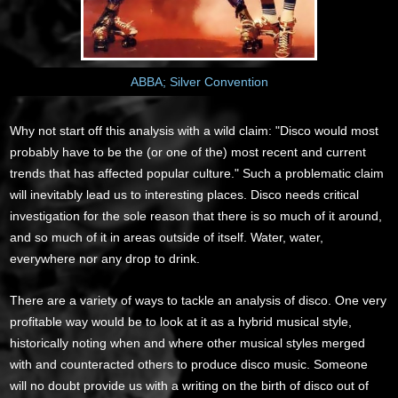
ABBA; Silver Convention
Why not start off this analysis with a wild claim: "Disco would most
probably have to be the (or one of the) most recent and current
trends that has affected popular culture." Such a problematic claim
will inevitably lead us to interesting places. Disco needs critical
investigation for the sole reason that there is so much of it around,
and so much of it in areas outside of itself. Water, water,
everywhere nor any drop to drink.
There are a variety of ways to tackle an analysis of disco. One very
profitable way would be to look at it as a hybrid musical style,
historically noting when and where other musical styles merged
with and counteracted others to produce disco music. Someone
will no doubt provide us with a writing on the birth of disco out of