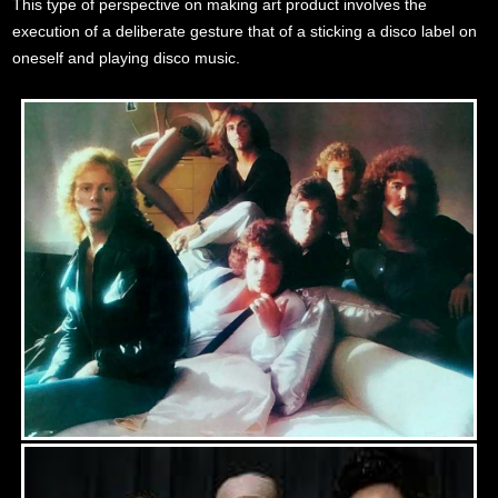
This type of perspective on making art product involves the
execution of a deliberate gesture that of a sticking a disco label on
oneself and playing disco music.