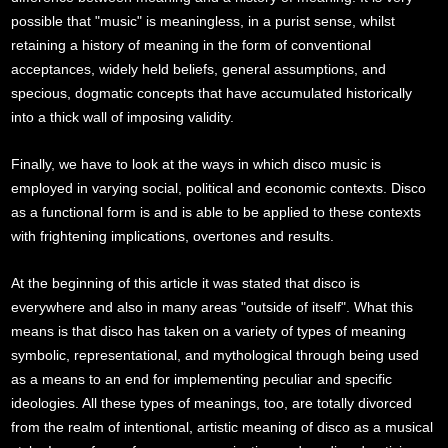
possible that "music" is meaningless, in a purist sense, whilst
retaining a history of meaning in the form of conventional
acceptances, widely held beliefs, general assumptions, and
specious, dogmatic concepts that have accumulated historically
into a thick wall of imposing validity.
Finally, we have to look at the ways in which disco music is
employed in varying social, political and economic contexts. Disco
as a functional form is and is able to be applied to these contexts
with frightening implications, overtones and results.
At the beginning of this article it was stated that disco is
everywhere and also in many areas "outside of itself". What this
means is that disco has taken on a variety of types of meaning
symbolic, representational, and mythological through being used
as a means to an end for implementing peculiar and specific
ideologies. All these types of meanings, too, are totally divorced
from the realm of intentional, artistic meaning of disco as a musical