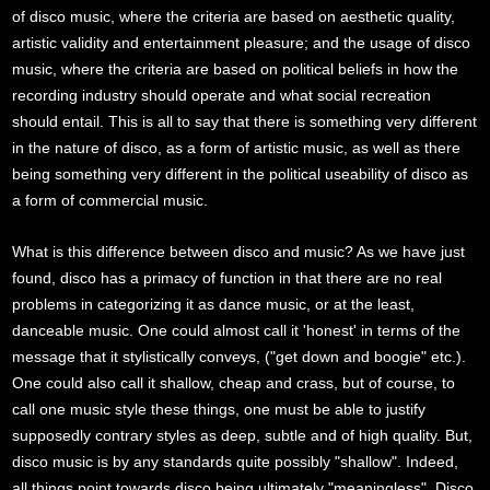
of disco music, where the criteria are based on aesthetic quality,
artistic validity and entertainment pleasure; and the usage of disco
music, where the criteria are based on political beliefs in how the
recording industry should operate and what social recreation
should entail. This is all to say that there is something very different
in the nature of disco, as a form of artistic music, as well as there
being something very different in the political useability of disco as
a form of commercial music.
What is this difference between disco and music? As we have just
found, disco has a primacy of function in that there are no real
problems in categorizing it as dance music, or at the least,
danceable music. One could almost call it 'honest' in terms of the
message that it stylistically conveys, ("get down and boogie" etc.).
One could also call it shallow, cheap and crass, but of course, to
call one music style these things, one must be able to justify
supposedly contrary styles as deep, subtle and of high quality. But,
disco music is by any standards quite possibly "shallow". Indeed,
all things point towards disco being ultimately "meaningless". Disco