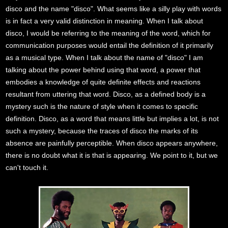
disco and the name "disco". What seems like a silly play with words
is in fact a very valid distinction in meaning. When I talk about
disco, I would be referring to the meaning of the word, which for
communication purposes would entail the definition of it primarily
as a musical type. When I talk about the name of "disco" I am
talking about the power behind using that word, a power that
embodies a knowledge of quite definite effects and reactions
resultant from uttering that word. Disco, as a defined body is a
mystery such is the nature of style when it comes to specific
definition. Disco, as a word that means little but implies a lot, is not
such a mystery, because the traces of disco the marks of its
absence are painfully perceptible. When disco appears anywhere,
there is no doubt what it is that is appearing. We point to it, but we
can't touch it.