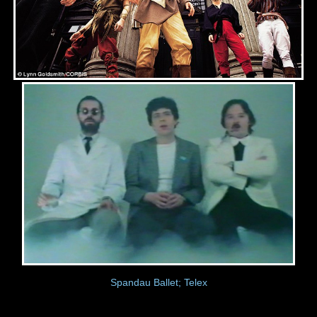
Spandau Ballet; Telex