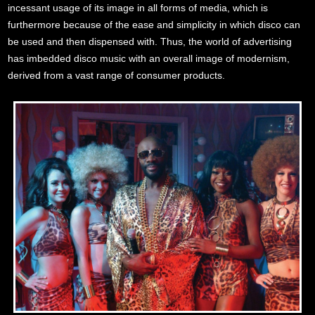
incessant usage of its image in all forms of media, which is
furthermore because of the ease and simplicity in which disco can
be used and then dispensed with. Thus, the world of advertising
has imbedded disco music with an overall image of modernism,
derived from a vast range of consumer products.