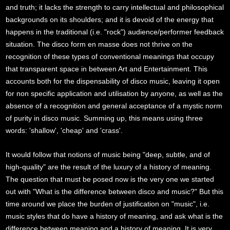
and truth; it lacks the strength to carry intellectual and philosophical
backgrounds on its shoulders; and it is devoid of the energy that
happens in the traditional (i.e. "rock") audience/performer feedback
situation. The disco form en masse does not thrive on the
recognition of these types of conventional meanings that occupy
that transparent space in between Art and Entertainment. This
accounts both for the dispensability of disco music, leaving it open
for non specific application and utilisation by anyone, as well as the
absence of a recognition and general acceptance of a mystic norm
of purity in disco music. Summing up, this means using three
words: 'shallow', 'cheap' and 'crass'.
It would follow that notions of music being "deep, subtle, and of
high-quality" are the result of the luxury of a history of meaning.
The question that must be posed now is the very one we started
out with "What is the difference between disco and music?" But this
time around we place the burden of justification on "music", i.e.
music styles that do have a history of meaning, and ask what is the
difference between meaning and a history of meaning. It is very