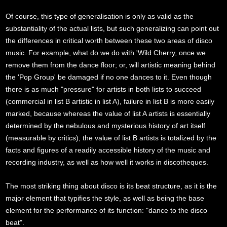
Of course, this type of generalisation is only as valid as the
substantiality of the actual lists, but such generalizing can point out
the differences in critical worth between these two areas of disco
music. For example, what do we do with 'Wild Cherry, once we
remove them from the dance floor; or, will artistic meaning behind
the 'Pop Group' be damaged if no one dances to it. Even though
there is as much "pressure" for artists in both lists to succeed
(commercial in list B artistic in list A), failure in list B is more easily
marked, because whereas the value of list A artists is essentially
determined by the nebulous and mysterious history of art itself
(measurable by critics), the value of list B artists is totalized by the
facts and figures of a readily accessible history of the music and
recording industry, as well as how well it works in discotheques.
The most striking thing about disco is its beat structure, as it is the
major element that typifies the style, as well as being the base
element for the performance of its function: "dance to the disco
beat".