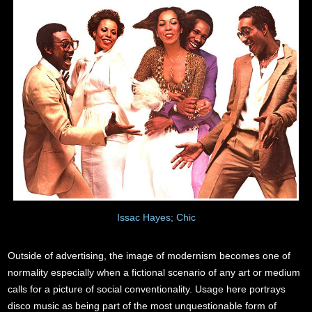
Issac Hayes; Chic
Outside of advertising, the image of modernism becomes one of
normality especially when a fictional scenario of any art or medium
calls for a picture of social conventionality. Usage here portrays
disco music as being part of the most unquestionable form of