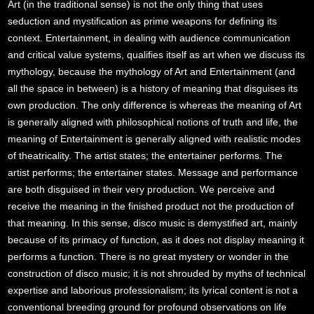
Art (in the traditional sense) is not the only thing that uses
seduction and mystification as prime weapons for defining its
context. Entertainment, in dealing with audience communication
and critical value systems, qualifies itself as art when we discuss its
mythology, because the mythology of Art and Entertainment (and
all the space in between) is a history of meaning that disguises its
own production. The only difference is whereas the meaning of Art
is generally aligned with philosophical notions of truth and life, the
meaning of Entertainment is generally aligned with realistic modes
of theatricality. The artist states; the entertainer performs. The
artist performs; the entertainer states. Message and performance
are both disguised in their very production. We perceive and
receive the meaning in the finished product not the production of
that meaning. In this sense, disco music is demystified art, mainly
because of its primacy of function, as it does not display meaning it
performs a function. There is no great mystery or wonder in the
construction of disco music; it is not shrouded by myths of technical
expertise and laborious professionalism; its lyrical content is not a
conventional breeding ground for profound observations on life