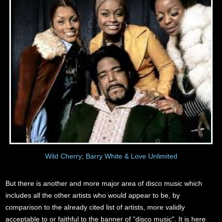
Wild Cherry; Barry White & Love Unlimited
But there is another and more major area of disco music which
includes all the other artists who would appear to be, by
comparison to the already cited list of artists, more validly
acceptable to or faithful to the banner of "disco music". It is here