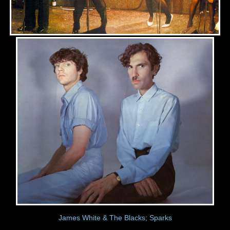
James White & The Blacks; Sparks