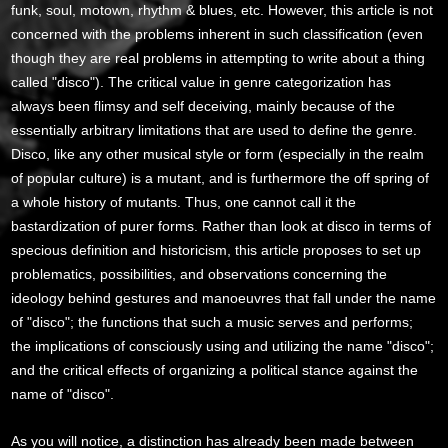
funk, soul, motown, rhythm & blues, etc. However, this article is not
concerned with the problems inherent in such classification (even
though they are real problems in attempting to write about a thing
called "disco"). The critical value in genre categorization has
always been flimsy and self deceiving, mainly because of the
essentially arbitrary limitations that are used to define the genre.
Disco, like any other musical style or form (especially in the realm
of popular culture) is a mutant, and is furthermore the off spring of
a whole history of mutants. Thus, one cannot call it the
bastardization of purer forms. Rather than look at disco in terms of
specious definition and historicism, this article proposes to set up
problematics, possibilities, and observations concerning the
ideology behind gestures and manoeuvres that fall under the name
of "disco"; the functions that such a music serves and performs;
the implications of consciously using and utilizing the name "disco";
and the critical effects of organizing a political stance against the
name of "disco".
As you will notice, a distinction has already been made between