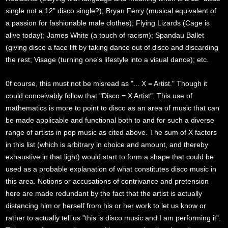
single not a 12" disco single?); Bryan Ferry (musical equivalent of
a passion for fashionable male clothes); Flying Lizards (Cage is
alive today); James White (a touch of racism); Spandau Ballet
(giving disco a face lift by taking dance out of disco and discarding
the rest; Visage (turning one's lifestyle into a visual dance); etc.
0f course, this must not be misread as "... X = Artist." Though it
could conceivably follow that "Disco = X Artist". This use of
mathematics is more to point to disco as an area of music that can
be made applicable and functional both to and for such a diverse
range of artists in pop music as cited above. The sum of X factors
in this list (which is arbitrary in choice and amount, and thereby
exhaustive in that light) would start to form a shape that could be
used as a probable explanation of what constitutes disco music in
this area. Notions or accusations of contrivance and pretension
here are made redundant by the fact that the artist is actually
distancing him or herself from his or her work to let us know or
rather to actually tell us "this is disco music and I am performing it".