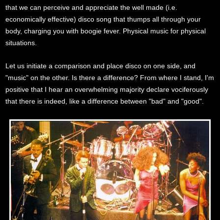
that we can perceive and appreciate the well made (i.e.
economically effective) disco song that thumps all through your
body, charging you with boogie fever. Physical music for physical
situations.
Let us initiate a comparison and place disco on one side, and
"music" on the other. Is there a difference? From where I stand, I'm
positive that I hear an overwhelming majority declare vociferously
that there is indeed, like a difference between "bad" and "good".