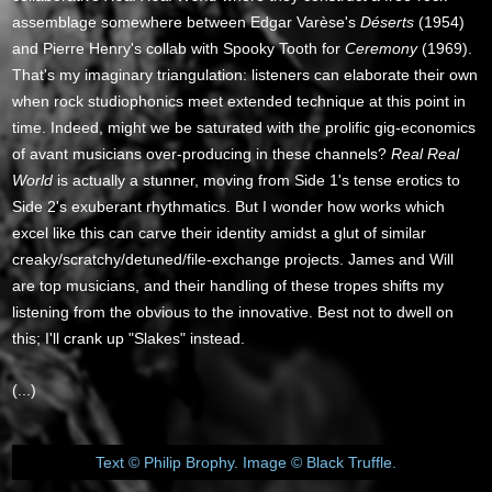
assemblage somewhere between Edgar Varèse's
Déserts
(1954)
and Pierre Henry's collab with Spooky Tooth for
Ceremony
(1969).
That's my imaginary triangulation: listeners can elaborate their own
when rock studiophonics meet extended technique at this point in
time. Indeed, might we be saturated with the prolific gig-economics
of avant musicians over-producing in these channels?
Real Real
World
is actually a stunner, moving from Side 1's tense erotics to
Side 2's exuberant rhythmatics. But I wonder how works which
excel like this can carve their identity amidst a glut of similar
creaky/scratchy/detuned/file-exchange projects. James and Will
are top musicians, and their handling of these tropes shifts my
listening from the obvious to the innovative. Best not to dwell on
this; I'll crank up "Slakes" instead.
(...)
Text © Philip Brophy. Image © Black Truffle.