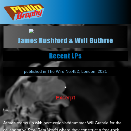
James Rushford & Will Guthrie
Recent LPs
published in The Wire No.452, London, 2021
Excerpt
(...)
James teams up with percussionist/drummer Will Guthrie for the
collaborative
Real Real World
where they construct a free-rock