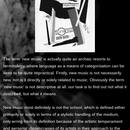
The term ‘new music’ is actually quite an archaic resorts to
terminology, where language as a means of categorisation can be
seen to be quite impractical. Firstly, new music is not necessarily
new, nor is it directly or solely related to music. Obviously the term
‘new music’ is not descriptive at all: our task is to find out not what it
describes, but what it means.
New music most definitely is not the school, which is defined either
primarily or solely in terms of a stylistic handling of the medium,
only erring from its definition because of the artistic temperament
and personal idiosyncrasies of its artists in their approach to the