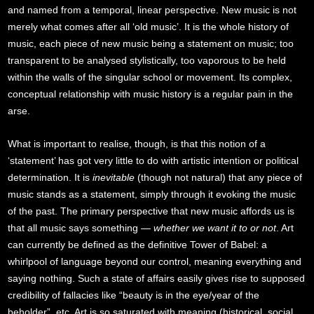
and named from a temporal, linear perspective. New music is not
merely what comes after all ‘old music’. It is the whole history of
music, each piece of new music being a statement on music; too
transparent to be analysed stylistically, too vaporous to be held
within the walls of the singular school or movement. Its complex,
conceptual relationship with music history is a regular pain in the
arse.
What is important to realise, though, is that this notion of a
‘statement’ has got very little to do with artistic intention or political
determination. It is
inevitable
(though not natural) that any piece of
music stands as a statement, simply through it evoking the music
of the past. The primary perspective that new music affords us is
that all music says something —
whether we want it to or not
. Art
can currently be defined as the definitive Tower of Babel: a
whirlpool of language beyond our control, meaning everything and
saying nothing. Such a state of affairs easily gives rise to supposed
credibility of fallacies like “beauty is in the eye/year of the
beholder”, etc. Art is so saturated with meaning (historical, social,