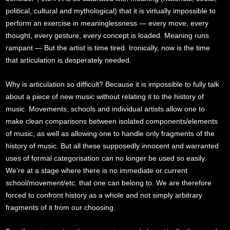
political, cultural and mythological) that it is virtually impossible to
perform an exercise in meaninglessness — every move, every
thought, every gesture, every concept is loaded. Meaning runs
rampant — But the artist is time tired. Ironically, now is the time
that articulation is desperately needed.
Why is articulation so difficult? Because it is impossible to fully talk
about a piece of new music without relating it to the history of
music. Movements, schools and individual artists allow one to
make clean comparisons between isolated components/elements
of music, as well as allowing one to handle only fragments of the
history of music. But all these supposedly innocent and warranted
uses of formal categorisation can no longer be used so easily.
We’re at a stage where there is no immediate or current
school/movement/etc. that one can belong to. We are therefore
forced to confront history as a whole and not simply arbitrary
fragments of it from our choosing.