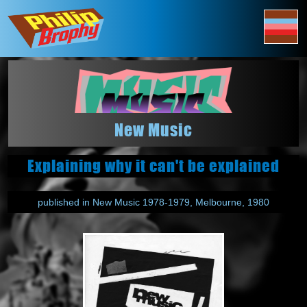
New Music
Explaining why it can't be explained
published in New Music 1978-1979, Melbourne, 1980