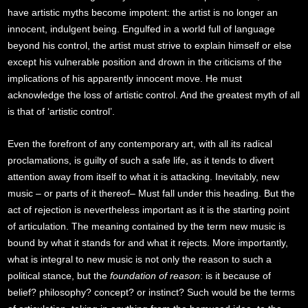
have artistic myths become impotent: the artist is no longer an
innocent, indulgent being. Engulfed in a world full of language
beyond his control, the artist must strive to explain himself or else
except his vulnerable position and drown in the criticisms of the
implications of his apparently innocent move. He must
acknowledge the loss of artistic control. And the greatest myth of all
is that of ‘artistic control’.
Even the forefront of any contemporary art, with all its radical
proclamations, is guilty of such a safe life, as it tends to divert
attention away from itself to what it is attacking. Inevitably, new
music – or parts of it thereof– Must fall under this heading. But the
act of rejection is nevertheless important as it is the starting point
of articulation. The meaning contained by the term new music is
bound by what it stands for and what it rejects. More importantly,
what is integral to new music is not only the reason to such a
political stance, but the
foundation of reason
: is it because of
belief? philosophy? concept? or instinct? Such would be the terms