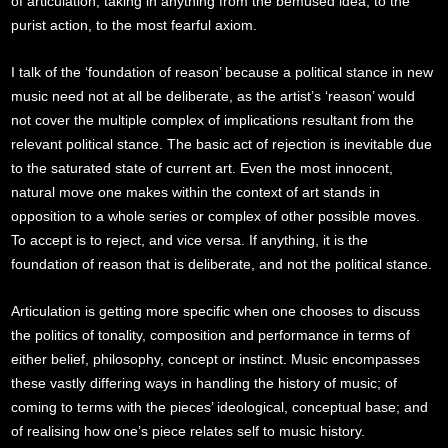
of articulation, taking in anything from the bemused idea, to the
purist action, to the most fearful axiom.
I talk of the ‘foundation of reason’ because a political stance in new
music need not at all be deliberate, as the artist’s ‘reason’ would
not cover the multiple complex of implications resultant from the
relevant political stance. The basic act of rejection is inevitable due
to the saturated state of current art. Even the most innocent,
natural move one makes within the context of art stands in
opposition to a whole series or complex of other possible moves.
To accept is to reject, and vice versa. If anything, it is the
foundation of reason that is deliberate, and not the political stance.
Articulation is getting more specific when one chooses to discuss
the politics of tonality, composition and performance in terms of
either belief, philosophy, concept or instinct. Music encompasses
these vastly differing ways in handling the history of music; of
coming to terms with the pieces’ ideological, conceptual base; and
of realising how one’s piece relates self to music history.