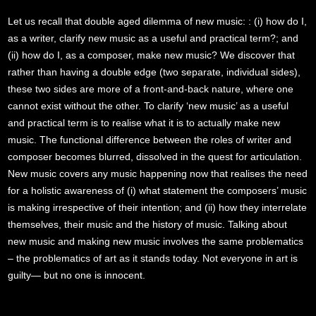
Let us recall that double aged dilemma of new music: : (i) how do I,
as a writer, clarify new music as a useful and practical term?; and
(ii) how do I, as a composer, make new music? We discover that
rather than having a double edge (two separate, individual sides),
these two sides are more of a front-and-back nature, where one
cannot exist without the other. To clarify ‘new music’ as a useful
and practical term is to realise what it is to actually make new
music. The functional difference between the roles of writer and
composer becomes blurred, dissolved in the quest for articulation.
New music covers any music happening now that realises the need
for a holistic awareness of (i) what statement the composers’ music
is making irrespective of their intention; and (ii) how they interrelate
themselves, their music and the history of music. Talking about
new music and making new music involves the same problematics
– the problematics of art as it stands today. Not everyone in art is
guilty— but no one is innocent.