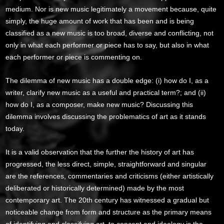
medium. Nor is new music legitimately a movement because, quite
simply, the huge amount of work that has been and is being
classified as a new music is too broad, diverse and conflicting, not
only in what each performer or piece has to say, but also in what
each performer or piece is commenting on.
The dilemma of new music has a double edge: (i) how do I, as a
writer, clarify new music as a useful and practical term?; and (ii)
how do I, as a composer, make new music? Discussing this
dilemma involves discussing the problematics of art as it stands
today.
It is a valid observation that the further the history of art has
progressed, the less direct, simple, straightforward and singular
are the references, commentaries and criticisms (either artistically
deliberated or historically determined) made by the most
contemporary art. The 20th century has witnessed a gradual but
noticeable change from form and structure as the primary means
of identifying and classifying art, to concept and ideology is the