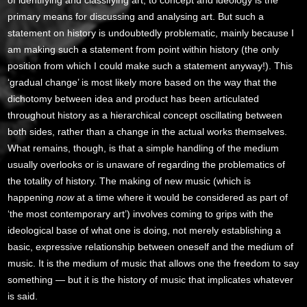
primary means for discussing and analysing art. But such a
statement on history is undoubtedly problematic, mainly because I
am making such a statement from point within history (the only
position from which I could make such a statement anyway!). This
‘gradual change’ is most likely more based on the way that the
dichotomy between idea and product has been articulated
throughout history as a hierarchical concept oscillating between
both sides, rather than a change in the actual works themselves.
What remains, though, is that a simple handling of the medium
usually overlooks or is unaware of regarding the problematics of
the totality of history. The making of new music (which is
happening
now
at a time where it would be considered as part of
‘the most contemporary art’) involves coming to grips with the
ideological base of what one is doing, not merely establishing a
basic, expressive relationship between oneself and the medium of
music. It is the medium of music that allows one the freedom to say
something — but it is the history of music that implicates whatever
is said.