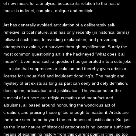
of new music for a analysis, because its relation to the rest of
music is indirect, complex, oblique and multiple.
Art has generally avoided articulation of a deliberately self-
reflexive, critical nature, and has only recently (in historical terms)
followed such lines. In avoiding explanation, and preventing
attempts to explain, art survives through mystification. Surely the
most common questioning art is the hackneyed “what does it all
mean?”. Even now, such a question has generated into a cute joke
— a joke that suppresses articulation and thereby gives artists a
license for unqualified and indulgent doodling’s. The magic and
mystery of art exists as long as part can deny and defy definition,
description, articulation and justification. The weapons for the
survival of art here are religious myths and manufactured
altruisms, all based around honouring the wondrous act of
creation, and praising those gifted enough to master it. Artists are
therefore seen to be beyond the crudeness of justification. But just
as the linear nature of historical categories is no longer a sufficient
means of examining history from this current point in time, so too