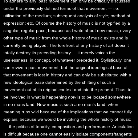
To adhere to any ‘past’ movement can only be critically discussed
under the previously defined terms of that movement — i.e.
utilisation of the medium; subsequent analysis of style; method of
expression; etc. Of course the history of music is not typified by a
singular, regular pace, because as I write about new music, every
other type of music from the whole history of music exists and is
currently being played. The forefront of any history of art doesn’t
totally destroy its preceding history — it merely voices the
uselessness, in concept, of whatever preceded it. Stylistically, one
can revive a past movement, but the original ideological base of
that movement is lost in history and can only be substituted with a
new ideological base determined by the shifting of such a
movement out of its original context and into the present. Thus, to
be involved in what is happening
now
is to be located somewhere
in no mans land. New music is such a no man’s land, when
meaning runs wild because of the implications that we cannot fully
explain, because we would be invoking the whole history of music
— the politics of tonality, composition and performance. Articulation
is difficult because one cannot easily isolate components/tangents