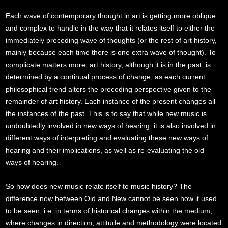
Each wave of contemporary thought in art is getting more oblique
and complex to handle in the way that it relates itself to either the
immediately preceding wave of thoughts (or the rest of art history,
mainly because each time there is one extra wave of thought). To
complicate matters more, art history, although it is in the past, is
determined by a continual process of change, as each current
philosophical trend alters the preceding perspective given to the
remainder of art history. Each instance of the present changes all
the instances of the past. This is to say that while new music is
undoubtedly involved in new ways of hearing, it is also involved in
different ways of interpreting and evaluating these new ways of
hearing and their implications, as well as re-evaluating the old
ways of hearing.
So how does new music relate itself to music history? The
difference now between Old and New cannot be seen how it used
to be seen, i.e. in terms of historical changes within the medium,
where changes in direction, attitude and methodology were located