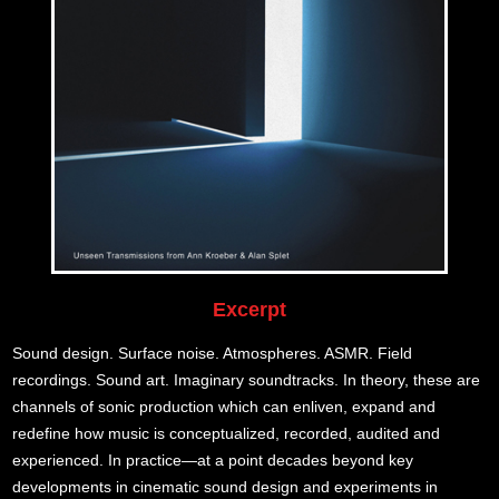
Excerpt
Sound design. Surface noise. Atmospheres. ASMR. Field
recordings. Sound art. Imaginary soundtracks. In theory, these are
channels of sonic production which can enliven, expand and
redefine how music is conceptualized, recorded, audited and
experienced. In practice—at a point decades beyond key
developments in cinematic sound design and experiments in