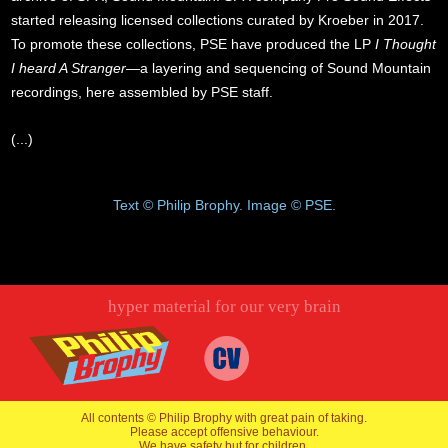
started releasing licensed collections curated by Kroeber in 2017.
To promote these collections, PSE have produced the LP
I Thought
I heard A Stranger
—a layering and sequencing of Sound Mountain
recordings, here assembled by PSE staff.
(...)
Text © Philip Brophy. Image © PSE.
hyper material for our very brain
All contents © Philip Brophy with great pain of taking.
Please accept offensive behaviour.
We have safety but for children.