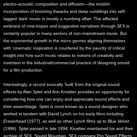
electro-acoustic composition and diffusion—the modish
incorporation of booming thwacks and deep rumblings into self-
tagged ‘dark’ music is mostly a numbing affair. The affected
embrace of cine-tropes and suggestive narratives through SFX is
certainly popular in many sectors of non-mainstream music. But
the exponential growth in the micro genres aligning themselves
with ‘cinematic’ inspiration is countered by the paucity of critical
insight into how such music relates to notions of creativity and
invention in the industrial/commercial practice of designing sound
for a film production.
Interestingly, a record sonically ‘built’ from the original sound
effects by Alan Splet and Ann Kroeber provides an opportunity for
considering how one can enjoy and appreciate sound effects and
their assemblage. Splet is most known as a sound designer who
worked in tandem with David Lynch on his early films including
Eraserhead
(1977), as well as other Lynch films up to
Blue Velvet
(1986). Splet passed in late 1994. Kroeber maintained his and their
archive of SFX, Sound Mountain. SFX company Pro Sound Effects