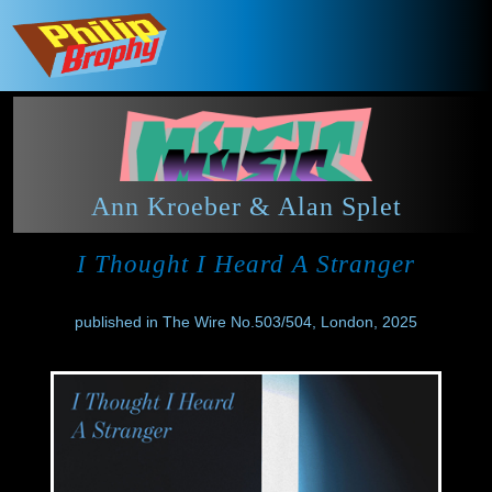
Ann Kroeber & Alan Splet
I Thought I Heard A Stranger
published in The Wire No.503/504, London, 2025