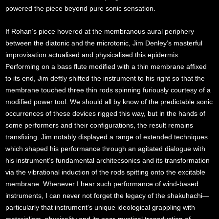
powered the piece beyond pure sonic sensation.
If Rohan’s piece hovered at the membranous aural periphery
between the diatonic and the microtonic, Jim Denley’s masterful
improvisation actualised and physicalised this epidermis.
Performing on a bass flute modified with a thin membrane affixed
to its end, Jim deftly shifted the instrument to his right so that the
membrane touched three thin rods spinning furiously courtesy of a
modified power tool. We should all by know of the predictable sonic
occurrences of these devices rigged this way, but in the hands of
some performers and their configurations, the result remains
transfixing. Jim notably displayed a range of extended techniques
which shaped his performance through an agitated dialogue with
his instrument’s fundamental architecsonics and its transformation
via the vibrational induction of the rods spitting onto the excitable
membrane. Whenever I hear such performance of wind-based
instruments, I can never not forget the legacy of the shakuhachi—
particularly that instrument’s unique ideological grappling with