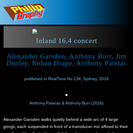
Inland 16.4 concert
Alexander Garsden, Anthony Burr, Jim
Denley, Rohan Drape, Anthony Pateras
published in RealTime No.134, Sydney, 2016
Anthony Pateras & Anthony Burr (2016)
Alexander Garsden walks quietly behind a wide arc of 4 large
gongs, each suspended in front of a transducer mic affixed to their