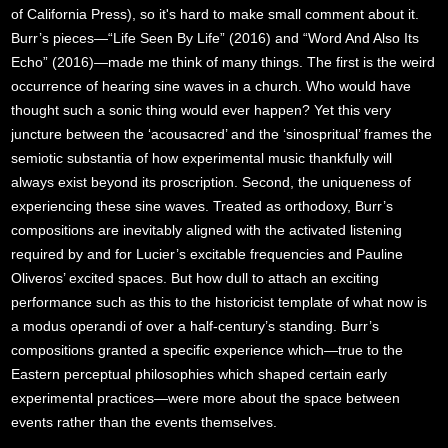
of California Press), so it's hard to make small comment about it.
Burr’s pieces—“Life Seen By Life” (2016) and “Word And Also Its
Echo” (2016)—made me think of many things. The first is the weird
occurrence of hearing sine waves in a church. Who would have
thought such a sonic thing would ever happen? Yet this very
juncture between the ‘acousacred’ and the ‘sinospritual’ frames the
semiotic substantia of how experimental music thankfully will
always exist beyond its proscription. Second, the uniqueness of
experiencing these sine waves. Treated as orthodoxy, Burr’s
compositions are inevitably aligned with the activated listening
required by and for Lucier’s excitable frequencies and Pauline
Oliveros’ excited spaces. But how dull to attach an exciting
performance such as this to the historicist template of what now is
a modus operandi of over a half-century’s standing. Burr’s
compositions granted a specific experience which—true to the
Eastern perceptual philosophies which shaped certain early
experimental practices—were more about the space between
events rather than the events themselves.