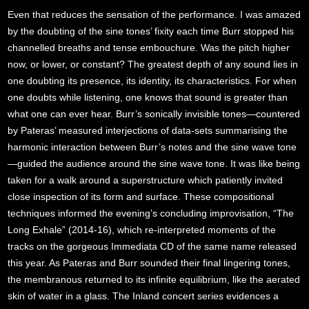
Even that reduces the sensation of the performance. I was amazed
by the doubting of the sine tones’ fixity each time Burr stopped his
channelled breaths and tense embouchure. Was the pitch higher
now, or lower, or constant? The greatest depth of any sound lies in
one doubting its presence, its identity, its characteristics. For when
one doubts while listening, one knows that sound is greater than
what one can ever hear. Burr’s sonically invisible tones—countered
by Pateras’ measured interjections of data-sets summarising the
harmonic interaction between Burr’s notes and the sine wave tone
—guided the audience around the sine wave tone. It was like being
taken for a walk around a superstructure which patiently invited
close inspection of its form and surface. These compositional
techniques informed the evening’s concluding improvisation, “The
Long Exhale” (2014-16), which re-interpreted moments of the
tracks on the gorgeous Immediata CD of the same name released
this year. As Pateras and Burr sounded their final lingering tones,
the membranous returned to its infinite equilibrium, like the aerated
skin of water in a glass. The Inland concert series evidences a