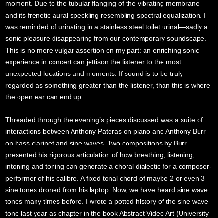
moment. Due to the tubular flanging of the vibrating membrane
and its frenetic aural speckling resembling spectral equalization, I
was reminded of urinating in a stainless steel toilet urinal—sadly a
sonic pleasure disappearing from our contemporary soundscape.
This is no mere vulgar assertion on my part: an enriching sonic
experience in concert can jettison the listener to the most
unexpected locations and moments. If sound is to be truly
regarded as something greater than the listener, than this is where
the open ear can end up.
Threaded through the evening’s pieces discussed was a suite of
interactions between Anthony Pateras on piano and Anthony Burr
on bass clarinet and sine waves. Two compositions by Burr
presented his rigorous articulation of how breathing, listening,
intoning and toning can generate a choral dialectic for a composer-
performer of his calibre. A fixed tonal chord of maybe 2 or even 3
sine tones droned from his laptop. Now, we have heard sine wave
tones many times before. I wrote a potted history of the sine wave
tone last year as chapter in the book Abstract Video Art (University