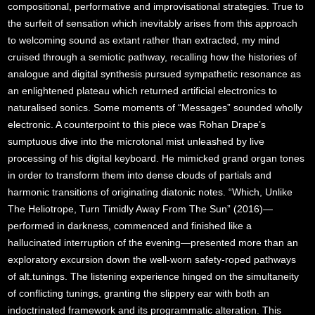
compositional, performative and improvisational strategies. True to
the surfeit of sensation which inevitably arises from this approach
to welcoming sound as extant rather than extracted, my mind
cruised through a semiotic pathway, recalling how the histories of
analogue and digital synthesis pursued sympathetic resonance as
an enlightened plateau which returned artificial electronics to
naturalised sonics. Some moments of “Messages” sounded wholly
electronic. A counterpoint to this piece was Rohan Drape’s
sumptuous dive into the microtonal mist unleashed by live
processing of his digital keyboard. He mimicked grand organ tones
in order to transform them into dense clouds of partials and
harmonic transitions of originating diatonic notes. “Which, Unlike
The Heliotrope, Turn Timidly Away From The Sun” (2016)—
performed in darkness, commenced and finished like a
hallucinated interruption of the evening—presented more than an
exploratory excursion down the well-worn safety-roped pathways
of alt.tunings. The listening experience hinged on the simultaneity
of conflicting tunings, granting the slippery ear with both an
indoctrinated framework and its programmatic alteration. This