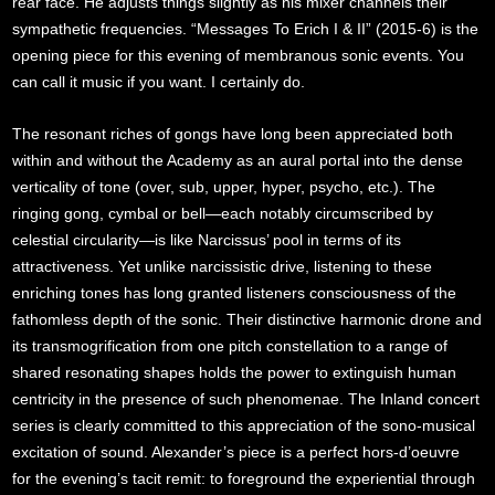
rear face. He adjusts things slightly as his mixer channels their
sympathetic frequencies. “Messages To Erich I & II” (2015-6) is the
opening piece for this evening of membranous sonic events. You
can call it music if you want. I certainly do.
The resonant riches of gongs have long been appreciated both
within and without the Academy as an aural portal into the dense
verticality of tone (over, sub, upper, hyper, psycho, etc.). The
ringing gong, cymbal or bell—each notably circumscribed by
celestial circularity—is like Narcissus’ pool in terms of its
attractiveness. Yet unlike narcissistic drive, listening to these
enriching tones has long granted listeners consciousness of the
fathomless depth of the sonic. Their distinctive harmonic drone and
its transmogrification from one pitch constellation to a range of
shared resonating shapes holds the power to extinguish human
centricity in the presence of such phenomenae. The Inland concert
series is clearly committed to this appreciation of the sono-musical
excitation of sound. Alexander’s piece is a perfect hors-d’oeuvre
for the evening’s tacit remit: to foreground the experiential through