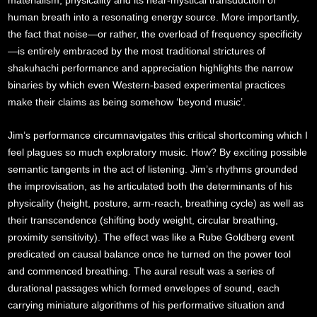
materialism, physicality and its near-mystical transduction of
human breath into a resonating energy source. More importantly,
the fact that noise—or rather, the overload of frequency specificity
—is entirely embraced by the most traditional strictures of
shakuhachi performance and appreciation highlights the narrow
binaries by which even Western-based experimental practices
make their claims as being somehow ‘beyond music’.
Jim’s performance circumnavigates this critical shortcoming which I
feel plagues so much exploratory music. How? By exciting possible
semantic tangents in the act of listening. Jim’s rhythms grounded
the improvisation, as he articulated both the determinants of his
physicality (height, posture, arm-reach, breathing cycle) as well as
their transcendence (shifting body weight, circular breathing,
proximity sensitivity). The effect was like a Rube Goldberg event
predicated on causal balance once he turned on the power tool
and commenced breathing. The aural result was a series of
durational passages which formed envelopes of sound, each
carrying miniature algorithms of his performative situation and