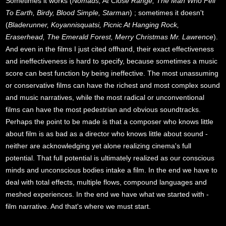
Sometimes it works (
Nomads, At Close Range, The Man Who Fell
To Earth, Birdy, Blood Simple, Starman
) ; sometimes it doesn't
(
Bladerunner, Koyannisquatsi, Picnic At Hanging Rock,
Eraserhead, The Emerald Forest, Merry Christmas Mr. Lawrence
).
And even in the films I just cited offhand, their exact effectiveness
and ineffectiveness is hard to specify, because sometimes a music
score can best function by being ineffective. The most unassuming
or conservative films can have the richest and most complex sound
and music narratives, while the most radical or unconventional
films can have the most pedestrian and obvious soundtracks.
Perhaps the point to be made is that a composer who knows little
about film is as bad as a director who knows little about sound -
neither are acknowledging yet alone realizing cinema's full
potential. That full potential is ultimately realized as our conscious
minds and unconscious bodies intake a film. In the end we have to
deal with total effects, multiple flows, compound languages and
meshed experiences. In the end we have what we started with -
film narrative. And that's where we must start.