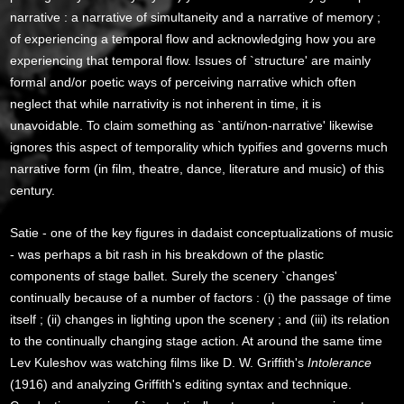
narrative : a narrative of simultaneity and a narrative of memory ;
of experiencing a temporal flow and acknowledging how you are
experiencing that temporal flow. Issues of `structure' are mainly
formal and/or poetic ways of perceiving narrative which often
neglect that while narrativity is not inherent in time, it is
unavoidable. To claim something as `anti/non-narrative' likewise
ignores this aspect of temporality which typifies and governs much
narrative form (in film, theatre, dance, literature and music) of this
century.
Satie - one of the key figures in dadaist conceptualizations of music
- was perhaps a bit rash in his breakdown of the plastic
components of stage ballet. Surely the scenery `changes'
continually because of a number of factors : (i) the passage of time
itself ; (ii) changes in lighting upon the scenery ; and (iii) its relation
to the continually changing stage action. At around the same time
Lev Kuleshov was watching films like D. W. Griffith's
Intolerance
(1916) and analyzing Griffith's editing syntax and technique.