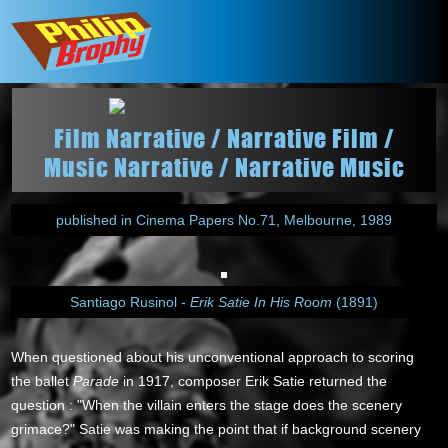
Film Narrative / Narrative Film /
Music Narrative / Narrative Music
published in Cinema Papers No.71, Melbourne, 1989
Santiago Rusinol -
Erik Satie In His Room
(1891)
When questioned about his unconventional approach to scoring
the ballet
Parade
in 1917, composer Erik Satie returned the
question : "When the villain enters the stage does the scenery
grimace?" Satie was making the point that if background scenery