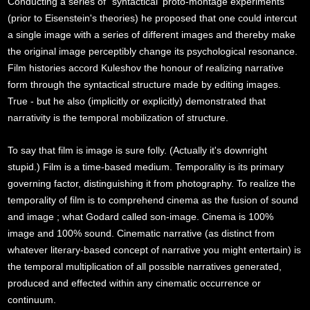
Conducting a series of `syntactical' proto-montage experiments
(prior to Eisenstein's theories) he proposed that one could intercut
a single image with a series of different images and thereby make
the original image perceptibly change its psychological resonance.
Film histories accord Kuleshov the honour of realizing narrative
form through the syntactical structure made by editing images.
True - but he also (implicitly or explicitly) demonstrated that
narrativity is the temporal mobilization of structure.
To say that film is image is sure folly. (Actually it's downright
stupid.) Film is a time-based medium. Temporality is its primary
governing factor, distinguishing it from photography. To realize the
temporality of film is to comprehend cinema as the fusion of sound
and image ; what Godard called son-image. Cinema is 100%
image and 100% sound. Cinematic narrative (as distinct from
whatever literary-based concept of narrative you might entertain) is
the temporal multiplication of all possible narratives generated,
produced and effected within any cinematic occurrence or
continuum.