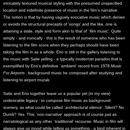
intricately textured musical styling with the presumed unspecified
location and indefinite presence of music in the film's narrative.
The notion is that by having vaguely evocative music which denies
or avoids the structural precepts of 'songs' and the like, one is
attaining a state, style and form akin to that of `film music'. Quite
simply - and ironically - this is the result of someone who has been
listening to the film score when they perhaps should have been
taking the film in as a whole. Eno is still in the gallery listening to
the music with Satie yelling - a typically modernist paradox that is
exemplified by Eno's definitive `ambient' record from 1978
Music
For Airports
: background music he composed after studying and
listening to airport muzak.
Satie and Eno together leave us a popular yet (in my view)
undesirable legacy : to compose film music as background
scenery, as what could be called `architectural silence'. Silent? No.
Dumb? Yes. This `non-narrative' approach is of course just as
narratological as any other `traditional' recourse. Music in film will
always give us mood while telling us something - a bind inherent in