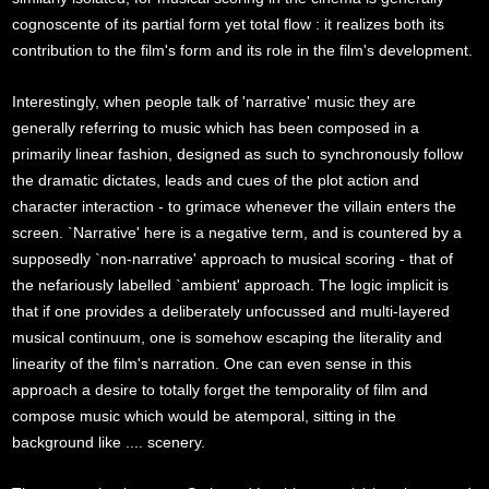
cognoscente of its partial form yet total flow : it realizes both its
contribution to the film's form and its role in the film's development.
Interestingly, when people talk of 'narrative' music they are
generally referring to music which has been composed in a
primarily linear fashion, designed as such to synchronously follow
the dramatic dictates, leads and cues of the plot action and
character interaction - to grimace whenever the villain enters the
screen. `Narrative' here is a negative term, and is countered by a
supposedly `non-narrative' approach to musical scoring - that of
the nefariously labelled `ambient' approach. The logic implicit is
that if one provides a deliberately unfocussed and multi-layered
musical continuum, one is somehow escaping the literality and
linearity of the film's narration. One can even sense in this
approach a desire to totally forget the temporality of film and
compose music which would be atemporal, sitting in the
background like .... scenery.