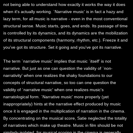
not being able to understand how exactly it works the way it does
when it's actually working. `Narrative music' is in fact a hazy and
lazy term, for all music is narrative - even in the most conventional
structural sense. Music starts, goes, and ends. Its passage of time
is controlled by its dynamics, and its dynamics are the mobilization
of its structural components (harmony, rhythm, etc.). Freeze it and
you've got its structure. Set it going and you've got its narrative.
The term `narrative music' implies that music `itself' is not
narrative. But just as one can question the validity of `non-
narrativity' when one realizes the shaky foundations to our
concepts of structural narrative, so too can one question the
validity of `narrative music' when one realizes music's
narratological form. `Narrative music' more properly (yet
inappropriately) hints at the narrative effect produced by music
once it is engaged in the multiplication of narration in the cinema.
By concentrating on the musical score, Satie neglected the totality
of narratives which make up theatre. Music in film should be not
similarly isolated, for musical scoring in the cinema is generally