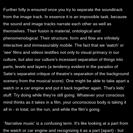
Further folly is ensured once you try to separate the soundtrack
from the image track. In essence it is an impossible task, because
the sound and image tracks narrate each other as well as
themselves. Their fusion is material, ontological and
phenomenological. Their structure, form and flow are infinitely
interactive and immeasurably mobile. The fact that we 'watch' or
'see' films and videos testifies not only to visual primacy in our
culture, but also our culture's incessant separation of things into
parts, levels and layers (a tendency evident in the paradox of
Satie's separatist critique of theatre's separation of the background
scenery from the musical score). One might be able to take apart a
watch or a car engine and put it back together again. That's kids'
stuff. Try doing while they're still going. Whatever your conscious
mind thinks as it takes in a film, your unconscious body is taking it
all in - in total, on the run, and while the film's going.
`Narrative music' is a confusing term. It's like looking at a part from
the watch or car engine and recognizing it as a part (apart) - but