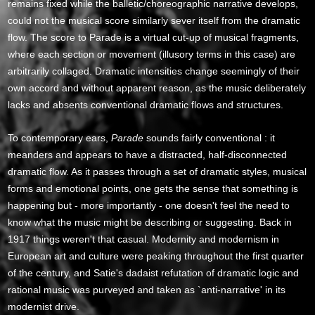
remains fixed while the balletic/choreographic narrative develops,
could not the musical score similarly sever itself from the dramatic
flow. The score to Parade is a virtual cut-up of musical fragments,
where each section or movement (illusory terms in this case) are
arbitrarily collaged. Dramatic intensities change seemingly of their
own accord and without apparent reason, as the music deliberately
lacks and absents conventional dramatic flows and structures.
To contemporary ears,
Parade
sounds fairly conventional : it
meanders and appears to have a distracted, half-disconnected
dramatic flow. As it passes through a set of dramatic styles, musical
forms and emotional points, one gets the sense that something is
happening but - more importantly - one doesn't feel the need to
know what the music might be describing or suggesting. Back in
1917 things weren't that casual. Modernity and modernism in
European art and culture were peaking throughout the first quarter
of the century, and Satie's dadaist refutation of dramatic logic and
rational music was purveyed and taken as `anti-narrative' in its
modernist drive.