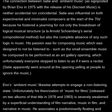
The connection between Satie and `ambient music' (as signposted
by Brian Eno in 1975 with the release of his
Discreet Music
) is
neither accidental nor coincidental. Satie was influential on both
experimental and minimalist composers at the start of the 70s'
because he fostered a yearning for not only the breakdown of
logical musical structure (a la Arnold Schoenberg's serial
compositional method) but also the complete absence of any such
logic in music. His passion was for composing music which was
designed to not be listened to - such as the small ensemble music
he composed to be performed at an art gallery opening, which
unfortunately everyone stopped to listen to as if it were a recital.
(Satie apparently went around at the opening yelling at people to
ignore the music.)
Eno's `ambient music' likewise attempts to engage a non-listening
state. Unfortunately his theorization of `music for films' (released
on two albums of that title in 1978 and 1983) is severely weakened
by a superficial understanding of film narrative, music in film, and
narrative in music. He associates a predominantly floating and