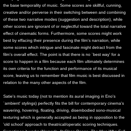
the base temporality of music. Some scores are skillful, cunning,
creative and/or perverse in their switching between and combining
of these two narrative modes (suggestion and description), while
other scores are ignorant of or neglectful toward the total narrative
effect of cinematic forms. Furthermore, some scores might work
best by effacing their presence during the film's narration, while
some scores which intrigue and fascinate might detract from the
film's overall effect. The point is that there is no `best way' for a
score to happen in a film because each film ultimately determines
its own criteria for the function and performance of its musical
score, leaving us to remember that film music is best discussed in
relation to the many other aspects of the film.
Satie's music today (not to mention its aural imaging in Eno's
`ambient' stylings) perfectly fits the bill for contemporary cinema's
wavering, hovering, floating, driving, disembodied sono-musical
texturing which is generally accepted as being in opposition to the
'old school' approach to theatrical/operatic scoring techniques.