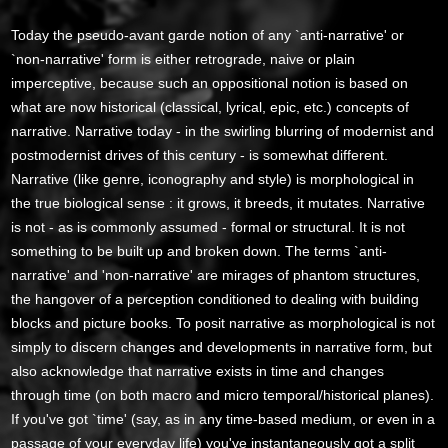
Today the pseudo-avant garde notion of any `anti-narrative' or
`non-narrative' form is either retrograde, naive or plain
imperceptive, because such an oppositional notion is based on
what are now historical (classical, lyrical, epic, etc.) concepts of
narrative. Narrative today - in the swirling blurring of modernist and
postmodernist drives of this century - is somewhat different.
Narrative (like genre, iconography and style) is morphological in
the true biological sense : it grows, it breeds, it mutates. Narrative
is not - as is commonly assumed - formal or structural. It is not
something to be built up and broken down. The terms `anti-
narrative' and 'non-narrative' are mirages of phantom structures,
the hangover of a perception conditioned to dealing with building
blocks and picture books. To posit narrative as morphological is not
simply to discern changes and developments in narrative form, but
also acknowledge that narrative exists in time and changes
through time (on both macro and micro temporal/historical planes).
If you've got `time' (say, as in any time-based medium, or even in a
passage of your everyday life) you've instantaneously got a split