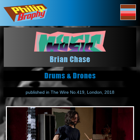
Brian Chase
Drums & Drones
published in The Wire No.419, London, 2018