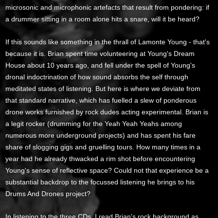
microsonic and microphonic artefacts that result from pondering: if
a drummer sitting in a room alone hits a snare, will it be heard?
If this sounds like something in the thrall of Lamonte Young - that's
because it is. Brian spent time volunteering at Young's Dream
House about 10 years ago, and fell under the spell of Young's
dronal indoctrination of how sound absorbs the self through
meditated states of listening. But here is where we deviate from
that standard narrative, which has fuelled a slew of ponderous
drone works furnished by rock dudes acting experimental. Brian is
a legit rocker (drumming for the Yeah Yeah Yeahs among
numerous more underground projects) and has spent his fare
share of slogging gigs and gruelling tours. How many times in a
year had he already thwacked a rim shot before encountering
Young's sense of reflective space? Could not that experience be a
substantial backdrop to the focussed listening he brings to his
Drums And Drones project?
In listening to the three CDs, I read Brian's rock background as