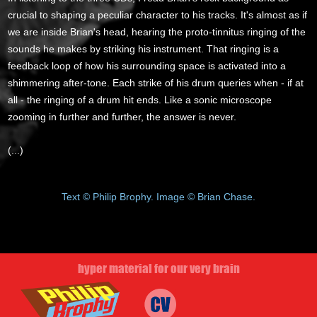
crucial to shaping a peculiar character to his tracks. It's almost as if
we are inside Brian's head, hearing the proto-tinnitus ringing of the
sounds he makes by striking his instrument. That ringing is a
feedback loop of how his surrounding space is activated into a
shimmering after-tone. Each strike of his drum queries when - if at
all - the ringing of a drum hit ends. Like a sonic microscope
zooming in further and further, the answer is never.
(...)
Text © Philip Brophy. Image © Brian Chase.
hyper material for our very brain