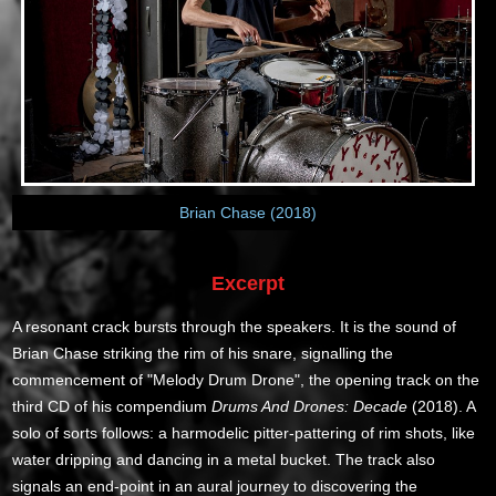
Brian Chase (2018)
Excerpt
A resonant crack bursts through the speakers. It is the sound of
Brian Chase striking the rim of his snare, signalling the
commencement of "Melody Drum Drone", the opening track on the
third CD of his compendium
Drums And Drones: Decade
(2018). A
solo of sorts follows: a harmodelic pitter-pattering of rim shots, like
water dripping and dancing in a metal bucket. The track also
signals an end-point in an aural journey to discovering the