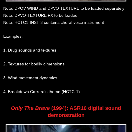
Note: DPOV WIND and DPVO TEXTURE to be loaded separately
Note: DPVO-TEXTURE FX to be loaded
Note: HCTC1-INST-3 contains choral voice instrument
Examples:
1. Drug sounds and textures
2. Textures for bodily dimensions
3. Wind movement dynamics
4. Breakdown Carrera's theme (HCTC-1)
Only The Brave
(1994): ASR10 digital sound
demonstration