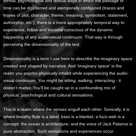
formal, psychological and textual ways in which the passage of
time can be disinterred and atemporally configured (traces and
tropes of plot, character, theme, meaning, symbolism, statement,
authorship, etc.), there is a more appropriately temporal way to
experience, follow and become conscious of the dynamic
happening of any audio-visual continuum. That way is through
perceiving the dimensionality of the text.
Dimensionality is a term I use here to describe the imaginary space
created and shaped by narrative. And 'imaginary space' is the
realm you psycho-physically inhabit while experiencing the audio-
visual continuum. You might be sitting, walking, interacting - it
doesn't matter. You'll be caught up in a confounding mix of
physical, psychological and cultural sensations.
This is a realm where the senses engulf each other. Sonically, it is
where breathy flute is a label; bass is a blanket; a fuzz-wah is a
concept; the ocean is architecture; and the voice of Jack Palance is
pure abstraction. Such sensations and experiences occur