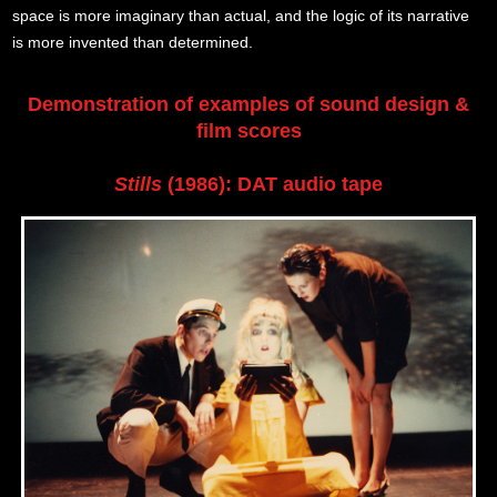
space is more imaginary than actual, and the logic of its narrative
is more invented than determined.
Demonstration of examples of sound design &
film scores
Stills
(1986): DAT audio tape