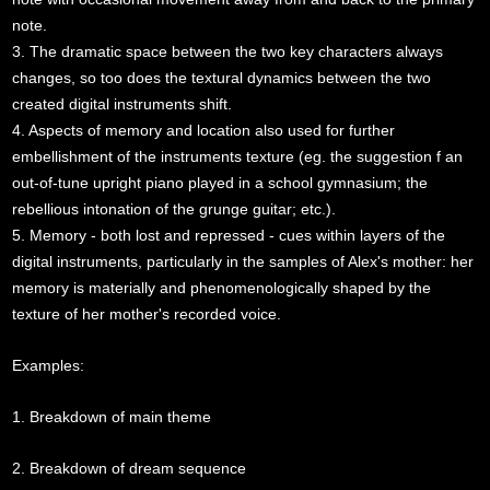
note.
3. The dramatic space between the two key characters always
changes, so too does the textural dynamics between the two
created digital instruments shift.
4. Aspects of memory and location also used for further
embellishment of the instruments texture (eg. the suggestion f an
out-of-tune upright piano played in a school gymnasium; the
rebellious intonation of the grunge guitar; etc.).
5. Memory - both lost and repressed - cues within layers of the
digital instruments, particularly in the samples of Alex's mother: her
memory is materially and phenomenologically shaped by the
texture of her mother's recorded voice.
Examples:
1. Breakdown of main theme
2. Breakdown of dream sequence