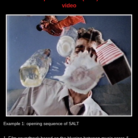
video
Example 1: opening sequence of SALT
1. Film soundtrack based on the blurring between music score &