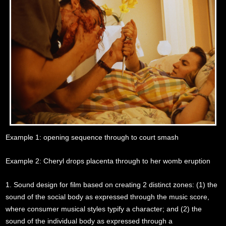
Example 1: opening sequence through to court smash
Example 2: Cheryl drops placenta through to her womb eruption
1. Sound design for film based on creating 2 distinct zones: (1) the
sound of the social body as expressed through the music score,
where consumer musical styles typify a character; and (2) the
sound of the individual body as expressed through a