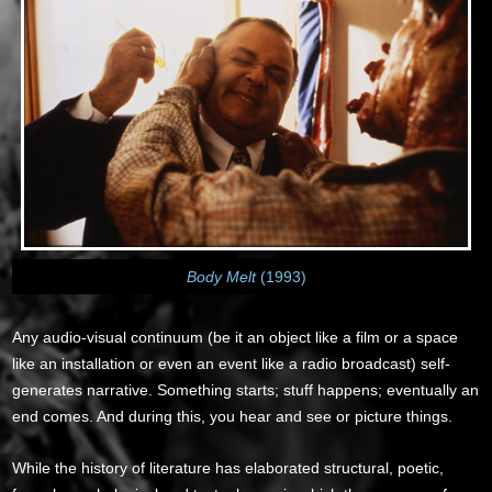
Body Melt
(1993)
Any audio-visual continuum (be it an object like a film or a space
like an installation or even an event like a radio broadcast) self-
generates narrative. Something starts; stuff happens; eventually an
end comes. And during this, you hear and see or picture things.
While the history of literature has elaborated structural, poetic,