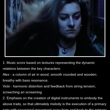
1. Music score based on textures representing the dynamic
relations between the key characters:
Alex - a column of air in wood; smooth rounded and wooden;
breathy with bass resonance;
Vicki - harmonic distortion and feedback from string tension;
screeching an screaming.
2. Emphasis on the creation of digital instruments to embody the
above traits, so that ultimately melody is the execution of a primary
note with occasional movement away from and back to the primary