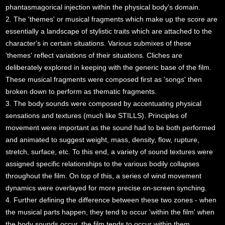
phantasmagorical injection within the physical body's domain.
2. The 'themes' or musical fragments which make up the score are
essentially a landscape of stylistic traits which are attached to the
character's in certain situations. Various submixes of these
'themes' reflect variations of their situations. Cliches are
deliberately explored in keeping with the generic base of the film.
These musical fragments were composed first as 'songs' then
broken down to perform as thematic fragments.
3. The body sounds were composed by accentuating physical
sensations and textures (much like STILLS). Principles of
movement were important as the sound had to be both performed
and animated to suggest weight, mass, density, flow, rupture,
stretch, surface, etc. To this end, a variety of sound textures were
assigned specific relationships to the various bodily collapses
throughout the film. On top of this, a series of wind movement
dynamics were overlayed for more precise on-screen synching.
4. Further defining the difference between these two zones - when
the musical parts happen, they tend to occur 'within the film' when
the body sounds occur, the film tends to occur within them.