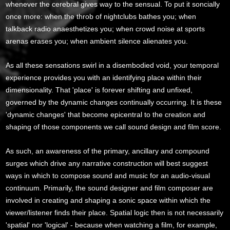
whenever the cerebral gives way to the sensual. To put it soncially
once more: when the throb of nightclubs bathes you; when
talkback radio anaesthetizes you; when crowd noise at sports
arenas erases you; when ambient silence alienates you.
As all these sensations swirl in a disembodied void, your temporal
experience provides you with an identifying place within their
dimensionality. That 'place' is forever shifting and unfixed,
governed by the dynamic changes continually occurring. It is these
'dynamic changes' that become epicentral to the creation and
shaping of those components we call sound design and film score.
As such, an awareness of the primary, ancillary and compound
surges which drive any narrative construction will best suggest
ways in which to compose sound and music for an audio-visual
continuum. Primarily, the sound designer and film composer are
involved in creating and shaping a sonic space within which the
viewer/listener finds their place. Spatial logic then is not necessarily
'spatial' nor 'logical' - because when watching a film, for example,