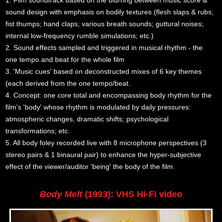
sound design with emphasis on bodily textures (flesh slaps & rubs;
fist thumps; hand claps; various breath sounds; guttural noises;
internal low-frequency rumble simulations; etc.)
2. Sound effects sampled and triggered in musical rhythm - the
one tempo and beat for the whole film
3. 'Music cues' based on deconstructed mixes of 6 key themes
(each derived from the one tempo/beat.
4. Concept: one core total and encompassing body rhythm for the
film's 'body' whose rhythm is modulated by daily pressures:
atmospheric changes, dramatic shifts; psychological
transformations; etc.
5. All body foley recorded live with 8 microphone perspectives (3
stereo pairs & 1 binaural pair) to enhance the hyper-subjective
effect of the viewer/auditor 'being' the body of the film.
Body Melt
(1993): VHS Hi-Fi video