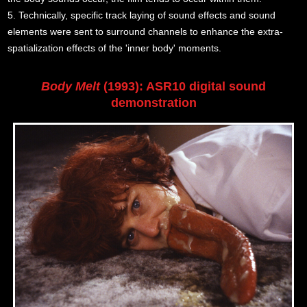
5. Technically, specific track laying of sound effects and sound
elements were sent to surround channels to enhance the extra-
spatialization effects of the 'inner body' moments.
Body Melt
(1993): ASR10 digital sound
demonstration