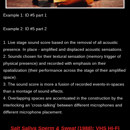
Example 1: ID #5 part 1
Example 2: ID #5 part 2
1. Live stage sound score based on the removal of all acoustic
presence. In place - amplified and displaced acoustic sensations.
2. Sounds chosen for their textural sensation (memory trigger of
physical presence) and recorded with emphasis on their
spatialization (their performance across the stage of their amplified
space).
3. The sound score is more a fusion of recorded events-in-spaces
than a montage of sound effects.
4. Overlapping spaces are accentuated in the construction by the
interlocking an 'cross-talking' between different microphones and
different microphone placement.
Salt Saliva Sperm & Sweat
(1988): VHS Hi-Fi