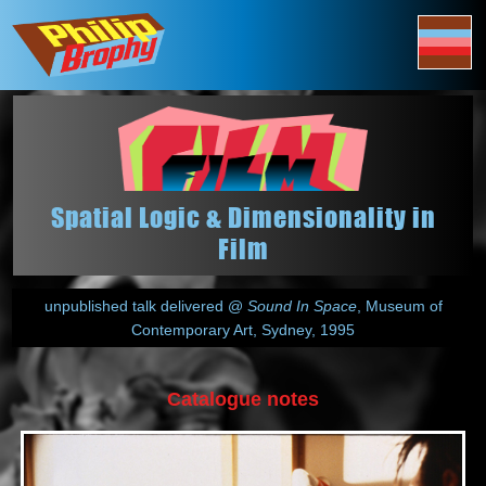
Spatial Logic & Dimensionality in
Film
unpublished talk delivered @
Sound In Space
, Museum of
Contemporary Art, Sydney, 1995
Catalogue notes