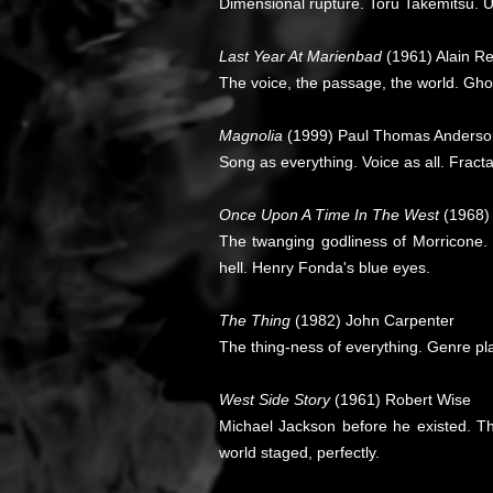
Dimensional rupture. Toru Takemitsu. U
Last Year At Marienbad
(1961) Alain R
The voice, the passage, the world. Ghos
Magnolia
(1999) Paul Thomas Anderso
Song as everything. Voice as all. Fract
Once Upon A Time In The West
(1968)
The twanging godliness of Morricone.
hell. Henry Fonda's blue eyes.
The Thing
(1982) John Carpenter
The thing-ness of everything. Genre plas
West Side Story
(1961) Robert Wise
Michael Jackson before he existed. T
world staged, perfectly.