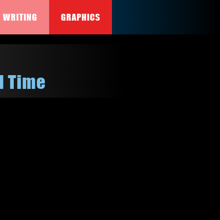
WRITING
GRAPHICS
l Time