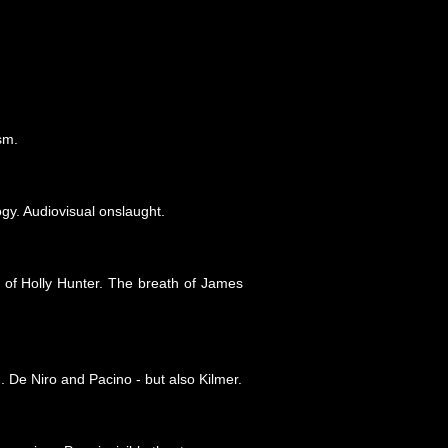
sm.
gy. Audiovisual onslaught.
 of Holly Hunter. The breath of James
. De Niro and Pacino - but also Kilmer.