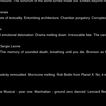
nsound. The sonorum of the world turned inside out. Entities beyond h
esnais
ts of textuality. Entombing architecture. Chamber purgatory. Corrupted c
n
al emotional detonation. Drama melting down. Irrevocable fate. The caro
 Sergio Leone
 The memory of sounded death, breathing until you die. Bronson as W
ticity remoulded. Morricone melting. Rob Bottin from Planet X. No, it is
he Musical - year one. Manhattan - ground zero danced. Leonard Ber