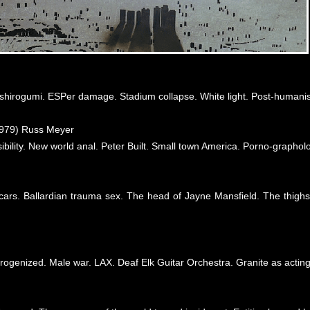
shirogumi. ESPer damage. Stadium collapse. White light. Post-humani
979) Russ Meyer
bility. New world anal. Peter Built. Small town America. Porno-grapholo
ars. Ballardian trauma sex. The head of Jayne Mansfield. The thighs
 erogenized. Male war. LAX. Deaf Elk Guitar Orchestra. Granite as acting