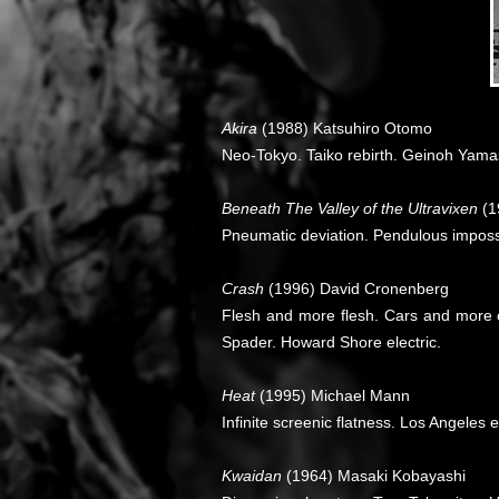
Akira
(1988) Katsuhiro Otomo
Neo-Tokyo. Taiko rebirth. Geinoh Yama
Beneath The Valley of the Ultravixen
(1
Pneumatic deviation. Pendulous impossi
Crash
(1996) David Cronenberg
Flesh and more flesh. Cars and more c
Spader. Howard Shore electric.
Heat
(1995) Michael Mann
Infinite screenic flatness. Los Angeles
Kwaidan
(1964) Masaki Kobayashi