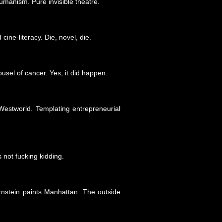
umanism. Pure invisible theatre.
ine-literacy. Die, novel, die.
usel of cancer. Yes, it did happen.
estworld. Templating entrepreneurial
 not fucking kidding.
nstein paints Manhattan. The outside