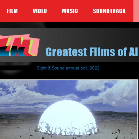
FILM
VIDEO
MUSIC
SOUNDTRACK
Greatest Films of Al
Sight & Sound annual poll, 2022