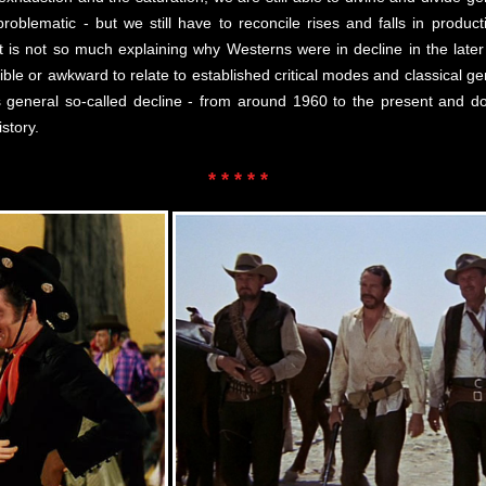
roblematic - but we still have to reconcile rises and falls in productio
it is not so much explaining why Westerns were in decline in the later s
le or awkward to relate to established critical modes and classical ge
its general so-called decline - from around 1960 to the present and 
story.
* * * * *