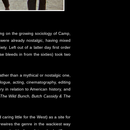
ring on the growing sociology of Camp,
were already nostalgic, having mixed
y. Left out of a latter day first order
e bleeds in from the sixties) took two
her than a mythical or nostalgic one,
ogue, acting, cinematography, editing
ry in relation to American history, and
 The Wild Bunch, Butch Cassidy & The
ring little for the West) as a site for
t rewires the genre in the wackiest way