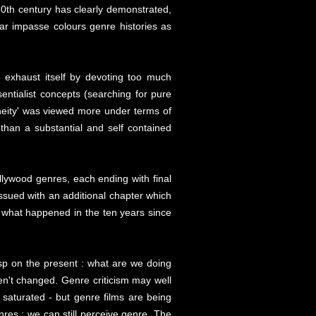
20th century has clearly demonstrated,
lar impasse colours genre histories as
 exhaust itself by devoting too much
sentialist concepts (searching for pure
neity' was viewed more under terms of
han a substantial and self contained
Hollywood genres, each ending with final
ssued with an additional chapter which
ed what happened in the ten years since
asp on the present : what are we doing
ven't changed. Genre criticism may well
saturated - but genre films are being
res ; we can still perceive genre. The