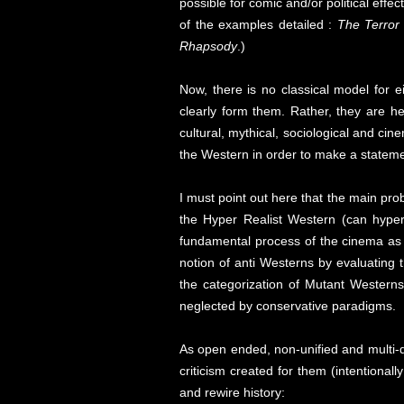
possible for comic and/or political effe
of the examples detailed :
The Terror
Rhapsody
.)
Now, there is no classical model for e
clearly form them. Rather, they are he
cultural, mythical, sociological and c
the Western in order to make a stateme
I must point out here that the main pro
the Hyper Realist Western (can hyper
fundamental process of the cinema as a
notion of anti Westerns by evaluating
the categorization of Mutant Westerns
neglected by conservative paradigms.
As open ended, non-unified and multi-di
criticism created for them (intentionall
and rewire history: