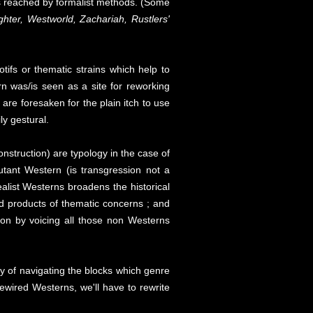
vels reached by formalist methods. (Some
ter, Westworld, Zachariah, Rustlers'
otifs or thematic strains which help to
rn was/is seen as a site for reworking
are foresaken for the plain itch to use
y gestural.
onstruction) are typology in the case of
tant Western (is transgression not a
alist Westerns broadens the historical
d products of thematic concerns ; and
ion by voicing all those non Westerns
ay of navigating the blocks which genre
 rewired Westerns, we'll have to rewrite