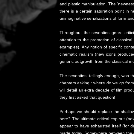
and plastic manipulation. The 'newness
there is a certain saturation point in
unimaginative serializations of form an
Throughout the seventies genre criti
attention to the promotion of classica
examples). Any notion of specific con
cinematic realism (new icons produce
generic outgrowth from the classical mo
The seventies, tellingly enough, was th
chapters asking : where do we go from 
will detail an extra decade of film pro
they first asked that question!
Perhaps we should replace the shallow 
here? The ultimate critical cop out (ne
appear to have exhausted itself (for 
made today. Somewhere between the exha