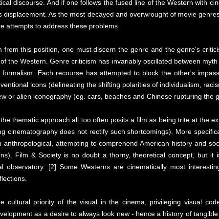
tical discourse. And if one follows the fused line of the Western with ci
s displacement. As the most decayed and overwrought of movie genres,
e attempts to address these problems.
n from this position, one must discern the genre and the genre's criti
f the Western. Genre criticism has invariably oscillated between myth 
al formalism. Each recourse has attempted to block the other's impas
entional icons (delineating the shifting polarities of individualism, raci
 new or alien iconography (eg. cars, beaches and Chinese rupturing the
n, the thematic approach all too often posits a film as being trite at th
g cinematography does not rectify such shortcomings). More specificall
 often anthropological, attempting to comprehend American history and so
ns). Film & Society is no doubt a thorny, theoretical concept, but it 
al observatory. [2] Some Westerns are cinematically most interes
flections.
ultural priority of the visual in the cinema, privileging visual codes
elopment as a desire to always look new - hence a history of tangible 