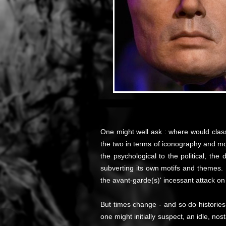
One might well ask : where would classi
the two in terms of iconography and mor
the psychological to the political, th
subverting its own motifs and themes. I
the avant-garde(s)' incessant attack on 
But times change - and so do histories
one might initially suspect, an idle, n