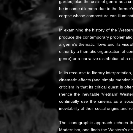
gardes, plus the crisis of genre as a cri
be in some dilemma due to the former'
corpse whose composture can illuminat
In examining the history of the Wester
produce the contemporary problematic o
a genre's thematic flows and its visu
either by a thematic organization of conv
genre) or a narrative distribution of a
In its recourse to literary interpretatio
cinematic effects (and simply mentionin
criticism in that its critical quest is
(hence the inevitable 'Vietnam' Wester
continually use the cinema as a soci
inevitability of their social origins and re
The iconographic approach echoes the c
Modernism, one finds the Western's dev