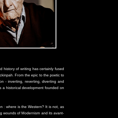
 history of writing has certainly fused
eckinpah. From the epic to the poetic to
 - inverting, reverting, diverting and
m as a historical development founded on
 : where is the Western? It is not, as
ring wounds of Modernism and its avant-