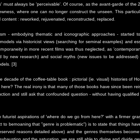
' must always be 'perceivable'. Of course, as the avant-garde of the 
 newness, where one can no longer construct the unseen. This particu
d content : reworked, rejuvenated, reconstructed, replaced.
cism - embodying thematic and iconographic approaches - started to
l models via historicist views (searching for seminal examples) and es
temporaneity in more recent films was thus neglected, as 'contempora
d by new research) and social myths (new issues to be addressed) t
dels. [3]
e decade of the coffee-table book : pictorial (ie. visual) histories of 
here? The real irony is that many of those books have since been rei
duction and still ask that confounded question - without having qualifi
futurist aspirations of 'where do we go from here?' with a firmer gr
xt to bemoaning that "genre is problematic") is to state that things ha
deserved reasons detailed above) and the genres themselves become 
ustion and the saturation, we are still able to divine and divide gen