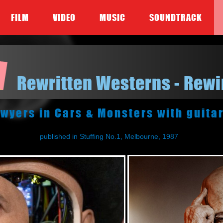
FILM
VIDEO
MUSIC
SOUNDTRACK
Rewritten Westerns - Rew
wyers in Cars & Monsters with guita
published in Stuffing No.1, Melbourne, 1987