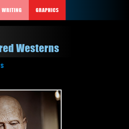
WRITING
GRAPHICS
ired Westerns
rs