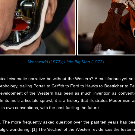
Westworld
(1973);
Little Big Man
(1972)
cal cinematic narrative be without the Western? A multifarious yet solid
phology, trailing Porter to Griffith to Ford to Hawks to Boetticher to P
e development of the Western has been as much invention as convention
n its multi-articulate sprawl, it is a history that illustrates Modernis
its own conventions, with the past fuelling the future.
. The more frequently asked question over the past ten years has been
ostalgic wondering. [1] The 'decline' of the Western evidences the feste