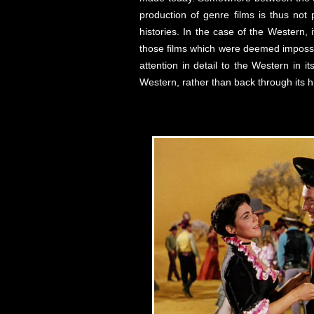
production of genre films is thus not p
histories. In the case of the Western, 
those films which were deemed impossib
attention in detail to the Western in 
Western, rather than back through its hi