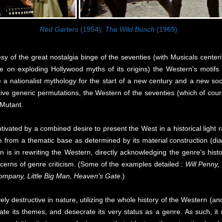
Red Garters
(1954);
The Wild Bunch
(1969)
y of the great nostalgia binge of the seventies (with Musicals cente
 on exploding Hollywood myths of its origins) the Western's motifs 
 a nationalist mythology for the start of a new century and a new societ
ive generic permutations, the Western of the seventies (which of cours
 Mutant.
d by a combined desire to present the West in a historical light rat
from a thematic base as determined by its material construction (dial
 is in rewriting the Western, directly acknowledging the genre's histo
ncerns of genre criticism. (Some of the examples detailed :
Will Penny,
ompany, Little Big Man, Heaven's Gate
.)
tructive in nature, utilizing the whole history of the Western (and ca
erate its themes, and desecrate its very status as a genre. As such, i