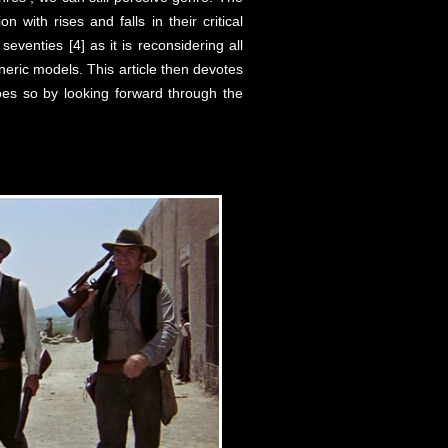
n with rises and falls in their critical
eventies [4] as it is reconsidering all
neric models. This article then devotes
does so by looking forward through the