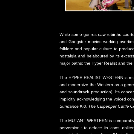
While some genres saw rebirths courtes
and Gangster movies working overtime
folklore and popular culture to produce
nostalgia and belaboured by its excess
major paths: the Hyper Realist and the
The HYPER REALIST WESTERN is motivate
and modernize the Western as a genre 
and soundtrack production). Its concern
implicitly acknowledging the voiced co
Sundance Kid, The Culpepper Cattle C
The MUTANT WESTERN is comparatively des
perversion : to deface its icons, oblit