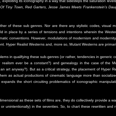
ct, exploiting its iconography in a way that sidesteps the saturation le
 Of Tiny Town, Red Garters, Jesse James Meets Frankenstein's Daugh
ither of these sub genres. Nor are there any stylistic codes, visual m
ld in place by a series of tensions and intentions wherein the Weste
inematic conventions. However, modulations of modernism and modernity 
nt. Hyper Realist Westerns and, more so, Mutant Westerns are primaril
blems in qualifying these sub-genres (or rather, tendencies in generic c
 realism ever be a constant?) and genealogy in the case of the Mu
n art anyway?). But as a critical strategy, the placement of Hyper Re
 them as actual productions of cinematic language more than socialize
 expands the short circuiting problematics of iconographic manipulat
mensional as these sets of films are, they do collectively provide a w
y or unintentionally) in the seventies. So, to chart these rewritten and