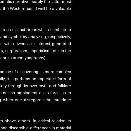
nematic narrative, surely the latter must
 the Western could well be a valuable
cism as distinct areas which combine to
and symbol by analyzing, respectively,
se with newness or interest generated
sm, corporatism, imperialism, etc. in the
 genre's archetypography).
e expense of discovering its more complex
y, it is perhaps an imperialist form of
ciety through its own myth and folklore
is not as omnipotent as to force us to
ting when one disregards the mundane
 above others. In critical relation to
and discernible differences in material