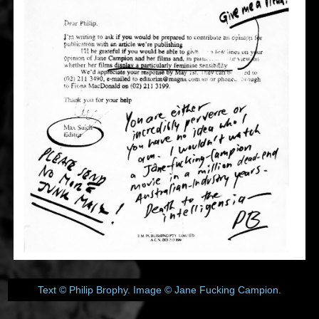
Text © Philip Brophy. Image © Jane Fucking Campion.