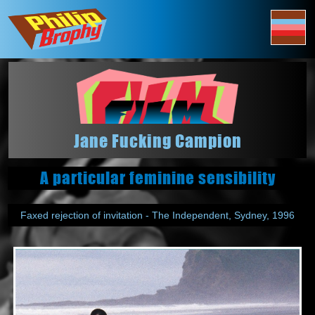
Jane Fucking Campion
A particular feminine sensibility
Faxed rejection of invitation - The Independent, Sydney, 1996