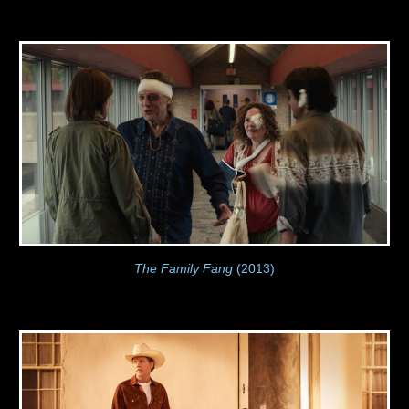
The Family Fang
(2013)