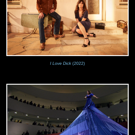
I Love Dick
(2022)