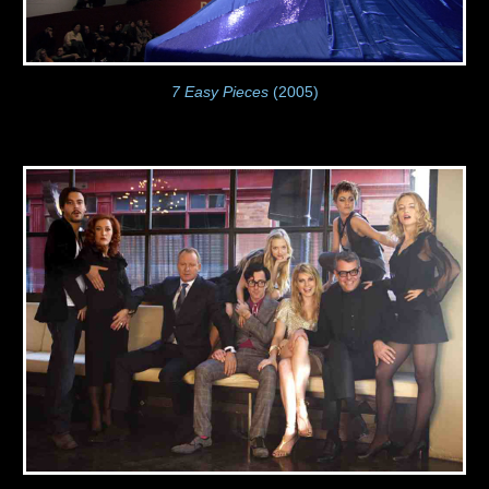
7 Easy Pieces
(2005)