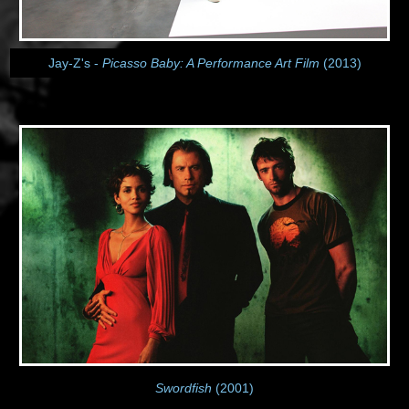
Jay-Z's -
Picasso Baby: A Performance Art Film
(2013)
Swordfish
(2001)