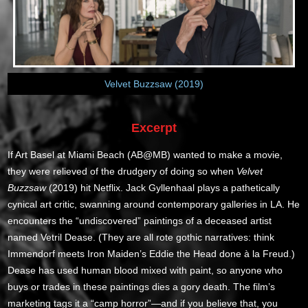
Velvet Buzzsaw (2019)
Excerpt
If Art Basel at Miami Beach (AB@MB) wanted to make a movie,
they were relieved of the drudgery of doing so when
Velvet
Buzzsaw
(2019) hit Netflix. Jack Gyllenhaal plays a pathetically
cynical art critic, swanning around contemporary galleries in LA. He
encounters the “undiscovered” paintings of a deceased artist
named Vetril Dease. (They are all rote gothic narratives: think
Immendorf meets Iron Maiden’s Eddie the Head done à la Freud.)
Dease has used human blood mixed with paint, so anyone who
buys or trades in these paintings dies a gory death. The film’s
marketing tags it a “camp horror”—and if you believe that, you