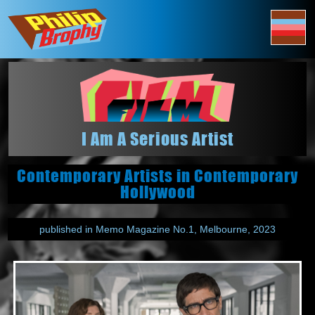
I Am A Serious Artist
Contemporary Artists in Contemporary
Hollywood
published in Memo Magazine No.1, Melbourne, 2023