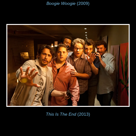
Boogie Woogie
(2009)
This Is The End
(2013)