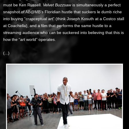
must be Ken Russell.
Velvet Buzzsaw
is simultaneously a perfect
snapshot of AB@MB’s Floridian hustle that suckers le dumb riche
into buying “crapceptual art” (think Joseph Kosuth at a Costco stall
at Coachella), and a film that performs the same hustle to a
streaming audience who can be suckered into believing that this is
how the “art world” operates.
(...)