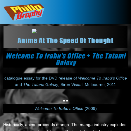
Anime At The Speed Of Thought
Welcome To Irabu's Office
+
The Tatami
Galaxy
catalogue essay for the DVD release of
Welcome To Irabu's Office
and
The Tatami Galaxy
, Siren Visual, Melbourne, 2011
Welcome To Irabu's Office
(2009)
Historically, anime proceeds manga. The manga industry exploded