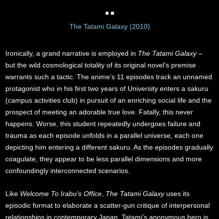
The Tatami Galaxy (2010)
Ironically, a grand narrative is employed in
The Tatami Galaxy
–
but the wild cosmological totality of its original novel’s premise
warrants such a tactic. The anime’s 11 episodes track an unnamed
protagonist who in his first two years of University enters a sakuru
(campus activities club) in pursuit of an enriching social life and the
prospect of meeting an adorable true love. Fatally, this never
happens. Worse, this student repeatedly undergoes failure and
trauma as each episode unfolds in a parallel universe, each one
depicting him entering a different sakuru. As the episodes gradually
coagulate, they appear to be less parallel dimensions and more
confoundingly interconnected scenarios.
Like
Welcome To Irabu’s Office
,
The Tatami Galaxy
uses its
episodic format to elaborate a scatter-gun critique of interpersonal
relationships in contemporary Japan. Tatami’s anonymous hero is