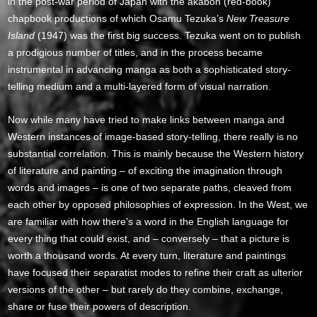
in the post-war period of Japan with the akabon (red-book)
chapbook productions of which Osamu Tezuka’s
New Treasure
Island
(1947) was the first big success. Tezuka went on to publish
a prodigious number of titles, and in the process became
instrumental in advancing manga as both a sophisticated story-
telling medium and a multi-layered form of visual narration.
Now while many have tried to make links between manga and
Western instances of image-based story-telling, there really is no
substantial correlation. This is mainly because the Western history
of literature and painting – of exciting the imagination through
words and images – is one of two separate paths, cleaved from
each other by opposed philosophies of expression. In the West, we
are familiar with how there’s a word in the English language for
every thing that could exist, and – conversely – that a picture is
worth a thousand words. At every turn, literature and paintings
have focused their separatist modes to refine their craft as ulterior
versions of the other – but rarely do they combine, exchange,
share or fuse their powers of description.