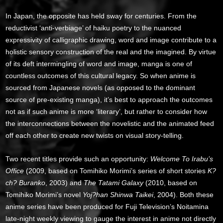
In Japan, the opposite has held sway for centuries. From the
reductivist ‘anti-verbiage’ of haiku poetry to the nuanced
expressivity of calligraphic drawing, word and image contribute to a
holistic sensory construction of the real and the imagined. By virtue
of its deft intermingling of word and image, manga is one of
countless outcomes of this cultural legacy. So when anime is
sourced from Japanese novels (as opposed to the dominant
source of pre-existing manga), it’s best to approach the outcomes
not as if such anime is more ‘literary’, but rather to consider how
the interconnections between the novelistic and the animated feed
off each other to create new twists on visual story-telling.
Two recent titles provide such an opportunity:
Welcome To Irabu’s
Office
(2009, based on Tomihiko Morimi’s series of short stories
K?
ch? Buranko
, 2003) and
The Tatami Galaxy
(2010, based on
Tomihiko Morimi’s novel
Yoj?han Shinwa Taikei
, 2004). Both these
anime series have been produced for Fuji Television’s Noitamina
late-night weekly viewing to gauge the interest in anime not directly