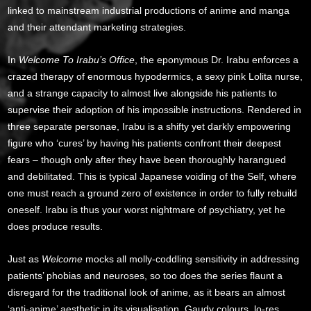
linked to mainstream industrial productions of anime and manga
and their attendant marketing strategies.
In
Welcome To Irabu’s Office
, the eponymous Dr. Irabu enforces a
crazed therapy of enormous hypodermics, a sexy pink Lolita nurse,
and a strange capacity to almost live alongside his patients to
supervise their adoption of his impossible instructions. Rendered in
three separate personae, Irabu is a shifty yet darkly empowering
figure who ‘cures’ by having his patients confront their deepest
fears – though only after they have been thoroughly harangued
and debilitated. This is typical Japanese voiding of the Self, where
one must reach a ground zero of existence in order to fully rebuild
oneself. Irabu is thus your worst nightmare of psychiatry, yet he
does produce results.
Just as
Welcome
mocks all molly-coddling sensitivity in addressing
patients’ phobias and neuroses, so too does the series flaunt a
disregard for the traditional look of anime, as it bears an almost
‘anti-anime’ aesthetic in its visualisation. Gaudy colours, lo-res