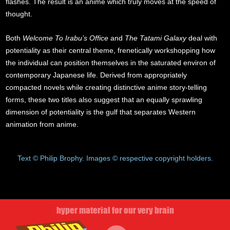
flashes. The result is an anime which truly moves at the speed of
thought.
Both
Welcome To Irabu’s Office
and
The Tatami Galaxy
deal with
potentiality as their central theme, frenetically workshopping how
the individual can position themselves in the saturated environ of
contemporary Japanese life. Derived from appropriately
compacted novels while creating distinctive anime story-telling
forms, these two titles also suggest that an equally sprawling
dimension of potentiality is the gulf that separates Western
animation from anime.
Text © Philip Brophy. Images © respective copyright holders.
hyper material for our very brain