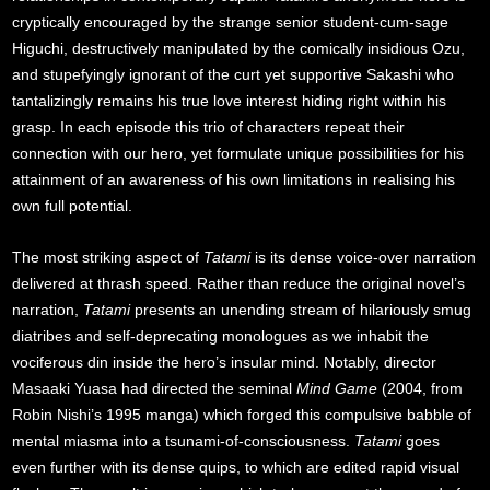
cryptically encouraged by the strange senior student-cum-sage
Higuchi, destructively manipulated by the comically insidious Ozu,
and stupefyingly ignorant of the curt yet supportive Sakashi who
tantalizingly remains his true love interest hiding right within his
grasp. In each episode this trio of characters repeat their
connection with our hero, yet formulate unique possibilities for his
attainment of an awareness of his own limitations in realising his
own full potential.
The most striking aspect of
Tatami
is its dense voice-over narration
delivered at thrash speed. Rather than reduce the original novel’s
narration,
Tatami
presents an unending stream of hilariously smug
diatribes and self-deprecating monologues as we inhabit the
vociferous din inside the hero’s insular mind. Notably, director
Masaaki Yuasa had directed the seminal
Mind Game
(2004, from
Robin Nishi’s 1995 manga) which forged this compulsive babble of
mental miasma into a tsunami-of-consciousness.
Tatami
goes
even further with its dense quips, to which are edited rapid visual