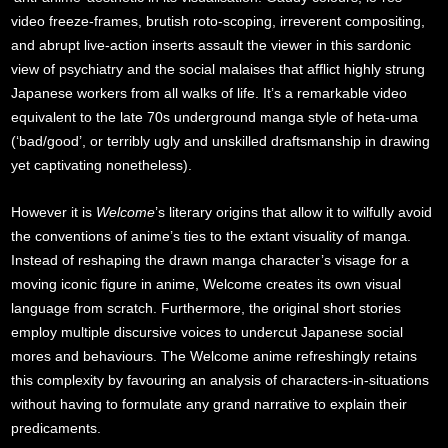
video freeze-frames, brutish roto-scoping, irreverent compositing,
and abrupt live-action inserts assault the viewer in this sardonic
view of psychiatry and the social malaises that afflict highly strung
Japanese workers from all walks of life. It’s a remarkable video
equivalent to the late 70s underground manga style of heta-uma
(‘bad/good’, or terribly ugly and unskilled draftsmanship in drawing
yet captivating nonetheless).
However it is
Welcome
’s literary origins that allow it to wilfully avoid
the conventions of anime’s ties to the extant visuality of manga.
Instead of reshaping the drawn manga character’s visage for a
moving iconic figure in anime, Welcome creates its own visual
language from scratch. Furthermore, the original short stories
employ multiple discursive voices to undercut Japanese social
mores and behaviours. The Welcome anime refreshingly retains
this complexity by favouring an analysis of characters-in-situations
without having to formulate any grand narrative to explain their
predicaments.