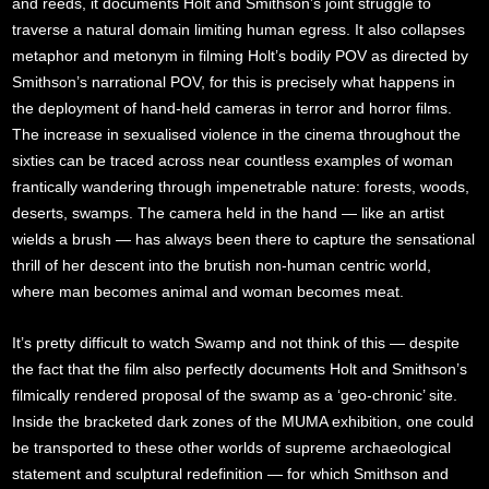
and reeds, it documents Holt and Smithson’s joint struggle to
traverse a natural domain limiting human egress. It also collapses
metaphor and metonym in filming Holt’s bodily POV as directed by
Smithson’s narrational POV, for this is precisely what happens in
the deployment of hand-held cameras in terror and horror films.
The increase in sexualised violence in the cinema throughout the
sixties can be traced across near countless examples of woman
frantically wandering through impenetrable nature: forests, woods,
deserts, swamps. The camera held in the hand — like an artist
wields a brush — has always been there to capture the sensational
thrill of her descent into the brutish non-human centric world,
where man becomes animal and woman becomes meat.
It’s pretty difficult to watch Swamp and not think of this — despite
the fact that the film also perfectly documents Holt and Smithson’s
filmically rendered proposal of the swamp as a ‘geo-chronic’ site.
Inside the bracketed dark zones of the MUMA exhibition, one could
be transported to these other worlds of supreme archaeological
statement and sculptural redefinition — for which Smithson and