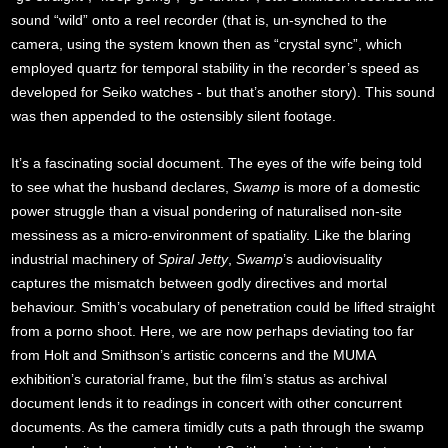
sound “wild” onto a reel recorder (that is, un-synched to the
camera, using the system known then as “crystal sync”, which
employed quartz for temporal stability in the recorder’s speed as
developed for Seiko watches - but that’s another story). This sound
was then appended to the ostensibly silent footage.
It’s a fascinating social document. The eyes of the wife being told
to see what the husband declares,
Swamp
is more of a domestic
power struggle than a visual pondering of naturalised non-site
messiness as a micro-environment of spatiality. Like the blaring
industrial machinery of
Spiral Jetty
,
Swamp
’s audiovisuality
captures the mismatch between godly directives and mortal
behaviour. Smith’s vocabulary of penetration could be lifted straight
from a porno shoot. Here, we are now perhaps deviating too far
from Holt and Smithson’s artistic concerns and the MUMA
exhibition’s curatorial frame, but the film’s status as archival
document lends it to readings in concert with other concurrent
documents. As the camera timidly cuts a path through the swamp