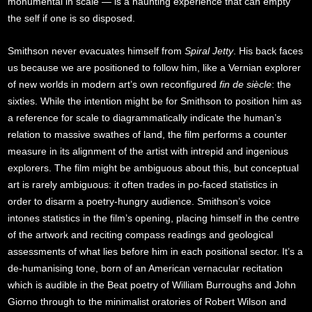
monumental in scale — is a haunting experience that can empty
the self if one is so disposed.
Smithson never evacuates himself from
Spiral Jetty
. His back faces
us because we are positioned to follow him, like a Vernian explorer
of new worlds in modern art’s own reconfigured
fin de siècle
: the
sixties. While the intention might be for Smithson to position him as
a reference for scale to diagrammatically indicate the human’s
relation to massive swathes of land, the film performs a counter
measure in its alignment of the artist with intrepid and ingenious
explorers. The film might be ambiguous about this, but conceptual
art is rarely ambiguous: it often trades in po-faced statistics in
order to disarm a poetry-hungry audience. Smithson’s voice
intones statistics in the film’s opening, placing himself in the centre
of the artwork and reciting compass readings and geological
assessments of what lies before him in each positional sector. It’s a
de-humanising tone, born of an American vernacular recitation
which is audible in the Beat poetry of William Burroughs and John
Giorno through to the minimalist oratories of Robert Wilson and