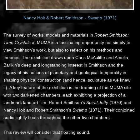
Nancy Holt & Robert Smithson -
Swamp
(1971)
The survey of works, models and materials in
Robert Smithson:
Time Crystals
at MUMA is a fascinating opportunity not simply to
view Smithson’s work, but also to reflect on his methods and
theories. The exhibition draws upon Chris McAuliffe and Amelia
Barikin’s deep and longstanding interest in Smithson and the
legacy of his notions of planetary and geological temporality in
shaping physical construction (and hence, sculpture as we knew
it). A key feature of the exhibition is the framing of the MUMA site
with two darkened chambers, each exhibiting a projection of a
landmark land art film: Robert Smithson’s
Spiral Jetty
(1970) and
Nancy Holt and Robert Smithson’s
Swamp
(1971). Their conjoined
audio lightly floats throughout the other five chambers.
This review will consider that floating sound.