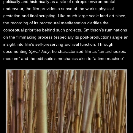
politically and historically as a site of entropic environmental
endeavour, the film provides a sense of the work’s physical
gestation and final sculpting. Like much large scale land art since,
the recording of its procedural manifestation clarifies the
conceptual priorities behind such projects. Smithson’s ruminations
on the filmmaking process (especially its post-production) angle an
insight into film’s self-preserving archival function. Through
documenting
Spiral Jetty
, he characterized film as “an archeozoic
medium” and the edit suite’s mechanics akin to “a time machine”.