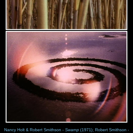
Nancy Holt & Robert Smithson -
Swamp
(1971); Robert Smithson -