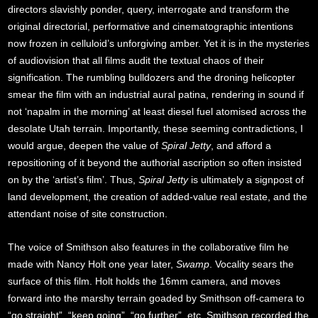
directors slavishly ponder, query, interrogate and transform the
original directorial, performative and cinematographic intentions
now frozen in celluloid’s unforgiving amber. Yet it is in the mysteries
of audiovision that all films audit the textual chaos of their
signification. The rumbling bulldozers and the droning helicopter
smear the film with an industrial aural patina, rendering in sound if
not ‘napalm in the morning’ at least diesel fuel atomised across the
desolate Utah terrain. Importantly, these seeming contradictions, I
would argue, deepen the value of
Spiral Jetty
, and afford a
repositioning of it beyond the authorial ascription so often insisted
on by the ‘artist’s film’. Thus,
Spiral Jetty
is ultimately a signpost of
land development, the creation of added-value real estate, and the
attendant noise of site construction.
The voice of Smithson also features in the collaborative film he
made with Nancy Holt one year later,
Swamp
. Vocality sears the
surface of this film. Holt holds the 16mm camera, and moves
forward into the marshy terrain goaded by Smithson off-camera to
“go straight”, “keep going”, “go further”, etc. Smithson recorded the