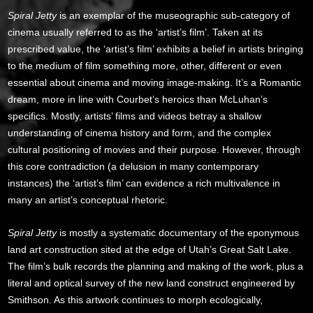
Spiral Jetty
is an exemplar of the museographic sub-category of
cinema usually referred to as the ‘artist’s film’. Taken at its
prescribed value, the ‘artist’s film’ exhibits a belief in artists bringing
to the medium of film something more, other, different or even
essential about cinema and moving image-making. It’s a Romantic
dream, more in line with Courbet’s heroics than McLuhan’s
specifics. Mostly, artists’ films and videos betray a shallow
understanding of cinema history and form, and the complex
cultural positioning of movies and their purpose. However, through
this core contradiction (a delusion in many contemporary
instances) the ‘artist’s film’ can evidence a rich multivalence in
many an artist’s conceptual rhetoric.
Spiral Jetty
is mostly a systematic documentary of the eponymous
land art construction sited at the edge of Utah’s Great Salt Lake.
The film’s bulk records the planning and making of the work, plus a
literal and optical survey of the new land construct engineered by
Smithson. As this artwork continues to morph ecologically,