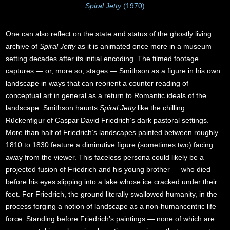
Spiral Jetty
(1970)
One can also reflect on the state and status of the ghostly living
archive of
Spiral Jetty
as it is animated once more in a museum
setting decades after its initial encoding. The filmed footage
captures — or, more so, stages — Smithson as a figure in his own
landscape in ways that can reorient a counter reading of
conceptual art in general as a return to Romantic ideals of the
landscape. Smithson haunts
Spiral Jetty
like the chilling
Rückenfigur of Caspar David Friedrich’s dark pastoral settings.
More than half of Friedrich’s landscapes painted between roughly
1810 to 1830 feature a diminutive figure (sometimes two) facing
away from the viewer. This faceless persona could likely be a
projected fusion of Friedrich and his young brother — who died
before his eyes slipping into a lake whose ice cracked under their
feet. For Friedrich, the ground literally swallowed humanity, in the
process forging a notion of landscape as a non-humancentric life
force. Standing before Friedrich’s paintings — none of which are