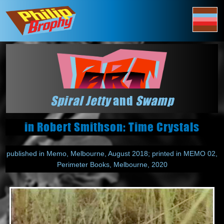
Spiral Jetty
and
Swamp
in Robert Smithson: Time Crystals
published in Memo, Melbourne, August 2018; printed in MEMO 02,
Perimeter Books, Melbourne, 2020