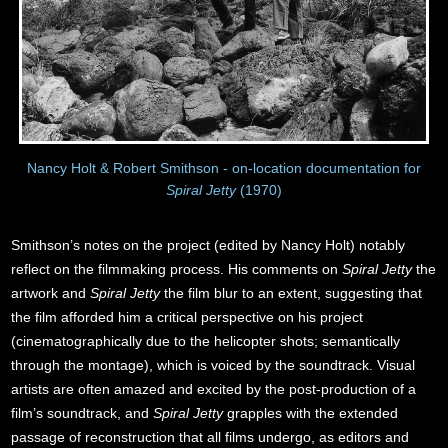
Nancy Holt & Robert Smithson - on-location documentation for
Spiral Jetty
(1970)
Smithson’s notes on the project (edited by Nancy Holt) notably
reflect on the filmmaking process. His comments on
Spiral Jetty
the
artwork and
Spiral Jetty
the film blur to an extent, suggesting that
the film afforded him a critical perspective on his project
(cinematographically due to the helicopter shots; semantically
through the montage), which is voiced by the soundtrack. Visual
artists are often amazed and excited by the post-production of a
film’s soundtrack, and
Spiral Jetty
grapples with the extended
passage of reconstruction that all films undergo, as editors and