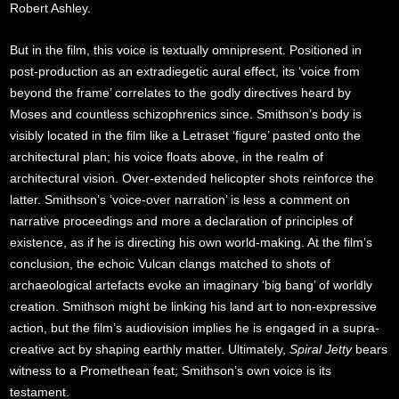
Robert Ashley.
But in the film, this voice is textually omnipresent. Positioned in
post-production as an extradiegetic aural effect, its ‘voice from
beyond the frame’ correlates to the godly directives heard by
Moses and countless schizophrenics since. Smithson’s body is
visibly located in the film like a Letraset ‘figure’ pasted onto the
architectural plan; his voice floats above, in the realm of
architectural vision. Over-extended helicopter shots reinforce the
latter. Smithson’s ‘voice-over narration’ is less a comment on
narrative proceedings and more a declaration of principles of
existence, as if he is directing his own world-making. At the film’s
conclusion, the echoic Vulcan clangs matched to shots of
archaeological artefacts evoke an imaginary ‘big bang’ of worldly
creation. Smithson might be linking his land art to non-expressive
action, but the film’s audiovision implies he is engaged in a supra-
creative act by shaping earthly matter. Ultimately,
Spiral Jetty
bears
witness to a Promethean feat; Smithson’s own voice is its
testament.