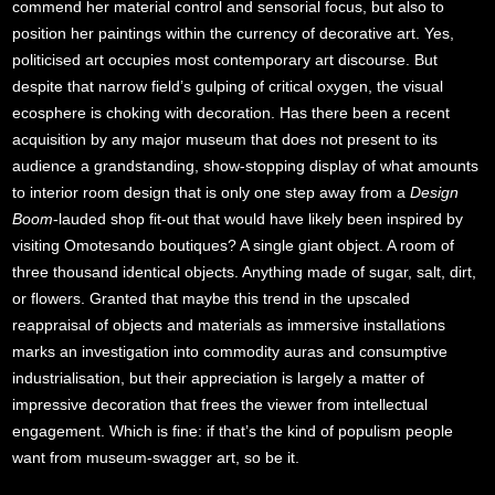
commend her material control and sensorial focus, but also to
position her paintings within the currency of decorative art. Yes,
politicised art occupies most contemporary art discourse. But
despite that narrow field’s gulping of critical oxygen, the visual
ecosphere is choking with decoration. Has there been a recent
acquisition by any major museum that does not present to its
audience a grandstanding, show-stopping display of what amounts
to interior room design that is only one step away from a
Design
Boom
-lauded shop fit-out that would have likely been inspired by
visiting Omotesando boutiques? A single giant object. A room of
three thousand identical objects. Anything made of sugar, salt, dirt,
or flowers. Granted that maybe this trend in the upscaled
reappraisal of objects and materials as immersive installations
marks an investigation into commodity auras and consumptive
industrialisation, but their appreciation is largely a matter of
impressive decoration that frees the viewer from intellectual
engagement. Which is fine: if that’s the kind of populism people
want from museum-swagger art, so be it.