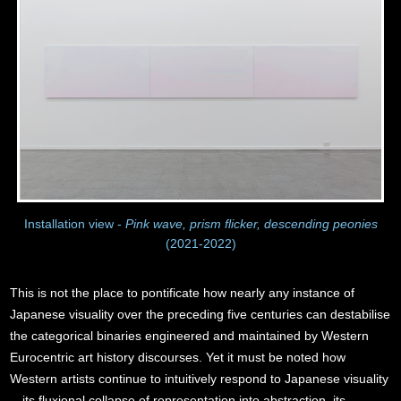
Installation view -
Pink wave, prism flicker, descending peonies
(2021-2022)
This is not the place to pontificate how nearly any instance of
Japanese visuality over the preceding five centuries can destabilise
the categorical binaries engineered and maintained by Western
Eurocentric art history discourses. Yet it must be noted how
Western artists continue to intuitively respond to Japanese visuality
—its fluxional collapse of representation into abstraction, its