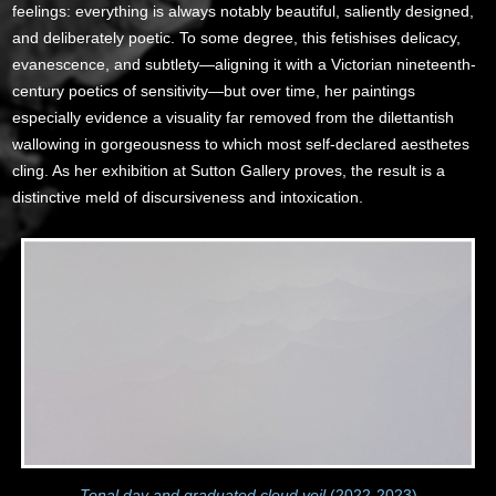
feelings: everything is always notably beautiful, saliently designed,
and deliberately poetic. To some degree, this fetishises delicacy,
evanescence, and subtlety—aligning it with a Victorian nineteenth-
century poetics of sensitivity—but over time, her paintings
especially evidence a visuality far removed from the dilettantish
wallowing in gorgeousness to which most self-declared aesthetes
cling. As her exhibition at Sutton Gallery proves, the result is a
distinctive meld of discursiveness and intoxication.
Tonal day and graduated cloud veil
(2022-2023)