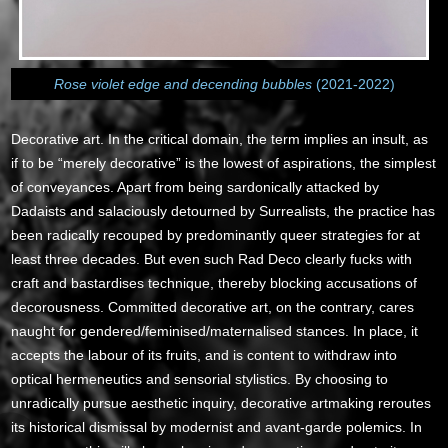
Rose violet edge and decending bubbles
(2021-2022)
Decorative art. In the critical domain, the term implies an insult, as
if to be “merely decorative” is the lowest of aspirations, the simplest
of conveyances. Apart from being sardonically attacked by
Dadaists and salaciously detourned by Surrealists, the practice has
been radically recouped by predominantly queer strategies for at
least three decades. But even such Rad Deco clearly fucks with
craft and bastardises technique, thereby blocking accusations of
decorousness. Committed decorative art, on the contrary, cares
naught for gendered/feminised/maternalised stances. In place, it
accepts the labour of its fruits, and is content to withdraw into
optical hermeneutics and sensorial stylistics. By choosing to
unradically pursue aesthetic inquiry, decorative artmaking reroutes
its historical dismissal by modernist and avant-garde polemics. In