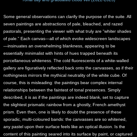
Some general observations can clarify the purpose of the suite. All
seven paintings are abstractions of pale, bleached, and razed
pastorals, presenting the viewer with what truly are “whiter shades
of pale.” Each canvas—all of which evoke widescreen landscapes
—insinuates an overwhelming blankness, appearing to be
essentially minimalist with hints of hues trapped beneath its
porcellaneous whiteness. The cold fluorescents of a white-walled
gallery are figuratively reflected back onto the canvasses, as if their
nothingness mirrors the mythical neutrality of the white cube. Of
course, this is misleading: the paintings bear complex internal
relationships between the faintest of tonal presences. Simply
described, it is as if the paintings are indeed blank, set to capture
the slightest prismatic rainbow from a ghostly, French amethyst
prism. Even then, one is likely to doubt the presence of these
sporadic, multi-coloured bands: the canvasses are so whitened,
any pastel upon their surface feels like an optical illusion. Is the
content of this painting seared into its surface by paint, or captured