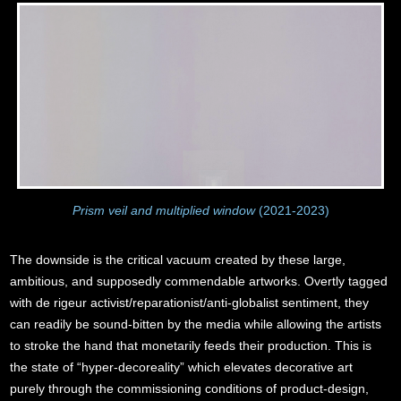
Prism veil and multiplied window
(2021-2023)
The downside is the critical vacuum created by these large,
ambitious, and supposedly commendable artworks. Overtly tagged
with de rigeur activist/reparationist/anti-globalist sentiment, they
can readily be sound-bitten by the media while allowing the artists
to stroke the hand that monetarily feeds their production. This is
the state of “hyper-decoreality” which elevates decorative art
purely through the commissioning conditions of product-design,