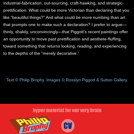
industrial-fabrication, out-sourcing, craft-hawking, and strategic-
prettification. What could be more Victorian than declaring that you
like “beautiful things?” And what could be more numbing than art
that prompts one to make such a declaration? I prefer to argue—
thinly, shakily, unconvincingly—that Piggott’s recent paintings offer
an opportunity to move past prettification and aesthete-fluffing,
toward something that returns looking, reading, and experiencing
to the depths of the “merely decorative.”
Text © Philip Brophy. Images © Rosslyn Piggott & Sutton Gallery.
hyper material for our very brain