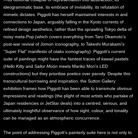
ideogrammatic base, its embrace of invisibility, its refutation of
mimetic dictates. Piggott has herself maintained interests in and
connections to Japan, arguably falling in the Kyoto currents of
refined design aesthetics, rather than the sprawling Tokyo delta of
noisy meta-Pop (which covers everything from Taro Okamoto’s
post-war revival of Jomon iconography, to Takeshi Murakami’s
“Super Flat” manifesto of
otaku
iconography). Piggott’s current
suite of paintings might have the faintest traces of
kawaii
pastels
(
Hello Kitty
and
Sailor Moon
meets Mariko Mori’s LED
constructions) but they prioritise poetics over parody. Despite this
transcultural borrowing and inspiration, the Sutton Gallery
exhibition frames how Piggott has been able to transmute obvious
impressions and readings (the plight of most artists who partake of
Japan residencies or JetStar deals) into a centred, serious, and
ultimately insightful observance of how sight, colour, and tonality
can be managed as an atmospheric concurrence.
The point of addressing Piggott’s painterly suite here is not only to