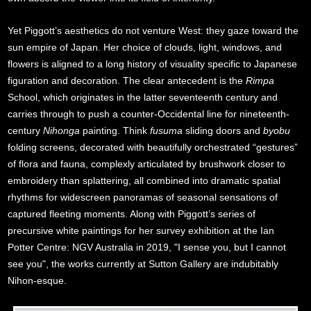
Yet Piggott’s aesthetics do not venture West: they gaze toward the
sun empire of Japan. Her choice of clouds, light, windows, and
flowers is aligned to a long history of visuality specific to Japanese
figuration and decoration. The clear antecedent is the
Rimpa
School, which originates in the latter seventeenth century and
carries through to push a counter-Occidental line for nineteenth-
century
Nihonga
painting. Think
fusuma
sliding doors and
byobu
folding screens, decorated with beautifully orchestrated “gestures”
of flora and fauna, complexly articulated by brushwork closer to
embroidery than splattering, all combined into dramatic spatial
rhythms for widescreen panoramas of seasonal sensations of
captured fleeting moments. Along with Piggott’s series of
precursive white paintings for her survey exhibition at the Ian
Potter Centre: NGV Australia in 2019, "I sense you, but I cannot
see you", the works currently at Sutton Gallery are indubitably
Nihon-esque.