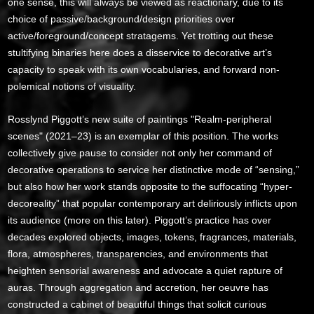
one sense, this will always be viewed as reactionary, due to its
choice of passive/background/design priorities over
active/foreground/concept stratagems. Yet trotting out these
stultifying binaries here does a disservice to decorative art’s
capacity to speak with its own vocabularies, and forward non-
polemical notions of visuality.
Rosslynd Piggott’s new suite of paintings "Realm-peripheral
scenes" (2021–23) is an exemplar of this position. The works
collectively give pause to consider not only her command of
decorative operations to service her distinctive mode of “sensing,”
but also how her work stands opposite to the suffocating “hyper-
decoreality” that popular contemporary art deliriously inflicts upon
its audience (more on this later). Piggott’s practice has over
decades explored objects, images, tokens, fragrances, materials,
flora, atmospheres, transparencies, and environments that
heighten sensorial awareness and advocate a quiet rapture of
auras. Through aggregation and accretion, her oeuvre has
constructed a cabinet of beautiful things that solicit curious