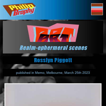
Realm-ephermeral scenes
Rosslyn Piggott
published in Memo, Melbourne, March 25th 2023