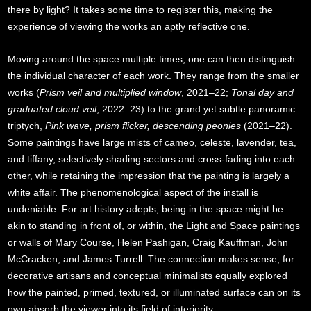
there by light? It takes some time to register this, making the
experience of viewing the works an aptly reflective one.
Moving around the space multiple times, one can then distinguish
the individual character of each work. They range from the smaller
works (
Prism veil and multiplied window
, 2021–22;
Tonal day and
graduated cloud veil
, 2022–23) to the grand yet subtle panoramic
triptych,
Pink wave, prism flicker, descending peonies
(2021–22).
Some paintings have large mists of cameo, celeste, lavender, tea,
and tiffany, selectively shading sectors and cross-fading into each
other, while retaining the impression that the painting is largely a
white affair. The phenomenological aspect of the install is
undeniable. For art history adepts, being in the space might be
akin to standing in front of, or within, the Light and Space paintings
or walls of Mary Course, Helen Pashigan, Craig Kauffman, John
McCracken, and James Turrell. The connection makes sense, for
decorative artisans and conceptual minimalists equally explored
how the painted, primed, textured, or illuminated surface can on its
own absorb the viewer into its field of interiority.