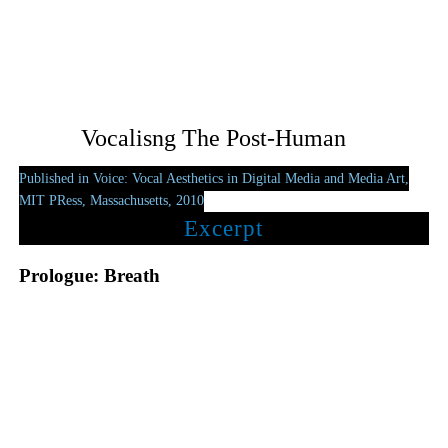
Vocalisng The Post-Human
Published in Voice: Vocal Aesthetics in Digital Media and Media Art,
MIT PRess, Massachusetts, 2010
Excerpt
Prologue: Breath
The voice is corrupted by being human. The evolutionist
assumption that ‘voice’ inevitably implicates a human producer
limits the potential breadth of its definition. The human-centric
notion that a voice is both the organ of intelligible transmission
and the inalienable vessel of human emotion submits to a most
vain image of the voice. A wealth of trans-historical discourses
and intercultural myths forms a formidable front to ensure the
voice remains a gilded talisman which – like the mimetic oval of