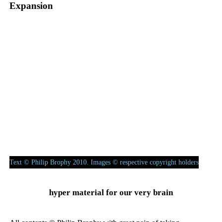
Expansion
Exponential assemblage
– how the voice declares its encoding to
vocode a cosmetic simulation of itself.
(Kraftwerk, Daft Punk, Perfume)
Text © Philip Brophy 2010. Images © respective copyright holders
hyper material for our very brain