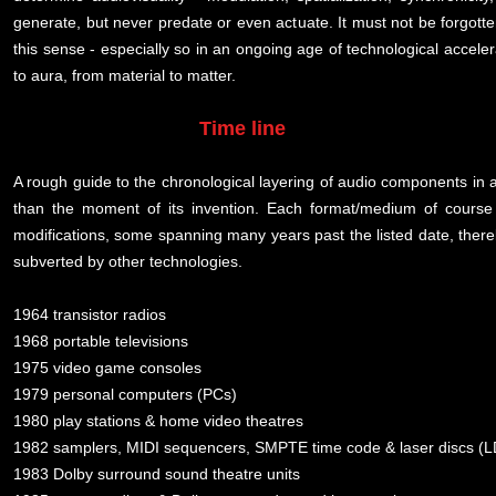
generate, but never predate or even actuate. It must not be forgotten
this sense - especially so in an ongoing age of technological accel
to aura, from material to matter.
Time line
A rough guide to the chronological layering of audio components in au
than the moment of its invention. Each format/medium of course
modifications, some spanning many years past the listed date, the
subverted by other technologies.
1964 transistor radios
1968 portable televisions
1975 video game consoles
1979 personal computers (PCs)
1980 play stations & home video theatres
1982 samplers, MIDI sequencers, SMPTE time code & laser discs (L
1983 Dolby surround sound theatre units