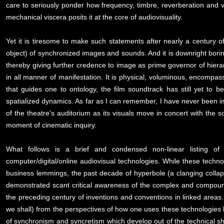
care to seriously ponder how frequency, timbre, reverberation and v
mechanical viscera posits it at the core of audiovisuality.
Yet it is tiresome to make such statements after nearly a century o
object) of synchronized images and sounds. And it is downright borin
thereby giving further credence to image as prime governor of hierar
in all manner of manifestation. It is physical, voluminous, encomp
that guides one to ontology, the film soundtrack has still yet to b
spatialized dynamics. As far as I can remember, I have never been imp
of the theatre's auditorium as its visuals move in concert with the
moment of cinematic inquiry.
What follows is a brief and condensed non-linear listing 
computer/digital/online audiovisual technologies. While these techn
business lemmings, the past decade of hyperbole (a clanging collaps
demonstrated scant critical awareness of the complex and compoun
the preceding century of inventions and conventions in linked area
we shall) from the perspectives of how one uses these technologies
of synchronism and syncretism which develop out of the technical sho