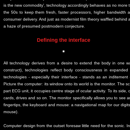
is the new commodity', technology accordingly behaves as no more t
the 50s to keep them fresh, faster processors, higher bandwidth
consumer delivery. And just as modernist film theory waffled behind 
a haze of presumed postmodern conjecture.
Defining the interface
All technology derives from a desire to extend the body in one wa
construct), technologies reflect body consciousness in expanded
technologies - especially their interface - stands as an inditement
Picture the computer: its window onto its world is the monitor. The sc
part ECG unit, it occupies centre stage of ocular activity. To its sid
cards, drives and so on. The monitor specifically allows you to see a
fingertips, the keyboard and mouse: a navigational map for our digits
mouse).
Computer design from the outset foresaw little need for the sonic. I