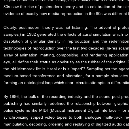
80s saw the rise of postmodern theory and its celebration of the si
evidence of exactly how media reproduction in the 80s was differen
Clearly, postmodern theory was not listening. The advent of profes
samples') in 1982 generated the effects of aural simulation which to t
dissolution of granular density in reproduction and the redefinit
technologies of reproduction over the last two decades (hi-res scanne
array of animation, matting, compositing, and rendering applicatio
eye, all define their status as obviously as the rubber of the origina
the old Memorex lie: is it real or is it 'taped'? Sampling set the ag
medium-based transference and alteration, for a sample simulates n
forming an ontological loop which short circuits attempts to differenti
By 1986, the bulk of the recording industry and the sound post-prod
publishing had similarly redefined the relationship between graphi
pulse systems like MIDI (Musical Instrument Digital Interface - f
synchronizing striped video tapes to both analogue multi-track re
manipulation, decoding, ordering and replaying of digitized audio dat