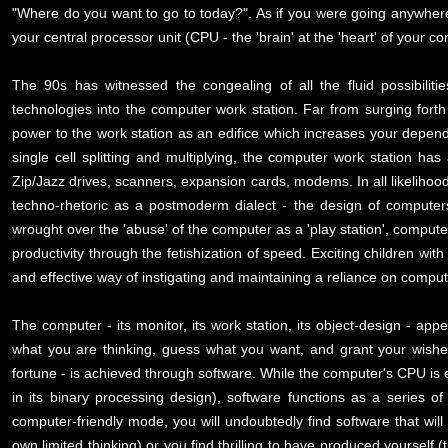
"Where do you want to go to today?". As if you were going anywhere
your central processor unit (CPU - the 'brain' at the 'heart' of your 
The 90s has witnessed the congealing of all the fluid possibili
technologies into the computer work station. Far from surging fort
power to the work station as an edifice which increases your depende
single cell splitting and multiplying, the computer work station has
Zip/Jazz drives, scanners, expansion cards, modems. In all likelihoo
techno-rhetoric as a postmoderm dialect - the design of computers h
wrought over the 'abuse' of the computer as a 'play station', computer 
productivity through the fetishization of speed. Exciting children w
and effective way of instigating and maintaining a reliance on compu
The computer - its monitor, its work station, its object-design - ap
what you are thinking, guess what you want, and grant your wishes
fortune - is achieved through software. While the computer's CPU is es
in its binary processing design), software functions as a series of
computer-friendly mode, you will undoubtedly find software that will
own limited thinking) or you find thrilling to have produced yourse