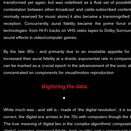
transformed yet again, but was redefined as a fluid set of possibil
contestation between ether-broadcast and cable-subscribed content
normally reserved for music alone) it also became a transmogrified c
reception. Concurrently, aural fidelity became the prime force i
technologies: from Hi-Fi tracks on VHS video tapes to Dolby Surroun
sound effects in video/computer games.
By the late 80s - and primarily due to an insatiable appetite fo
increased their aural fidelity at a drastic exponential rate in comp
can be marked as a crucial epoch in the advancement of the sonic af
concentrated on components for visual/motion reproduction.
Digitizing the data
While much was - and still is - made of 'the digital revolution', it i
correct, the digital era arrives in the 70s with computers though the 
The true meaning of digital lies in the complex algorithmic computa
'digital' connotes increased fidelity, high 'quality' and a consequen