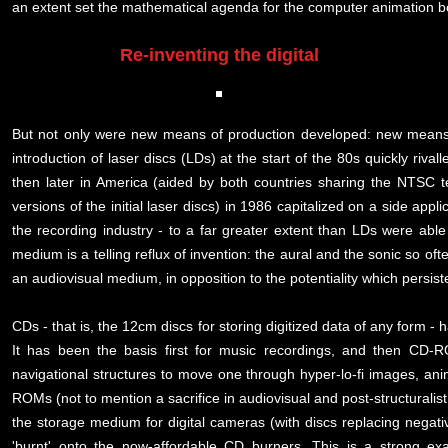
an extent set the mathematical agenda for the computer animation b
Re-inventing the digital
But not only were new means of production developed: new means o
introduction of laser discs (LDs) at the start of the 80s quickly riv
then later in America (aided by both countries sharing the NTSC tel
versions of the initial laser discs) in 1986 capitalized on a side ap
the recording industry - to a far greater extent than LDs were able
medium is a telling reflux of invention: the aural and the sonic so oft
an audiovisual medium, in opposition to the potentiality which persist
CDs - that is, the 12cm discs for storing digitized data of any form
It has been the basis first for music recordings, and then CD-RO
navigational structures to move one through hyper-lo-fi images, an
ROMs (not to mention a sacrifice in audiovisual and post-structuralist 
the storage medium for digital cameras (with discs replacing negati
'burnt' onto the now-affordable CD burners. This is a strong ex