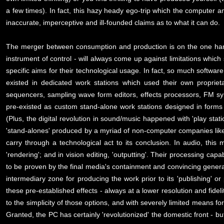
a few times). In fact, this hazy heady ego-trip which the computer a
inaccurate, imperceptive and ill-founded claims as to what it can do.
The merger between consumption and production is on the one hand a
instrument of control - will always come up against limitations whic
specific aims for their technological usage. In fact, so much software
existed in dedicated work stations which used their own proprie
sequencers, sampling wave form editors, effects processors, FM synth
pre-existed as custom stand-alone work stations designed in forms 
(Plus, the digital revolution in sound/music happened with 'play stati
'stand-alones' produced by a myriad of non-computer companies lik
carry through a technological act to its conclusion. In audio, this 
'rendering'; and in vision editing, 'outputting'. Their processing capa
to be proven by the final media's containment and convincing genera
intermediary zone for producing the work prior to its 'publishing' 
these pre-established effects - always at a lower resolution and fidel
to the simplicity of those options, and with severely limited means fo
Granted, the PC has certainly 'revolutionized' the domestic front - bu