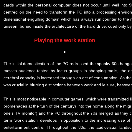
cards within the personal computer does not occur until well into 
centred on the need to transform the PC into a processing enviro
dimensional engulfing domain which has always run counter to the na
unseen, buried inside the architecture of the hard drive, cued only by
Playing the work station
The initial domestication of the PC redressed the spooky 60s hang
movies audience-tested by focus groups in shopping malls, the d
cerebral capacity is increased through an act of consumption. As th
was crucial in blurring distinctions between work and leisure, betwe
This is most noticeable in computer games, which were transmitted l
promenades at the turn of the century) into the home along the migra
one's TV monitor) and the PC throughout the 70s merged as they col
term 'work station' develops in opposition to the increasing use o
entertainment centre. Throughout the 80s, the audiovisual landsc