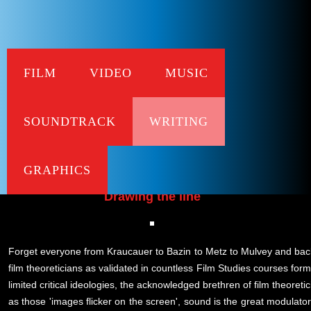
FILM
VIDEO
MUSIC
Bei
SOUNDTRACK
WRITING
A Polemical Manual for Usi
published in Iris No.27 - special iss
GRAPHICS
Drawing the line
Forget everyone from Kraucauer to Bazin to Metz to Mulvey and back
film theoreticians as validated in countless Film Studies courses form
limited critical ideologies, the acknowledged brethren of film theoreti
as those 'images flicker on the screen', sound is the great modulator