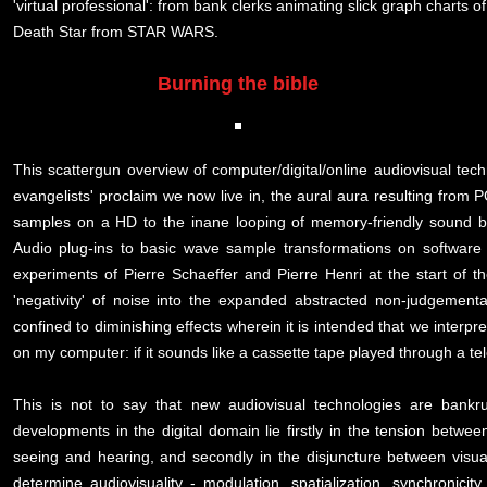
'virtual professional': from bank clerks animating slick graph charts o
Death Star from STAR WARS.
Burning the bible
This scattergun overview of computer/digital/online audiovisual tech
evangelists' proclaim we now live in, the aural aura resulting from 
samples on a HD to the inane looping of memory-friendly sound bi
Audio plug-ins to basic wave sample transformations on software 
experiments of Pierre Schaeffer and Pierre Henri at the start of t
'negativity' of noise into the expanded abstracted non-judgementa
confined to diminishing effects wherein it is intended that we inter
on my computer: if it sounds like a cassette tape played through a tel
This is not to say that new audiovisual technologies are bankru
developments in the digital domain lie firstly in the tension betwe
seeing and hearing, and secondly in the disjuncture between visual
determine audiovisuality - modulation, spatialization, synchronicit