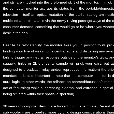
and still are - tucked into the preformed skirt of the monitor, mimick
the computer monitor accrues its status from the portable/domesti
television - itself an optical mutation of the earlier radiogram nes
multiplied and relocatable via the newly roving passage ways of th
consumer demand: something that would go or be where you wanted it
desk in the den.
Despite its relocatability, the monitor fixes you in position to its pr
binding your line of vision to its central zone and dispelling any aw
fails to trigger any neural response outside of the monitor's glow, a
squawk, tinkle or 2k orchestral sample will prick your ears, but
designed to broadcast, relay and/or reproduce information) the prior
mandate. It is also important to note that the computer monitor is d
aural logic. In other words, the reliance on beamed/focussed/directed
act of focussing) while suppressing external and extraneous spatia
being situated within their spatial dispersion).
30 years of computer design are locked into this template. Recent sl
sub woofer - are propelled more by chic design considerations than