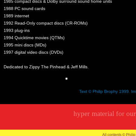
1985 compact discs & Dolby surround sound home units
1988 PC sound cards
1989 internet
1992 Read-Only compact discs (CR-ROMs)
1993 plug-ins
1994 Quicktime movies (QTMs)
1995 mini discs (MDs)
1997 digital video discs (DVDs)
Dedicated to Zippy The Pinhead & Jeff Mills.
Text © Philip Brophy 1999. I
hyper material for our
All contents © Philip