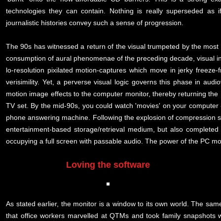
technologies they can contain. Nothing is really superseded as i
journalistic histories convey such a sense of progression.
The 90s has witnessed a return of the visual trumpeted by the most 
consumption of aural phenomenae of the preceding decade, visual in
lo-resolution pixilated motion-captures which move in jerky freez
verisimility. Yet, a perverse visual logic governs this phase in aud
motion image effects to the computer monitor, thereby returning the
TV set. By the mid-90s, you could watch 'movies' on your computer - w
phone answering machine. Following the explosion of compression so
entertainment-based storage/retrieval medium, but also complete
occupying a full screen with passable audio. The power of the PC mo
Loving the software
As stated earlier, the monitor is a window to its own world. The same 
that office workers marvelled at QTMs and took family snapshots 