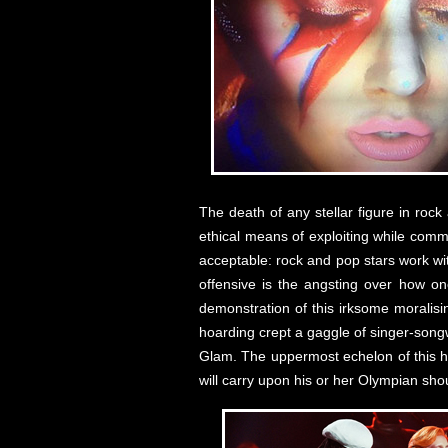
The death of any stellar figure in roc
ethical means of exploiting while comme
acceptable: rock and pop stars work wi
offensive is the angsting over how on
demonstration of this irksome moralisi
hoarding crept a gaggle of singer-songw
Glam. The uppermost echelon of this h
will carry upon his or her Olympian s