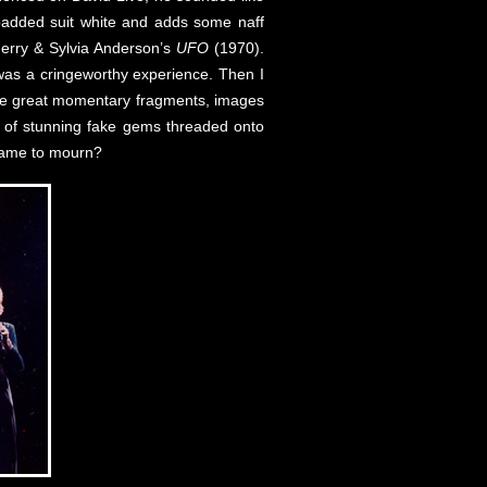
added suit white and adds some naff
 Gerry & Sylvia Anderson’s
UFO
(1970).
y was a cringeworthy experience. Then I
 the great momentary fragments, images
e of stunning fake gems threaded onto
 came to mourn?