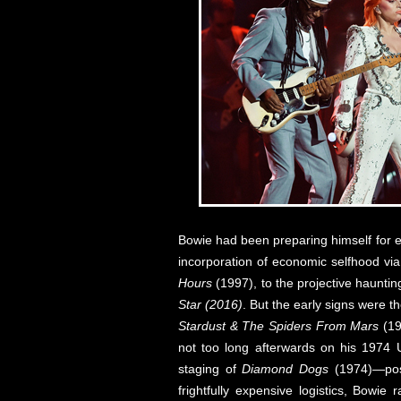
Bowie had been preparing himself for e
incorporation of economic selfhood via 
Hours
(1997), to the projective haunti
Star (2016)
. But the early signs were th
Stardust & The Spiders From Mars
(19
not too long afterwards on his 1974 
staging of
Diamond Dogs
(1974)—poss
frightfully expensive logistics, Bowi