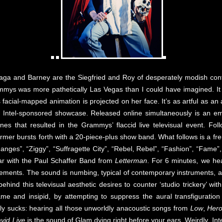
 Gaga and Barney are the Siegfried and Roy of desperately modish co
mys was more pathetically Las Vegas than I could have imagined. It st
 facial-mapped animation is projected on her face. It’s as artful as an 
her Intel-sponsored showcase. Released online simultaneously is an
cenes that resulted in the Grammys’ flaccid live televisual event. Fo
rmer bursts forth with a 20-piece-plus show band. What follows is a fr
Changes”, “Ziggy”, “Suffragette City”, “Rebel, Rebel”, “Fashion”, “Fame
par with the Paul Schaffer Band from
Letterman
. For 6 minutes, we hea
ements. The sound is numbing, typical of contemporary instruments, am
behind this televisual aesthetic desires to counter ‘studio trickery’ wit
lame and insipid, by attempting to suppress the aural transfiguration
ly sucks: hearing all those unworldly anacoustic songs from
Low
,
Her
vid Live
is the sound of Glam dying right before your ears. Weirdly, Int