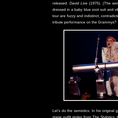
released:
David Live
(1975). (The wor
dressed in a baby blue zoot suit and v
tour are fuzzy and indistinct, contradic
tribute performance on the Grammys?
Let’s do the semiotics. In his origina
stage outfit stolen from The Stylistics