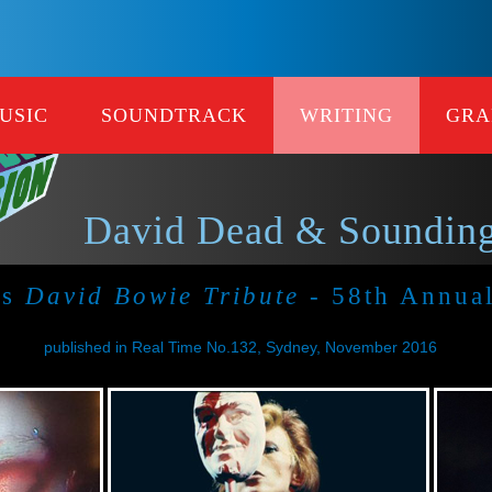
USIC
SOUNDTRACK
WRITING
GRA
David Dead & Sounding
's
David Bowie Tribute
- 58th Annua
published in Real Time No.132, Sydney, November 2016