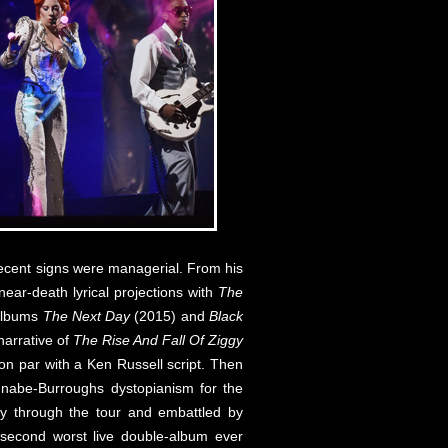
recent signs were managerial. From his
near-death lyrical projections with
The
 albums
The Next Day
(2015) and
Black
 narrative of
The Rise And Fall Of Ziggy
on par with a Ken Russell script. Then
nnabe-Burroughs dystopianism for the
ay through the tour and embattled by
e second worst live double-album ever