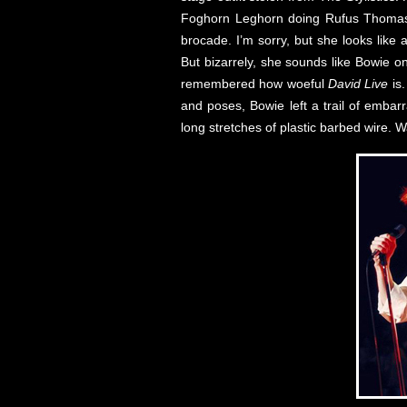
Foghorn Leghorn doing Rufus Thomas.
brocade. I’m sorry, but she looks like
But bizarrely, she sounds like Bowie o
remembered how woeful
David Live
is.
and poses, Bowie left a trail of emba
long stretches of plastic barbed wire