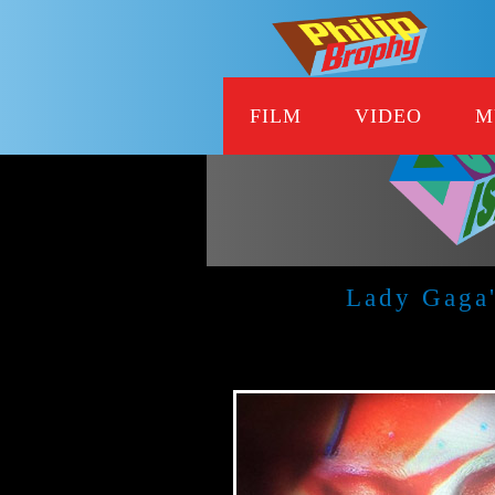
FILM
VIDEO
M
Lady Gaga