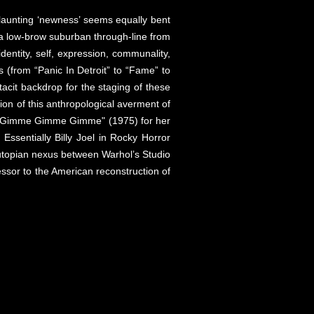
flaunting ‘newness’ seems equally bent
aw a low-brow suburban through-line from
entity, self, expression, communality,
es (from “Panic In Detroit” to “Fame” to
tacit backdrop for the staging of these
ion of this anthropological averment of
a’s "Gimme Gimme Gimme" (1975) for her
Essentially Billy Joel in Rocky Horror
 utopian nexus between Warhol’s Studio
essor to the American reconstruction of