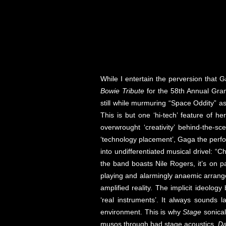
While I entertain the perversion that
Bowie Tribute
for the 58th Annual Gram
still while murmuring “Space Oddity” as
This is but one ‘hi-tech’ feature of 
overwrought ‘creativity’ behind-the-s
‘technology placement’, Gaga the perfo
into undifferentiated musical drivel: “
the band boasts Nile Rogers, it’s on 
playing and alarmingly anaemic arrang
amplified reality. The implicit ideology 
‘real instruments’. It always sounds 
environment. This is why
Stage
sonical
musos through bad stage acoustics.
Da