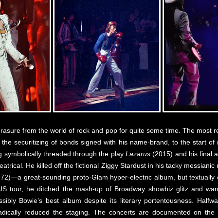
rasure from the world of rock and pop for quite some time. The most 
the securitizing of bonds signed with his name-brand, to the start of 
ng symbolically threaded through the play
Lazarus
(2015) and his final
eatrical. He killed off the fictional Ziggy Stardust in his tacky messianic
72)—a great-sounding proto-Glam hyper-electric album, but textually 
US tour, he ditched the mash-up of Broadway showbiz glitz and wa
ibly Bowie’s best album despite its literary portentousness. Halfw
e radically reduced the staging. The concerts are documented on th