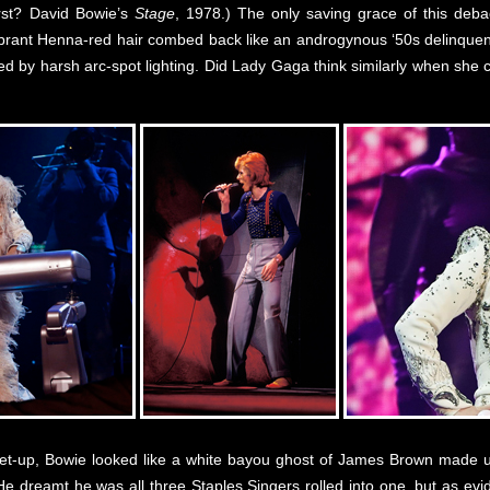
st? David Bowie’s
Stage
, 1978.) The only saving grace of this deba
ibrant Henna-red hair combed back like an androgynous ‘50s delinquen
ted by harsh arc-spot lighting. Did Lady Gaga think similarly when she c
l get-up, Bowie looked like a white bayou ghost of James Brown made 
. He dreamt he was all three Staples Singers rolled into one, but as e