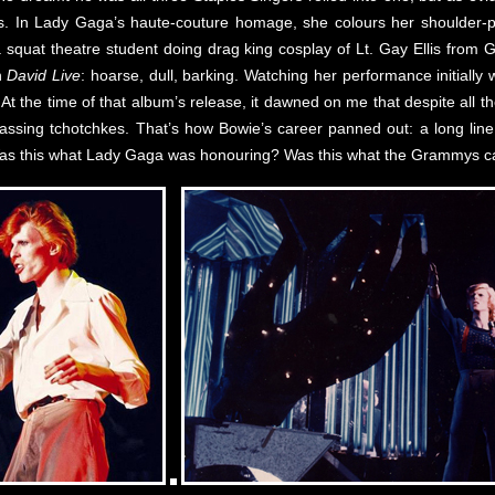
 In Lady Gaga’s haute-couture homage, she colours her shoulder-p
 a squat theatre student doing drag king cosplay of Lt. Gay Ellis from
n
David Live
: hoarse, dull, barking. Watching her performance initiall
 At the time of that album’s release, it dawned on me that despite all
rrassing tchotchkes. That’s how Bowie’s career panned out: a long lin
. Was this what Lady Gaga was honouring? Was this what the Grammys