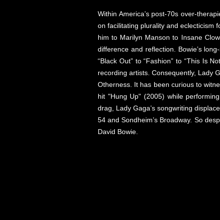
Within America’s post-70s over-therapi
on facilitating plurality and eclecticis
him to Marilyn Manson to Insane Clown 
difference and reflection. Bowie’s long-
“Black Out” to “Fashion” to “This Is No
recording artists. Consequently, Lady 
Otherness. It has been curious to witn
hit "Hung Up" (2005) while performing 
drag, Lady Gaga’s songwriting displace
54 and Sondheim’s Broadway. So despite 
David Bowie.