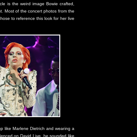
cle is the weird image Bowie crafted,
t. Most of the concert photos from the
hose to reference this look for her live
up like Marlene Dietrich and wearing a
videnced on David Live, he sounded like