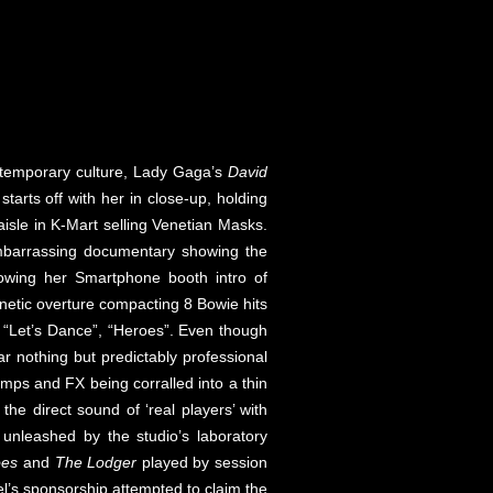
ntemporary culture, Lady Gaga’s
David
arts off with her in close-up, holding
aisle in K-Mart selling Venetian Masks.
 embarrassing documentary showing the
llowing her Smartphone booth intro of
enetic overture compacting 8 Bowie hits
”, “Let’s Dance”, “Heroes”. Even though
r nothing but predictably professional
ps and FX being corralled into a thin
h the direct sound of ‘real players’ with
 unleashed by the studio’s laboratory
oes
and
The Lodger
played by session
el’s sponsorship attempted to claim the