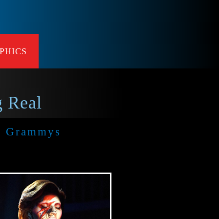
PHICS
 Real
l Grammys