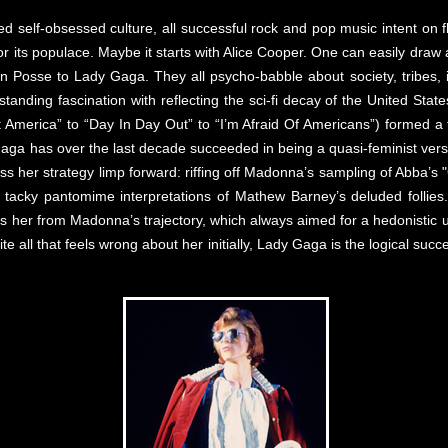
ed self-obsessed culture, all successful rock and pop music intent on 
m for its populace. Maybe it starts with Alice Cooper. One can easily dr
Posse to Lady Gaga. They all psycho-babble about society, tribes, id
standing fascination with reflecting the sci-fi decay of the United Stat
t America” to “Day In Day Out” to “I’m Afraid Of Americans”) formed a 
Gaga has over the last decade succeeded in being a quasi-feminist vers
ess her strategy limp forward: riffing off Madonna’s sampling of Abb
tacky pantomime interpretations of Mathew Barney’s deluded follies. 
s her from Madonna’s trajectory, which always aimed for a hedonistic
all that feels wrong about her initially, Lady Gaga is the logical succ