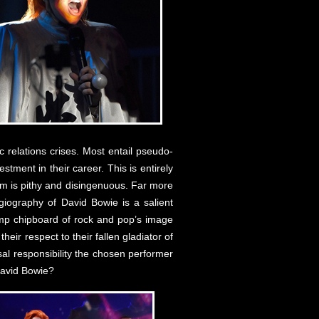
 relations crises. Most entail pseudo-
tment in their career. This is entirely
sm is pithy and disingenuous. Far more
giography of David Bowie is a salient
damp chipboard of rock and pop’s image
eir respect to their fallen gladiator of
l responsibility the chosen performer
David Bowie?