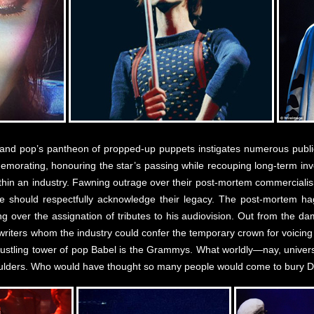
k and pop’s pantheon of propped-up puppets instigates numerous public
morating, honouring the star’s passing while recouping long-term inves
thin an industry. Fawning outrage over their post-mortem commerciali
e should respectfully acknowledge their legacy. The post-mortem ha
ng over the assignation of tributes to his audiovision. Out from the 
riters whom the industry could confer the temporary crown for voicing th
ustling tower of pop Babel is the Grammys. What worldly—nay, universa
houlders. Who would have thought so many people would come to bury 