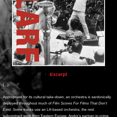
Excerpt
(...)
Appropriate for its cultural take-down, an orchestra is sardonically
deployed throughout much of
Film Scores For Films That Don’t
Exist
. Some tracks use an LA-based orchestra; the rest
subcontract work from Eastern Europe. Andre’s partner-in-crime