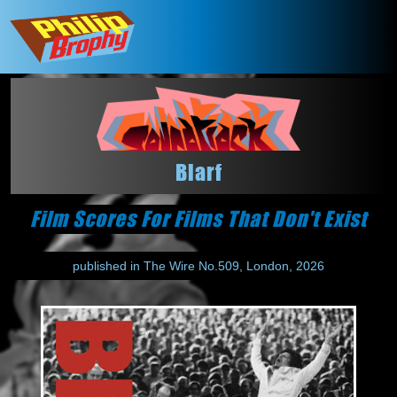
Blarf
Film Scores For Films That Don't Exist
published in The Wire No.509, London, 2026