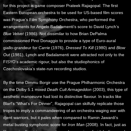
for this project is game composer Prateek Rajagopal. The first
Eastern European orchestra to be used for US-based film scores
was Prague’s Film Symphony Orchestra, who performed the
arrangements for Angelo Badalamenti’s score to David Lynch’s
Blue Velvet
(1986). Not dissimilar to how Brian DePalma
commissioned Pino Donaggio to provide a type of Euro-aural
giallo-grandeur for
Carrie
(1976),
Dressed To Kill
(1980) and
Blow
Out
(1981), Lynch and Badalamenti were attracted not only to the
FISYO’s academic rigour, but also the studiophonics of
Czechoslovakia’s state-run recording studios.
By the time Dimmu Borgir use the Prague Philharmonic Orchestra
on the Dolby 5.1 mixed
Death Cult Armageddon
(2003), this type of
aesthetic manoeuvre had lost its distinctive flavour. In tracks like
Blarf’s “What’s For Dinner”, Rajagopal can skilfully replicate those
tropes to imply a commandeering of an orchestra waging war with
djent warriors, but it pales when compared to Ramin Jawardi’s
metal busting symphonic score for
Iron Man
(2008). In fact, just as