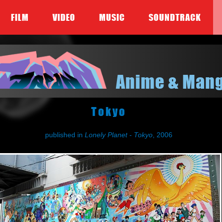
FILM
VIDEO
MUSIC
SOUNDTRACK
Anime & Man
Tokyo
published in
Lonely Planet - Tokyo
, 2006