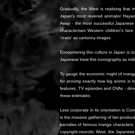
Gradually, the West is realising tha
Japan's most revered animator Hayao 
Away - the most successful Japanese mo
characterises Western children's far
'crass' as cartoony images.
Encountering this culture in Japan is n
Japanese treat this iconography as indif
To gauge the economic might of manga/a
for proving exactly how big anime is i
features, TV episodes and OVAs - dire
these estimates.
Less corporate in its orientation is Co
is the massive gathering of fan-produce
parodies of famous manga characters. C
copyright-neurotic West, the Japanes