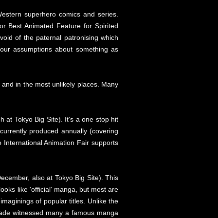
Western superhero comics and series.
r Best Animated Feature for Spirited
evoid of the paternal patronising which
 your assumptions about something as
e and in the most unlikely places. Many
t Tokyo Big Site). It's a one stop hit
 currently produced annually (covering
International Animation Fair supports
December, also at Tokyo Big Site). This
oks like 'official' manga, but most are
aginings of popular titles. Unlike the
decade witnessed many a famous manga