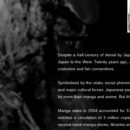
Despite a half-century of denial by J
Japan to the West. Twenty years ago, 
costumes and fan conventions.
Symbolised by the otaku social phenom
and major cultural forces. Japanese pop
lot more than manga and anime. But th
Manga sales in 2004 accounted for 37
notches a circulation of 3 million copi
second-hand manga stores, libraries an