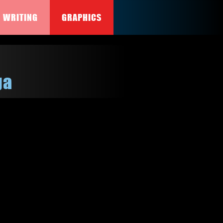
WRITING
GRAPHICS
ga