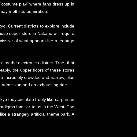
'costume play' where fans dress up in
m may melt into admiration.
. Current districts to explore include
se super-store in Nakano will require
missive of what appears like a teenage
" as the electronics district. True, that
tably, the upper floors of these stores
e incredibly crowded and narrow, plus
e admission and an exhausting ride.
kyo they circulate freely like carp in an
radigms familiar to us in the West. The
ke a strangely artificial theme park. A