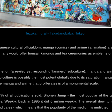
Tezuka mural - Takadanobaba, Tokyo
apanese cultural officialdom, manga (comics) and anime (animation) a
many would offer bonsai, kimonos and tea ceremonies as emblems of J
enon (a reviled yet resounding 'fan/nerd' subculture), manga and ani
 culture is possibly the most potent globally due to its saturation, ran
e manga and anime that proliferates is of a monumental scale.
% of all publications sold. Shonen Jump - the most popular of the
es. Weekly. Back in 1995 it did 6 million weekly. The overall downturn
d cafes - which means that the popularity of the medium is undiluted.