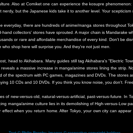
culture. Also at Comiket one can experience the kosupre phenomenon: 
a bit nerdy, but the Japanese kids take it to another level. Your scepticis
he everyday, there are hundreds of anime/manga stores throughout Tokyo
and collectors' stores have sprouted. A major chain is Mandarake who
usands or rare and affordable merchandise of every kind. Don't be dis
 who shop here will surprise you. And they're not just men.
lost, head to Akihabara. Many guides still tag Akihabara's "Electric Town
k reveals a massive increase in manga/anime stores lining the strip. No
nd of the spectrum with PC games, magazines and DVDs. The stores ar
laying 10 CDs and 10 DVDs. If you think you know noise, you don't. Fre
es of new-versus-old, natural-versus-artificial, past-versus-future. In To
cing manga/anime culture lies in its demolishing of High-versus-Low pa
 effect when you return home. After Tokyo, your own city can appear li
Text © Philip Brophy. Images © respective copyright holders.