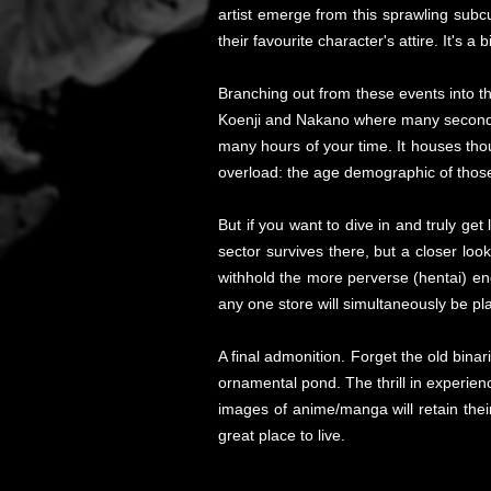
artist emerge from this sprawling sub
their favourite character's attire. It's 
Branching out from these events into t
Koenji and Nakano where many second-h
many hours of your time. It houses tho
overload: the age demographic of those
But if you want to dive in and truly get 
sector survives there, but a closer loo
withhold the more perverse (hentai) e
any one store will simultaneously be p
A final admonition. Forget the old binari
ornamental pond. The thrill in experien
images of anime/manga will retain their
great place to live.