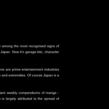
re among the most recognised signs of
apan. Now it's garage kits, character
me are prime entertainment industries
ge and extremities. Of course Japan is a
 giant weekly compendiums of manga -
 is largely attributed to the spread of