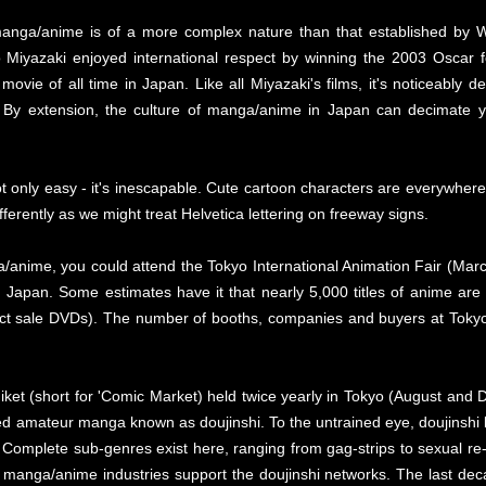
t manga/anime is of a more complex nature than that established by 
Miyazaki enjoyed international respect by winning the 2003 Oscar fo
vie of all time in Japan. Like all Miyazaki's films, it's noticeably d
e. By extension, the culture of manga/anime in Japan can decimate
ot only easy - it's inescapable. Cute cartoon characters are everywher
ferently as we might treat Helvetica lettering on freeway signs.
nime, you could attend the Tokyo International Animation Fair (March a
n Japan. Some estimates have it that nearly 5,000 titles of anime are
ct sale DVDs). The number of booths, companies and buyers at Tokyo 
miket (short for 'Comic Market) held twice yearly in Tokyo (August and 
d amateur manga known as doujinshi. To the untrained eye, doujinshi lo
omplete sub-genres exist here, ranging from gag-strips to sexual re-im
e manga/anime industries support the doujinshi networks. The last 