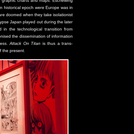
s’ graphic charts and maps. Eschewing
an historical epoch were Europe was in
 are doomed when they take isolationist
lypse Japan played out during the later
in the technological transition from
onised the dissemination of information
ness.
Attack On Titan
is thus a trans-
of the present.