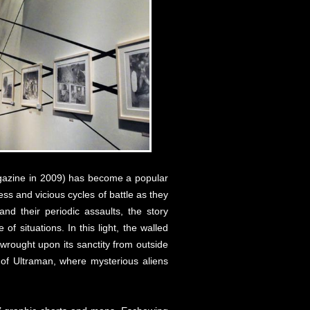
agazine in 2009) has become a popular
ss and vicious cycles of battle as they
nd their periodic assaults, the story
f situations. In this light, the walled
 wrought upon its sanctity from outside
 of Ultraman, where mysterious aliens