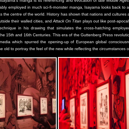
f Isayama’s manga is its referencing and evocation of late Middle Age
ion ably employed in much sci-fi-monster manga, Isayama looks back to 
as the centre of the world. History has shown that nations and cultures
tside their walled cities, and
Attack On Titan
plays out like post-apoca
hnique in his drawing that simulates the cross-hatching employed 
the 15th and 16th Centuries. This era of the Guttenberg Press revoluti
media which spurred the opening-up of European global conscious
f the old to portray the feel of the new while reflecting the circumstances 