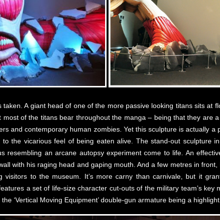
aken. A giant head of one of the more passive looking titans sits at flo
t most of the titans bear throughout the manga – being that they are 
ters and contemporary human zombies. Yet this sculpture is actually a 
l to the vicarious feel of being eaten alive. The stand-out sculpture i
s resembling an arcane autopsy experiment come to life. An effectively
 wall with his raging head and gaping mouth. And a few metres in front,
g visitors to the museum. It’s more carny than carnivale, but it gra
eatures a set of life-size character cut-outs of the military team’s k
 the ‘Vertical Moving Equipment’ double-gun armature being a highlight