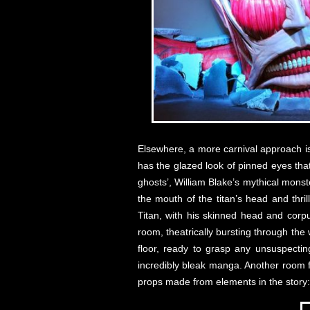
Elsewhere, a more carnival approach is t
has the glazed look of pinned eyes tha
ghosts’, William Blake’s mythical mons
the mouth of the titan’s head and thril
Titan, with his skinned head and corpu
room, theatrically bursting through the
floor, ready to grasp any unsuspectin
incredibly bleak manga. Another room f
props made from elements in the story: