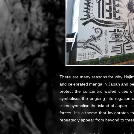
There are many reasons for why Haji
and celebrated manga in Japan and beyon
protect the concentric walled cities 
symbolises the ongoing interrogation of
cities symbolise the island of Japan – 
forces. It’s a theme that invigorates
repeatedly appear from beyond to thre