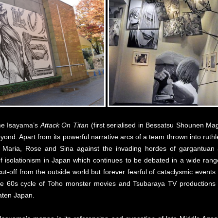
me Isayama’s
Attack On Titan
(first serialised in Bessatsu Shounen M
d. Apart from its powerful narrative arcs of a team thrown into ruthle
of Maria, Rose and Sina against the invading hordes of gargantuan a
 isolationism in Japan which continues to be debated in a wide range o
cut-off from the outside world but forever fearful of cataclysmic events
 the 60s cycle of Toho monster movies and Tsubaraya TV productions
aten Japan.