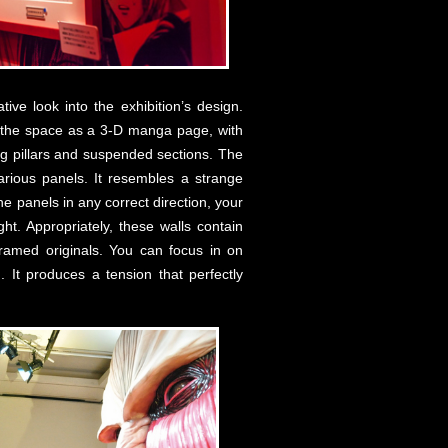
tive look into the exhibition’s design.
s the space as a 3-D manga page, with
ng pillars and suspended sections. The
arious panels. It resembles a strange
he panels in any correct direction, your
t. Appropriately, these walls contain
 framed originals. You can focus in on
 It produces a tension that perfectly