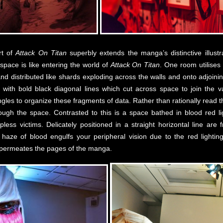
rt of
Attack On Titan
superbly extends the manga’s distinctive illustra
pace is like entering the world of
Attack On Titan
. One room utilise
 distributed like shards exploding across the walls and onto adjoini
d with bold black diagonal lines which cut across space to join the v
ngles to organize these fragments of data. Rather than rationally read t
ugh the space. Contrasted to this is a space bathed in blood red ligh
ess victims. Delicately positioned in a straight horizontal line are
haze of blood engulfs your peripheral vision due to the red lighting.
t permeates the pages of the manga.