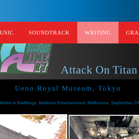
USIC
SOUNDTRACK
WRITING
GRA
Attack On Titan
Ueno Royal Museum, Tokyo
lished in Madblogs, Madman Entertainment, Melbourne, September 2