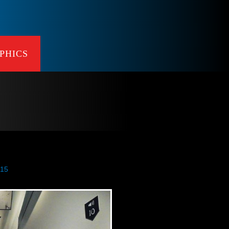
PHICS
015