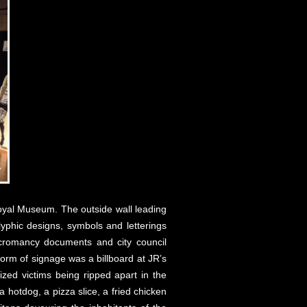
 Royal Museum. The outside wall leading
yphic designs, symbols and letterings
ecromancy documents and city council
orm of signage was a billboard at JR’s
rized victims being ripped apart in the
 hotdog, a pizza slice, a fried chicken