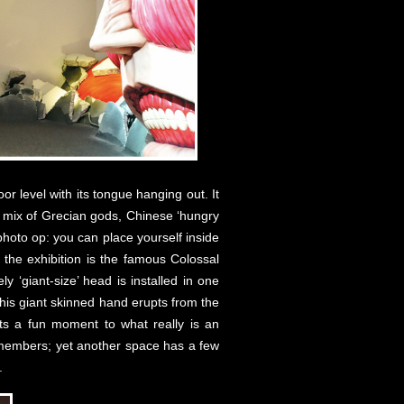
or level with its tongue hanging out. It
a mix of Grecian gods, Chinese ‘hungry
photo op: you can place yourself inside
n the exhibition is the famous Colossal
 ‘giant-size’ head is installed in one
 his giant skinned hand erupts from the
nts a fun moment to what really is an
ey members; yet another space has a few
.