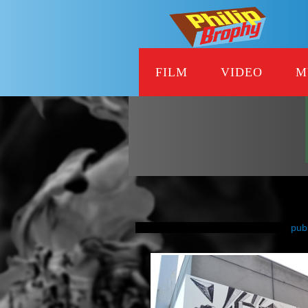
FILM
VIDEO
M
pub