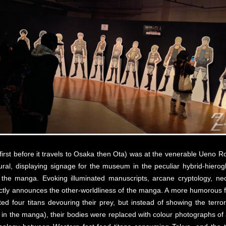
he first before it travels to Osaka then Ota) was at the venerable Ueno
ral, displaying signage for the museum in the peculiar hybrid-hierogl
 the manga. Evoking illuminated manuscripts, arcane cryptology, n
fectly announces the other-worldliness of the manga. A more humorous f
ted four titans devouring their prey, but instead of showing the terro
k in the manga), their bodies were replaced with colour photographs of a