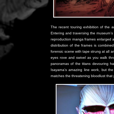
The recent touring exhibition of the a
Entering and traversing the museum’s s
reproduction manga frames enlarged and
distribution of the frames is combine
forensic scene with tape strung at all a
eyes rove and swivel as you walk thro
panoramas of the titans devouring hapl
Isayama’s amazing line work, but the 
matches the threatening bloodlust tha