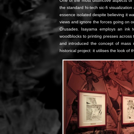
One of the most distinctive aspects o
the standard hi-tech sic-fi visualizat
essence isolated despite believing it w
views and ignore the forces going on ou
Crusades. Isayama employs an ink tec
woodblocks to printing presses across 
and introduced the concept of mass 
historical project: it utilises the look o