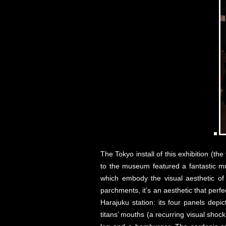
The Tokyo install of this exhibition (t
to the museum featured a fantastic mu
which embody the visual aesthetic of
parchments, it’s an aesthetic that per
Harajuku station: its four panels depic
titans’ mouths (a recurring visual shoc