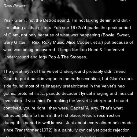
Raw Power
.
Yes - Glam ; not the Detroit sound. I'm not talking denim and dirt -
I'm talking all that glitters. You see 1972/74 marks the peak period
of Glam, not only because of what was happening (Bowie, Sweet,
Gary Glitter, T Rex, Roxy Music, Alice Cooper, et al) put because of
what was being uncovered. Things like Lou Reed & The Velvet
Underground and Iggy Pop & The Stooges.
The great myth of the Velvet Underground probably didn't need
Glam to put it back in vogue in the early seventies, but Glam's dark
side found most of its imagery prefabricated in the Velvet's neo
gothic, proto nihilistic, pseudo decadent lyrical imaging and musical
evocation. If you think I'm making the Velvet Underground sound
contrived, you're right : they were. Capital 'A' arty. That's what
attracted Glam to them in the first place. Reed's resurrection
during this period is well known. Just about every album he's made
since
Transformer
(1972) is a painfully cynical yet poetic rejection