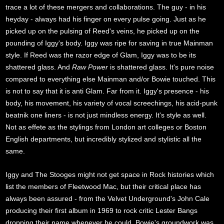
trace a lot of these mergers and collaborations. The guy - in his
heyday - always had his finger on every pulse going. Just as he
picked up on the pulsing of Reed's veins, he picked up on the
pounding of Iggy's body. Iggy was ripe for saving in true Mainman
style. If Reed was the razor edge of Glam, Iggy was to be its
shattered glass. And
Raw Power
is shattered glass. It's pure noise
compared to everything else Mainman and/or Bowie touched. This
is not to say that it is anti Glam. Far from it. Iggy's presence - his
body, his movement, his variety of vocal screechings, his acid-punk
beatnik one liners - is not just mindless energy. It's style as well.
Not as effete as the stylings from London art colleges or Boston
English departments, but incredibly stylized and stylistic all the
same.
Iggy and The Stooges might not get space in Rock histories which
list the members of Fleetwood Mac, but their critical place has
always been assured - from the Velvet Underground's John Cale
producing their first album in 1969 to rock critic Lester Bangs
dropping their name whenever he could. Bowie's groundwork was