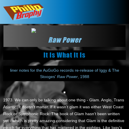
Raw Power
It Is What It Is
liner notes for the AuGoGo records re-release of Iggy & The
Stooges'
Raw Power
, 1988
1973. We can only be talking about one thing - Glam. Anglo, Trans
Atlantic, it doesn't matter. If it wasn't glam it was either West Coast
Rock or Symphonic Rock. The book of Glam hasn't been written
yet - which is pretty amazing considering that Glam is the definitive
epoch for everything that has mattered in the eighties. Like Iggy's