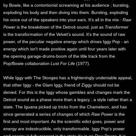
by Bowie, like a contortionist screaming at his audience ; bursting,
exploding his body and then diving into them. Bursting, exploding
his voice out of the speakers into your ears. It's all in the mix :
Raw
Power
is the breakdown of the Detroit sound, just as
Transformer
is the transformation of the Velvet's sound. It's the sound of raw
power, of the peculiar negative energy which drives Iggy Pop - an
energy which isn't made positive again until four years later with
the opening garage-drums-boom of the title track from the
Pop/Bowie collaboration
Lust For Life
(1977).
While Iggy with The Stooges has a frighteningly undeniable appeal,
that other Iggy - the Glam Iggy, friend of Ziggy should not be
denied. For this is the Iggy whose gambles and changes mark the
Detroit sound as a phase more than a legacy ; a style rather than a
state. The Iguana picked up tricks from the Chameleon, and has
since generated a series of changes of which
Raw Power
is the
first and most important. As the scientific edict goes, power and
energy are indestructible, only transformable. Iggy Pop's power