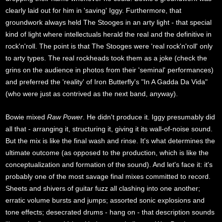
clearly laid out for him in 'saving' Iggy. Furthermore, that
groundwork always held The Stooges in an arty light - that special
kind of light where intellectuals herald the real and the definitive in
rock'n'roll. The point is that The Stooges were 'real rock'n'roll' only
to arty types. The real rockheads took them as a joke (check the
grins on the audience in photos from their 'seminal' performances)
and preferred the 'reality' of Iron Butterfly's "In A Gadda Da Vida"
(who were just as contrived as the next band, anyway).
Bowie mixed
Raw Power
. He didn't produce it. Iggy presumably did
all that - arranging it, structuring it, giving it its wall-of-noise sound.
But the mix is like the final wash and rinse. It's what determines the
ultimate outcome (as opposed to the production, which is like the
conceptualization and formation of the sound). And let's face it: it's
probably one of the most savage final mixes committed to record.
Sheets and shivers of guitar fuzz all clashing into one another;
erratic volume bursts and jumps; assorted sonic explosions and
tone effects; desecrated drums - hang on - that description sounds