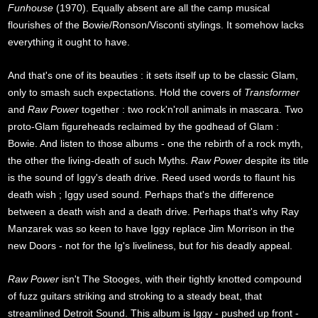
Funhouse
(1970). Equally absent are all the camp musical
flourishes of the Bowie/Ronson/Visconti stylings. It somehow lacks
everything it ought to have.
And that's one of its beauties : it sets itself up to be classic Glam,
only to smash such expectations. Hold the covers of
Transformer
and
Raw Power
together : two rock'n'roll animals in mascara. Two
proto-Glam figureheads reclaimed by the godhead of Glam :
Bowie. And listen to those albums - one the rebirth of a rock myth,
the other the living-death of such Myths.
Raw Power
despite its title
is the sound of Iggy's death drive. Reed used words to flaunt his
death wish ; Iggy used sound. Perhaps that's the difference
between a death wish and a death drive. Perhaps that's why Ray
Manzarek was so keen to have Iggy replace Jim Morrison in the
new Doors - not for the Ig's liveliness, but for his deadly appeal.
Raw Power
isn't The Stooges, with their tightly knotted compound
of fuzz guitars striking and stroking to a steady beat, that
streamlined Detroit Sound. This album is Iggy - pushed up front -