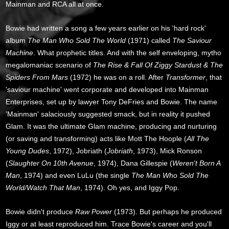
Mainman and RCA all at once.
Bowie had written a song a few years earlier on his 'hard rock'
album
The Man Who Sold The World
(1971) called
The Saviour
Machine
. What prophetic titles. And with the self enveloping, mytho
megalomaniac scenario of
The Rise & Fall Of Ziggy Stardust & The
Spiders From Mars
(1972) he was on a roll. After
Transformer
, that
'saviour machine' went corporate and developed into Mainman
Enterprises, set up by lawyer Tony DeFries and Bowie. The name
'Mainman' salaciously suggested smack, but in reality it pushed
Glam. It was the ultimate Glam machine, producing and nurturing
(or saving and transforming) acts like Mott The Hoople (
All The
Young Dudes
, 1972), Jobriath (
Jobriath
, 1973), Mick Ronson
(
Slaughter On 10th Avenue
, 1974), Dana Gillespie (
Weren't Born A
Man
, 1974) and even LuLu (the single
The Man Who Sold The
World/Watch That Man
, 1974). Oh yes, and Iggy Pop.
Bowie didn't produce
Raw Power
(1973). But perhaps he produced
Iggy or at least reproduced him. Trace Bowie's career and you'll