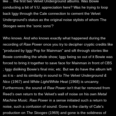
like ... the first two Velvet Underground albums. Was Bowie
conducting a bit of V.U. appreciation here? Was he trying to loop
back Iggy through the Cale connection to cement the Velvet
Underground's status as the original noise stylists of whom The
Stooges were the 'sonic sons'?
Who knows. And who knows exactly what happened during the
recording of
Raw Power
once you try to decipher cryptic credits like
"produced by Iggy Pop for Mainman" and sift through stories like
Bowie controlling the whole show; Iggy being so out of it Bowie was
forced to bring it together to save face for Mainman in front of CBS
; Iggy disliking Bowie's final mix; etc. But we do have the album left
as it is - and its similarity in sound to
The Velvet Underground &
Nico
(1967) and
White Light/White Heat
(1968) is uncanny.
Furthermore, the sound of
Raw Power
isn't that far removed from
Reed's own return to the Velvet's wall of noise on his own
Metal
Machine Music
.
Raw Power
in a sense initiated such a return to
noise, such a confusion of sound. Gone is the clarity of Cale's
production on
The Stooges
(1969) and gone is the solidness of