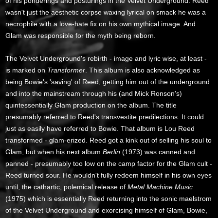
of his ponderings and posturings in the Velvet Underground. Reed
wasn't just the aesthetic corpse waxing lyrical on smack he was a
necrophile with a love-hate fix on his own mythical image. And
Glam was responsible for the myth being reborn.
The Velvet Underground's rebirth - image and lyric wise, at least -
is marked on
Transformer
. This album is also acknowledged as
being Bowie's 'saving' of Reed, getting him out of the underground
and into the mainstream through his (and Mick Ronson's)
quintessentially Glam production on the album. The title
presumably referred to Reed's transvestite predilections. It could
just as easily have referred to Bowie. That album is Lou Reed
transformed - glam-erized. Reed got a kink out of selling his soul to
Glam, but when his next album
Berlin
(1973) was canned and
panned - presumably too low on the camp factor for the Glam cult -
Reed turned sour. He wouldn't fully redeem himself in his own eyes
until, the cathartic, polemical release of
Metal Machine Music
(1975) which is essentially Reed returning into the sonic maelstrom
of the Velvet Underground and exorcising himself of Glam, Bowie,