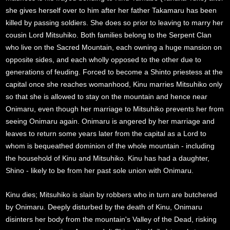
she gives herself over to him after her father Takamaru has been
killed by passing soldiers. She does so prior to leaving to marry her
cousin Lord Mitsuhiko. Both families belong to the Serpent Clan
who live on the Sacred Mountain, each owning a huge mansion on
opposite sides, and each wholly opposed to the other due to
generations of feuding. Forced to become a Shinto priestess at the
capital once she reaches womanhood, Kinu marries Mitsuhiko only
so that she is allowed to stay on the mountain and hence near
Onimaru, even though her marriage to Mitsuhiko prevents her from
seeing Onimaru again. Onimaru is angered by her marriage and
leaves to return some years later from the capital as a Lord to
whom is bequeathed dominion of the whole mountain - including
the household of Kinu and Mitsuhiko. Kinu has had a daughter,
Shino - likely to be from her past sole union with Onimaru.
Kinu dies; Mitsuhiko is slain by robbers who in turn are butchered
by Onimaru. Deeply disturbed by the death of Kinu, Onimaru
disinters her body from the mountain's Valley of the Dead, risking