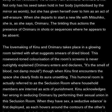
Not only has his seed taken hold in her body (symbolised by the
mirror as womb), but she has given herself over to him as an act of
self-erasure. When she departs to start a new life with Mitsuhiko,
she is, as she says, Onimaru. The tinkling thus actions the
presence of Onimaru in shots or sequences where he appears to
be absent.
The lovemaking of Kinu and Onimaru takes place in a glowing
room tainted with what suggests smears of dried blood. This
rosewood-toned colourisation of the room's screens is never
outrightly explained (Onimaru enters and declares, "It's the smell of
blood, not damp mould") though when Kinu first encounters the
space she clearly finds its aura unsettling. This humoral room is
actually referred to as the Seclusion Room where household
members are interred as acts of punishment. Kinu acknowledges
her wrong in seducing Onimaru by performing their sexual union in
this Seclusion Room. When they have sex, a seductive edance' is
first deployed, as each hovers around the contours of the other's