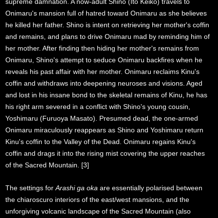
supreme damnation. A now-adult Shino (Ito Keiko) travels to
Onimaru's mansion full of hatred toward Onimaru as she believes
he killed her father. Shino is intent on retrieving her mother's coffin
and remains, and plans to drive Onimaru mad by reminding him of
her mother. After finding then hiding her mother's remains from
Onimaru, Shino's attempt to seduce Onimaru backfires when he
reveals his past affair with her mother. Onimaru reclaims Kinu's
coffin and withdraws into deepening neuroses and visions. Aged
and lost in his insane bond to the skeletal remains of Kinu, he has
his right arm severed in a conflict with Shino's young cousin,
Yoshimaru (Furuoya Masato). Presumed dead, the one-armed
Onimaru miraculously reappears as Shino and Yoshimaru return
Kinu's coffin to the Valley of the Dead. Onimaru regains Kinu's
coffin and drags it into the rising mist covering the upper reaches
of the Sacred Mountain. [3]
The settings for
Arashi ga oka
are essentially polarised between
the chiaroscuro interiors of the east/west mansions, and the
unforgiving volcanic landscape of the Sacred Mountain (also