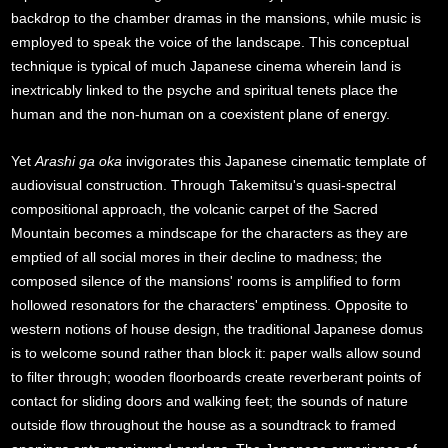
backdrop to the chamber dramas in the mansions, while music is
employed to speak the voice of the landscape. This conceptual
technique is typical of much Japanese cinema wherein land is
inextricably linked to the psyche and spiritual tenets place the
human and the non-human on a coexistent plane of energy.
Yet
Arashi ga oka
invigorates this Japanese cinematic template of
audiovisual construction. Through Takemitsu's quasi-spectral
compositional approach, the volcanic carpet of the Sacred
Mountain becomes a mindscape for the characters as they are
emptied of all social mores in their decline to madness; the
composed silence of the mansions' rooms is amplified to form
hollowed resonators for the characters' emptiness. Opposite to
western notions of house design, the traditional Japanese domus
is to welcome sound rather than block it: paper walls allow sound
to filter through; wooden floorboards create reverberant points of
contact for sliding doors and walking feet; the sounds of nature
outside flow throughout the house as a soundtrack to framed