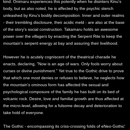
kind. Onimaru experiences this potently when he disinters Kinu's
body, but as also noted, he is affected by the psychic stench
unleashed by Kinu's bodily decomposition. Inner and outer realms
- their trembling disclosure, their acidic meld - are also at the base
of the story's social construction. Takamaru holds an awesome
power over the villagers by enacting the Serpent Rite to keep the
mountain's serpent energy at bay and assuring their livelihood.
However he is acutely cogniscent of the theatrical charade he
enacts, declaring, "Now is an age of wars. Only fools worry about
curses or divine punishment." Yet true to the Gothic drive to prove
that which one most denies or refuses to believe, he neglects how
the mountain's ominous form has affected the sexual and
psychological composure of the family he has built on its bed of
volcanic rock. Desire, love and familial growth are thus affected at
the micro-level, allowing for a fulsome decay and deterioration to
take hold of everyone.
The Gothic - encompassing its criss-crossing folds of eNeo-Gothic'