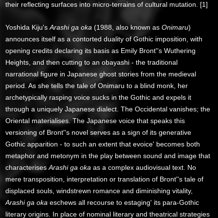
their reflecting surfaces into micro-terrains of cultural mutation. [1]
Yoshida Kiju's
Arashi ga oka
(1988, also known as
Onimaru
)
announces itself as a contorted duality of Gothic imposition, with
opening credits declaring its basis as Emily Bront''s Wuthering
Heights, and then cutting to an obayashi - the traditional
narrational figure in Japanese ghost stories from the medieval
period. As she tells the tale of Onimaru to a blind monk, her
archetypically rasping voice sucks in the Gothic and expels it
through a uniquely Japanese dialect. The Occidental vanishes; the
Oriental materialises. The Japanese voice that speaks this
versioning of Bront''s novel serves as a sign of its generative
Gothic apparition - to such an extent that evoice' becomes both
metaphor and metonym in the play between sound and image that
characterises
Arashi ga oka
as a complex audiovisual text. No
mere transposition, interpretation or translation of Bront''s tale of
displaced souls, windstrewn romance and diminishing vitality,
Arashi ga oka
eschews all recourse to estaging' its para-Gothic
literary origins. In place of nominal literary and theatrical strategies