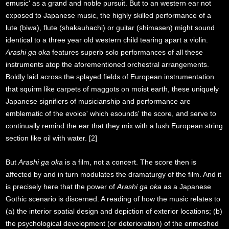
emusic' as a grand and noble pursuit. But to an western ear not
exposed to Japanese music, the highly skilled performance of a
lute (biwa), flute (shakauhachi) or guitar (shimasen) might sound
identical to a three year old western child tearing apart a violin.
Arashi ga oka
features superb solo performances of all these
instruments atop the aforementioned orchestral arrangements.
Boldly laid across the splayed fields of European instrumentation
that squirm like carpets of maggots on moist earth, these uniquely
Japanese signifiers of musicianship and performance are
emblematic of the evoice' which esounds' the score, and serve to
continually remind the ear that they mix with a lush European string
section like oil with water. [2]
But
Arashi ga oka
is a film, not a concert. The score then is
affected by and in turn modulates the dramaturgy of the film. And it
is precisely here that the power of
Arashi ga oka
as a Japanese
Gothic scenario is discerned. A reading of how the music relates to
(a) the interior spatial design and depiction of exterior locations; (b)
the psychological development (or deterioration) of the enmeshed