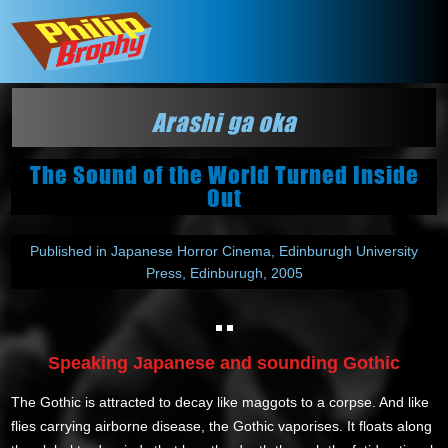
Arashi ga oka
The Sound of the World Turned Inside
Out
Published in Japanese Horror Cinema, Edinburugh University
Press, Edinburugh, 2005
Speaking Japanese and sounding Gothic
The Gothic is attracted to decay like maggots to a corpse. And like
flies carrying airborne disease, the Gothic vaporises. It floats along