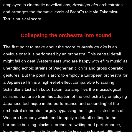
employed in cinematic novelizations,
Arashi ga oka
orchestrates
and arranges the thematic levels of Bront''s tale via Takemitsu
Toru's musical score.
Collapsing the orchestra into sound
The first point to make about the score to
Arashi ga oka
is an
obvious one: it is performed by an orchestra. This central detail
might fall on deaf Western ears who are happy with efilm music' as
unending echoic strains of Wagnerian clich?s and gross operatic
gestures. But the point is arch: to employ a European orchestra for
a Japanese film is a high-relief effect comparable to scoring
Schindler's List with koto. Takemitsu amplifies the musicological
schisms that arise from his adoption of the orchestra by employing
Japanese technique in the performance and esounding' of the
orchestral elements. Largely bypassing the linguistic strictures of
Western harmony which tend to apply a default setting to the
harmonic building blocks in orchestral writing and performance,
instrumental identity in
Arashi ga oka
is always blurred, diffused,