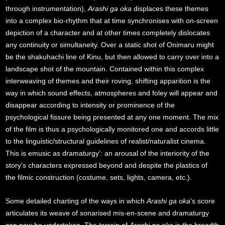
through instrumentation),
Arashi ga oka
displaces these themes
into a complex bio-rhythm that at time synchronises with on-screen
depiction of a character and at other times completely dislocates
any continuity or simultaneity. Over a static shot of Onimaru might
be the shakuhachi line of Kinu, but then allowed to carry over into a
landscape shot of the mountain. Contained within this complex
interweaving of themes and their roving, shifting apparition is the
way in which sound effects, atmospheres and foley will appear and
disappear according to intensity or prominence of the
psychological fissure being presented at any one moment. The mix
of the film is thus a psychologically monitored one and accords little
to the linguistic/structural guidelines of realist/naturalist cinema.
This is emusic as dramaturgy': an arousal of the interiority of the
story's characters expressed beyond and despite the plastics of
the filmic construction (costume, sets, lights, camera, etc.).
Some detailed charting of the ways in which
Arashi ga oka
's score
articulates its weave of sonarised mis-en-scene and dramaturgy