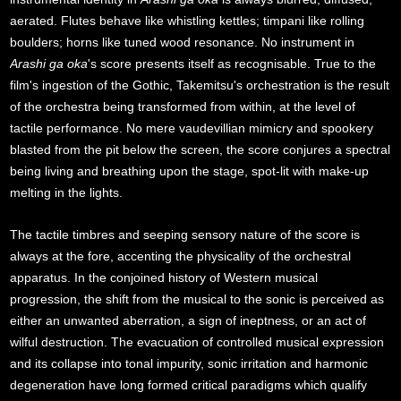
aerated. Flutes behave like whistling kettles; timpani like rolling
boulders; horns like tuned wood resonance. No instrument in
Arashi ga oka
's score presents itself as recognisable. True to the
film's ingestion of the Gothic, Takemitsu's orchestration is the result
of the orchestra being transformed from within, at the level of
tactile performance. No mere vaudevillian mimicry and spookery
blasted from the pit below the screen, the score conjures a spectral
being living and breathing upon the stage, spot-lit with make-up
melting in the lights.
The tactile timbres and seeping sensory nature of the score is
always at the fore, accenting the physicality of the orchestral
apparatus. In the conjoined history of Western musical
progression, the shift from the musical to the sonic is perceived as
either an unwanted aberration, a sign of ineptness, or an act of
wilful destruction. The evacuation of controlled musical expression
and its collapse into tonal impurity, sonic irritation and harmonic
degeneration have long formed critical paradigms which qualify