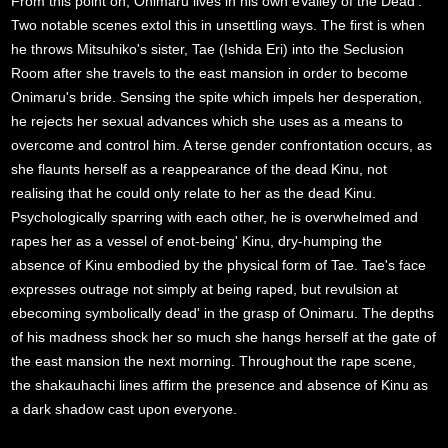
From this point on, Onimaru lives in his own eValley of the Dead'.
Two notable scenes extol this in unsettling ways. The first is when
he throws Mitsuhiko's sister, Tae (Ishida Eri) into the Seclusion
Room after she travels to the east mansion in order to become
Onimaru's bride. Sensing the spite which impels her desperation,
he rejects her sexual advances which she uses as a means to
overcome and control him. A terse gender confrontation occurs, as
she flaunts herself as a reappearance of the dead Kinu, not
realising that he could only relate to her as the dead Kinu.
Psychologically sparring with each other, he is overwhelmed and
rapes her as a vessel of enot-being' Kinu, dry-humping the
absence of Kinu embodied by the physical form of Tae. Tae's face
expresses outrage not simply at being raped, but revulsion at
ebecoming symbolically dead' in the grasp of Onimaru. The depths
of his madness shock her so much she hangs herself at the gate of
the east mansion the next morning. Throughout the rape scene,
the shakauhachi lines affirm the presence and absence of Kinu as
a dark shadow cast upon everyone.