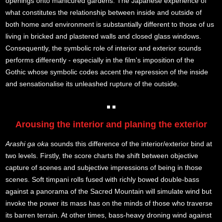
openings onto manicured gardens. The Japanese experience of
what constitutes the relationship between inside and outside of
both home and environment is substantially different to those of us
living in bricked and plastered walls and closed glass windows.
Consequently, the symbolic role of interior and exterior sounds
performs differently - especially in the film's imposition of the
Gothic whose symbolic codes accent the repression of the inside
and sensationalise its unleashed rupture of the outside.
Arousing the interior and planing the exterior
Arashi ga oka
sounds this difference of the interior/exterior bind at
two levels. Firstly, the score charts the shift between objective
capture of scenes and subjective impressions of being in those
scenes. Soft timpani rolls fused with richly bowed double-bass
against a panorama of the Sacred Mountain will simulate wind but
invoke the power its mass has on the minds of those who traverse
its barren terrain. At other times, bass-heavy droning wind against