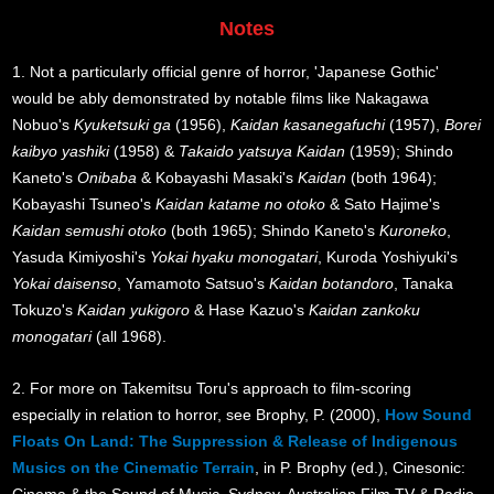
Notes
1. Not a particularly official genre of horror, 'Japanese Gothic'
would be ably demonstrated by notable films like Nakagawa
Nobuo's
Kyuketsuki ga
(1956),
Kaidan kasanegafuchi
(1957),
Borei
kaibyo yashiki
(1958) &
Takaido yatsuya Kaidan
(1959); Shindo
Kaneto's
Onibaba
& Kobayashi Masaki's
Kaidan
(both 1964);
Kobayashi Tsuneo's
Kaidan katame no otoko
& Sato Hajime's
Kaidan semushi otoko
(both 1965); Shindo Kaneto's
Kuroneko
,
Yasuda Kimiyoshi's
Yokai hyaku monogatari
, Kuroda Yoshiyuki's
Yokai daisenso
, Yamamoto Satsuo's
Kaidan botandoro
, Tanaka
Tokuzo's
Kaidan yukigoro
& Hase Kazuo's
Kaidan zankoku
monogatari
(all 1968).
2. For more on Takemitsu Toru's approach to film-scoring
especially in relation to horror, see Brophy, P. (2000),
How Sound
Floats On Land: The Suppression & Release of Indigenous
Musics on the Cinematic Terrain
, in P. Brophy (ed.), Cinesonic: