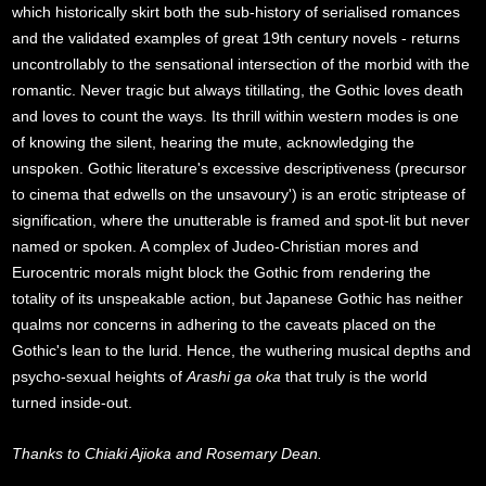
which historically skirt both the sub-history of serialised romances
and the validated examples of great 19th century novels - returns
uncontrollably to the sensational intersection of the morbid with the
romantic. Never tragic but always titillating, the Gothic loves death
and loves to count the ways. Its thrill within western modes is one
of knowing the silent, hearing the mute, acknowledging the
unspoken. Gothic literature's excessive descriptiveness (precursor
to cinema that edwells on the unsavoury') is an erotic striptease of
signification, where the unutterable is framed and spot-lit but never
named or spoken. A complex of Judeo-Christian mores and
Eurocentric morals might block the Gothic from rendering the
totality of its unspeakable action, but Japanese Gothic has neither
qualms nor concerns in adhering to the caveats placed on the
Gothic's lean to the lurid. Hence, the wuthering musical depths and
psycho-sexual heights of
Arashi ga oka
that truly is the world
turned inside-out.
Thanks to Chiaki Ajioka and Rosemary Dean.