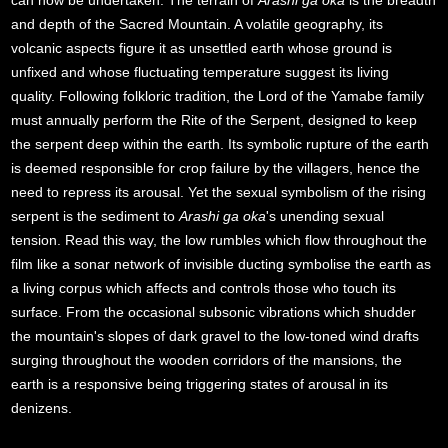
can now be undertaken. The terrain of
Arashi ga oka
is the breadth
and depth of the Sacred Mountain. A volatile geography, its
volcanic aspects figure it as unsettled earth whose ground is
unfixed and whose fluctuating temperature suggest its living
quality. Following folkloric tradition, the Lord of the Yamabe family
must annually perform the Rite of the Serpent, designed to keep
the serpent deep within the earth. Its symbolic rupture of the earth
is deemed responsible for crop failure by the villagers, hence the
need to repress its arousal. Yet the sexual symbolism of the rising
serpent is the sediment to
Arashi ga oka
's unending sexual
tension. Read this way, the low rumbles which flow throughout the
film like a sonar network of invisible ducting symbolise the earth as
a living corpus which affects and controls those who touch its
surface. From the occasional subsonic vibrations which shudder
the mountain's slopes of dark gravel to the low-toned wind drafts
surging throughout the wooden corridors of the mansions, the
earth is a responsive being triggering states of arousal in its
denizens.