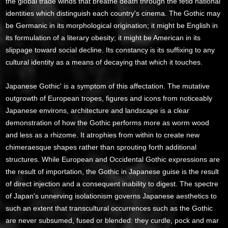
the global trade winds that breathe death through the fetid national
identities which distinguish each country's cinema. The Gothic may
be Germanic in its morphological origination; it might be English in
its formulation of a literary obesity; it might be American in its
slippage toward social decline. Its constancy is its suffixing to any
cultural identity as a means of decaying that which it touches.
Japanese Gothic' is a symptom of this affectation. The mutative
outgrowth of European tropes, figures and icons from noticeably
Japanese environs, architecture and landscape is a clear
demonstration of how the Gothic performs more as worm wood
and less as a rhizome. It atrophies from within to create new
chimeraesque shapes rather than sprouting forth additional
structures. While European and Occidental Gothic expressions are
the result of importation, the Gothic in Japanese guise is the result
of direct injection and a consequent inability to digest. The spectre
of Japan's unnerving isolationism governs Japanese aesthetics to
such an extent that transcultural occurrences such as the Gothic
are never subsumed, fused or blended: they curdle, pock and mar