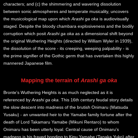
characters; and (c) the shimmering and wavering dissolution
between sonic atmospheres and temperate musicality, uncovers
the musicological map upon which
Arashi ga oka
is audiovisually
staged. Despite the bloody chambara explosiveness and the bodily
corruption which posit
Arashi ga oka
as a dimensional shift beyond
the original Wuthering Heights (directed by William Wyler in 1939),
the dissolution of the score - its creeping, weeping palpability - is
the prime signifier of the Gothic germ that has overtaken this highly
mannered Japanese film.
Mapping the terrain of
Arashi ga oka
Bronte's Wuthering Heights is as much neglected as it is
referenced by
Arashi ga oka
. This 16th century feudal story details
the slow descent into madness of the brutish Onimaru (Matsuda
Yusaku) - an unwanted heir to the Yamabe family fortune after the
death of Lord Takamaru Yamabe (Mikuni Rentaro) to whom
Onimaru has been utterly loyal. Central cause of Onimaru's
madness is his frayed bonding to Kinu Yamabe (Tanaka Yuko) after