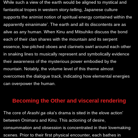
While such a view of the earth would be aligned to mystical and
fantastical tropes in western story-telling, Japanese culture
supports the animist notion of spiritual energy contained within the
apparently einanimate'. The earth and all its discontents are as
alive as any human. When Kinu and Mitsuhiko discuss the bond
each of their clan shares with the mountain and its serpent
essence, low-pitched oboes and clarinets swirl around each other
in snaking lines to musically represent and symbolically evidence
their awareness of the mysterious power embodied by the
mountain. Notably, the volume level of this theme almost
overcomes the dialogue track, indicating how elemental energies
can overpower the human.
Becoming the Other and visceral rendering
The core of
Arashi ga oka
's drama is sited in the elove action'
between Onimaru and Kinu. This actioning of desire,
consummation and obsession is concentrated in their lovemaking
scenes. Prior to their first physical encounter, each bathes in