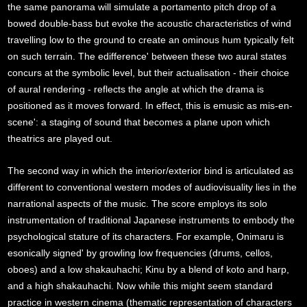
the same panorama will simulate a portamento pitch drop of a
bowed double-bass but evoke the acoustic characteristics of wind
travelling low to the ground to create an ominous hum typically felt
on such terrain. The edifference' between these two aural states
concurs at the symbolic level, but their actualisation - their choice
of aural rendering - reflects the angle at which the drama is
positioned as it moves forward. In effect, this is emusic as mis-en-
scene': a staging of sound that becomes a plane upon which
theatrics are played out.
The second way in which the interior/exterior bind is articulated as
different to conventional western modes of audiovisuality lies in the
narrational aspects of the music. The score employs its solo
instrumentation of traditional Japanese instruments to embody the
psychological stature of its characters. For example, Onimaru is
esonically signed' by growling low frequencies (drums, cellos,
oboes) and a low shakauhachi; Kinu by a blend of koto and harp,
and a high shakauhachi. Now while this might seem standard
practice in western cinema (thematic representation of characters