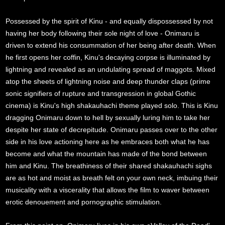
Possessed by the spirit of Kinu - and equally dispossessed by not
having her body following their sole night of love - Onimaru is
driven to extend his consummation of her being after death. When
he first opens her coffin, Kinu's decaying corpse is illuminated by
lightning and revealed as an undulating spread of maggots. Mixed
atop the sheets of lightning noise and deep thunder claps (prime
sonic signifiers of rupture and transgression in global Gothic
cinema) is Kinu's high shakauhachi theme played solo. This is Kinu
dragging Onimaru down to hell by sexually luring him to take her
despite her state of decrepitude. Onimaru passes over to the other
side in his love actioning here as he embraces both what he has
become and what the mountain has made of the bond between
him and Kinu. The breathiness of their shared shakauhachi sighs
are as hot and moist as breath felt on your own neck, imbuing their
musicality with a viscerality that allows the film to waver between
erotic denouement and pornographic stimulation.