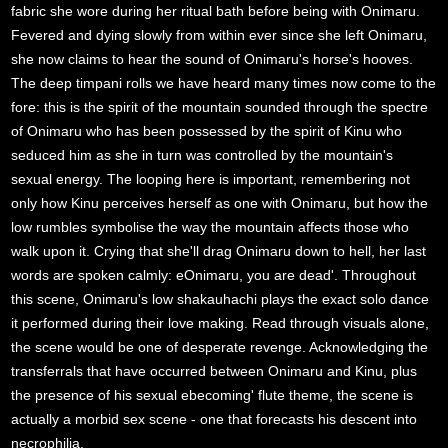
fabric she wore during her ritual bath before being with Onimaru.
Fevered and dying slowly from within ever since she left Onimaru,
she now claims to hear the sound of Onimaru's horse's hooves.
The deep timpani rolls we have heard many times now come to the
fore: this is the spirit of the mountain sounded through the spectre
of Onimaru who has been possessed by the spirit of Kinu who
seduced him as she in turn was controlled by the mountain's
sexual energy. The looping here is important, remembering not
only how Kinu perceives herself as one with Onimaru, but how the
low rumbles symbolise the way the mountain affects those who
walk upon it. Crying that she'll drag Onimaru down to hell, her last
words are spoken calmly: eOnimaru, you are dead'. Throughout
this scene, Onimaru's low shakauhachi plays the exact solo dance
it performed during their love making. Read through visuals alone,
the scene would be one of desperate revenge. Acknowledging the
transferrals that have occurred between Onimaru and Kinu, plus
the presence of his sexual ebecoming' flute theme, the scene is
actually a morbid sex scene - one that forecasts his descent into
necrophilia.