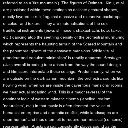
referred to as a 'fire mountain'). The figures of Onimaru, Kinu, et al
are positioned within these settings as delicate gestural shapes,
mostly layered in relief against massive and expansive backdrops
of colour and texture. They are materialisations of the solo
traditional instruments (biwa, shimasen, shakauhachi, koto, taiko,
etc.) dancing atop the seething density of the orchestral murmuring
which represents the haunting terrain of the Scared Mountain and
the penumbral gloom of the east/west mansions. While visual
grandeur and eopulent minimalism' is readily apparent,
Arashi ga
oka
's overall brooding tone arises from the way the sound design
and film score interpolate these settings. Predominantly, when we
are outside on the dark ashen mountain, the orchestra sounds like
howling wind; when we are inside the cavernous mansions' rooms,
we hear actual moaning wind. This is a major reversal of the
dominant logic of western mimetic cinema (labelled 'realism',
'naturalism', etc.) in that music is often deemed the voice of
humanist enterprise and dramatic conflict, while landscapes are
enon-human' and thus often felt to require non-musical (i.e. sonic)
representation.
Arashi ga oka
consistently places sound as the