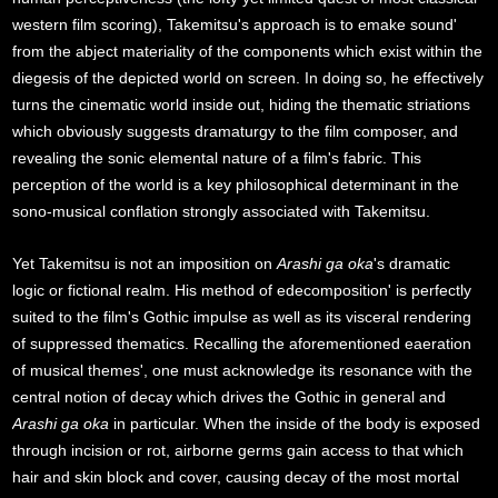
western film scoring), Takemitsu's approach is to emake sound'
from the abject materiality of the components which exist within the
diegesis of the depicted world on screen. In doing so, he effectively
turns the cinematic world inside out, hiding the thematic striations
which obviously suggests dramaturgy to the film composer, and
revealing the sonic elemental nature of a film's fabric. This
perception of the world is a key philosophical determinant in the
sono-musical conflation strongly associated with Takemitsu.
Yet Takemitsu is not an imposition on
Arashi ga oka
's dramatic
logic or fictional realm. His method of edecomposition' is perfectly
suited to the film's Gothic impulse as well as its visceral rendering
of suppressed thematics. Recalling the aforementioned eaeration
of musical themes', one must acknowledge its resonance with the
central notion of decay which drives the Gothic in general and
Arashi ga oka
in particular. When the inside of the body is exposed
through incision or rot, airborne germs gain access to that which
hair and skin block and cover, causing decay of the most mortal