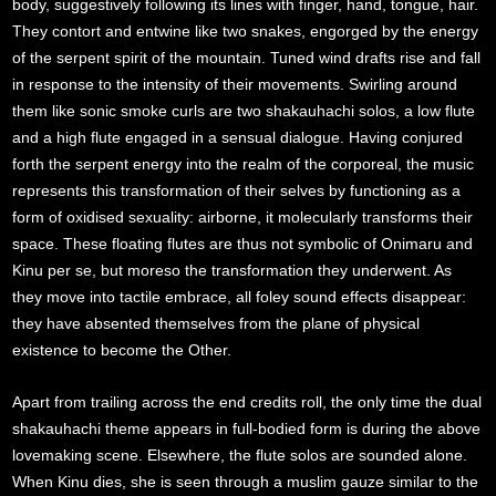
body, suggestively following its lines with finger, hand, tongue, hair.
They contort and entwine like two snakes, engorged by the energy
of the serpent spirit of the mountain. Tuned wind drafts rise and fall
in response to the intensity of their movements. Swirling around
them like sonic smoke curls are two shakauhachi solos, a low flute
and a high flute engaged in a sensual dialogue. Having conjured
forth the serpent energy into the realm of the corporeal, the music
represents this transformation of their selves by functioning as a
form of oxidised sexuality: airborne, it molecularly transforms their
space. These floating flutes are thus not symbolic of Onimaru and
Kinu per se, but moreso the transformation they underwent. As
they move into tactile embrace, all foley sound effects disappear:
they have absented themselves from the plane of physical
existence to become the Other.
Apart from trailing across the end credits roll, the only time the dual
shakauhachi theme appears in full-bodied form is during the above
lovemaking scene. Elsewhere, the flute solos are sounded alone.
When Kinu dies, she is seen through a muslim gauze similar to the