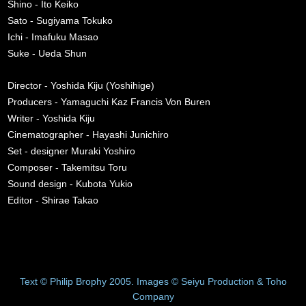
Shino - Ito Keiko
Sato - Sugiyama Tokuko
Ichi - Imafuku Masao
Suke - Ueda Shun
Director - Yoshida Kiju (Yoshihige)
Producers - Yamaguchi Kaz Francis Von Buren
Writer - Yoshida Kiju
Cinematographer - Hayashi Junichiro
Set - designer Muraki Yoshiro
Composer - Takemitsu Toru
Sound design - Kubota Yukio
Editor - Shirae Takao
Text © Philip Brophy 2005. Images © Seiyu Production & Toho
Company