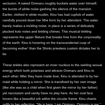
seclusion. A naked Onimaru roughly buckets water over himself,
the bursts of white noise gashing the silence of the mansion.
Earlier, clothed in white muslim, Kinu has had cupfuls of water
carefully poured down her lithe form by her attendant. The water
barely makes a trickling noise; in place is a series of delicately
plucked koto notes and tinkling chimes. This musical tinkling
represents the upper filature that breaks free from the corporeality
of the earth: Kinu is hovering on the transcendental cusp of
becoming eother' than the Shinto priestess custom dictates her to
be.
These tinkles also represent an inner nucleus to the swirling sexual
energy which both polarises and attracts Onimaru and Kinu to
each other. After they have made love, Kinu is attended to by her
maid while holding a mirror. She is transfixed by her own image
(like she was as a child when first given the mirror by her father)
yet narcissism and vanity have no play here. As her oval face
hovers like a beautiful orb within the circular frame, Kinu chants
softly to her reflection, "He is here. I am Onimaru. Onimaru is me."