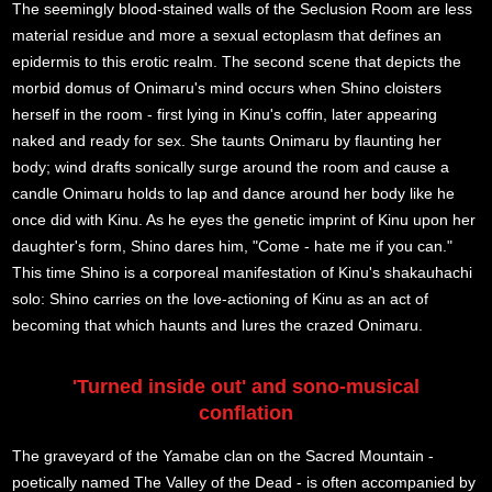
The seemingly blood-stained walls of the Seclusion Room are less
material residue and more a sexual ectoplasm that defines an
epidermis to this erotic realm. The second scene that depicts the
morbid domus of Onimaru's mind occurs when Shino cloisters
herself in the room - first lying in Kinu's coffin, later appearing
naked and ready for sex. She taunts Onimaru by flaunting her
body; wind drafts sonically surge around the room and cause a
candle Onimaru holds to lap and dance around her body like he
once did with Kinu. As he eyes the genetic imprint of Kinu upon her
daughter's form, Shino dares him, "Come - hate me if you can."
This time Shino is a corporeal manifestation of Kinu's shakauhachi
solo: Shino carries on the love-actioning of Kinu as an act of
becoming that which haunts and lures the crazed Onimaru.
'Turned inside out' and sono-musical
conflation
The graveyard of the Yamabe clan on the Sacred Mountain -
poetically named The Valley of the Dead - is often accompanied by