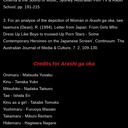
Cinema & the Sound of Music, Sydney, Australian Film TV & Radio
School, pp. 191-215.
3. For an analysis of the depiction of Woman in
Arashi ga oka
, see
Iwamura (Dean), R. (1994), Letter from Japan: From Girls Who
Dress Up Like Boys to trussed-Up Porn Stars - Some
Contemporary Heroines on the Japanese Screen', Continuum: The
Australian Journal of Media & Culture, 7: 2, 109-130.
Credits for
Arashi ga oka
Onimaru - Matsuda Yusaku
Kinu - Tanaka Yuko
Mitsuhiko - Nadaka Tatsuro
Tae - Ishida Eri
Kinu as a girl - Takabe Tomoko
Yoshimaru - Furuoya Masato
Takamaru - Mikuni Rentaro
Hidemaru - Hagiwara Nagare