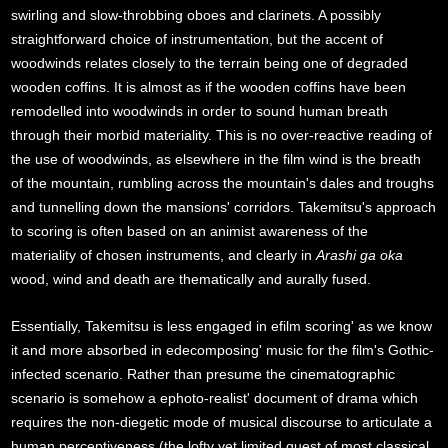
swirling and slow-throbbing oboes and clarinets. A possibly
straightforward choice of instrumentation, but the accent of
woodwinds relates closely to the terrain being one of degraded
wooden coffins. It is almost as if the wooden coffins have been
remodelled into woodwinds in order to sound human breath
through their morbid materiality. This is no over-reactive reading of
the use of woodwinds, as elsewhere in the film wind is the breath
of the mountain, rumbling across the mountain's dales and troughs
and tunnelling down the mansions' corridors. Takemitsu's approach
to scoring is often based on an animist awareness of the
materiality of chosen instruments, and clearly in
Arashi ga oka
wood, wind and death are thematically and aurally fused.
Essentially, Takemitsu is less engaged in efilm scoring' as we know
it and more absorbed in edecomposing' music for the film's Gothic-
infected scenario. Rather than presume the cinematographic
scenario is somehow a ephoto-realist' document of drama which
requires the non-diegetic mode of musical discourse to articulate a
human perceptiveness (the lofty yet limited quest of most classical