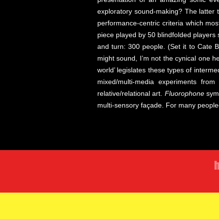
exploratory sound-making? The latter 
performance-centric criteria which mos
piece played by 50 blindfolded players
and turn: 300 people. (Set it to Cate 
might sound, I’m not the cynical one h
world’ legislates these types of inter
mixed/multi-media experiments from
relative/relational art.
Fluorophone
symp
multi-sensory façade. For many people—
h