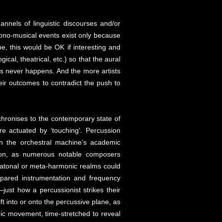
annels of linguistic discourses and/or
sono-musical events exist only because
be, this would be OK if interesting and
cal, theatrical, etc.) so that the aural
is never happens. And the more artists
ir outcomes to contradict the push to
hronises to the contemporary state of
re actuated by ‘touching’. Percussion
n the orchestral machine’s academic
ation, as numerous notable composers
, atonal or meta-harmonic realms could
epared instrumentation and frequency
just how a percussionist strikes their
t into or onto the percussive plane, as
ic movement, time-stretched to reveal