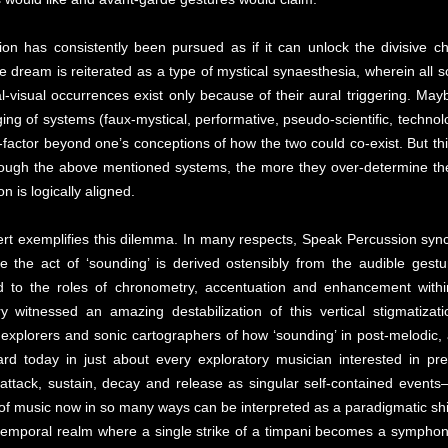
ion has consistently been pursued as if it can unlock the divisive ch
e dream is reiterated as a type of mystical synaesthesia, wherein all 
cal-visual occurrences exist only because of their aural triggering. May
g of systems (faux-mystical, performative, pseudo-scientific, technologi
factor beyond one’s conceptions of how the two could co-exist. But th
through the above mentioned systems, the more they over-determine the
 is logically aligned.
rt exemplifies this dilemma. In many respects, Speak Percussion sync
the act of ‘sounding’ is derived ostensibly from the audible gestu
d to the roles of chronometry, accentuation and enhancement withi
ury witnessed an amazing destabilization of this vertical stigmatiz
 explorers and sonic cartographers of how ‘sounding’ in post-melodic
ard today in just about every exploratory musician interested in pr
 attack, sustain, decay and release as singular self-contained events—
 of music now in so many ways can be interpreted as a paradigmatic shif
temporal realm where a single strike of a timpani becomes a symphon