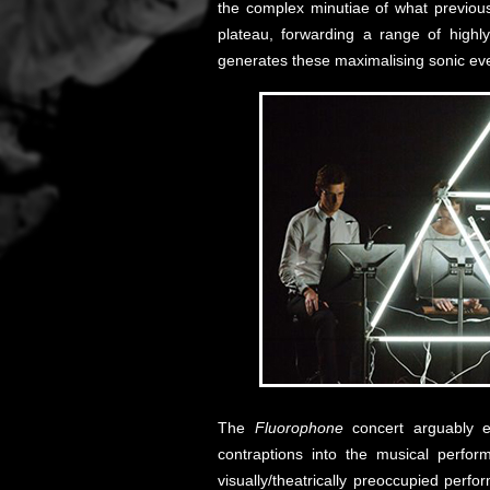
the complex minutiae of what previou
plateau, forwarding a range of highl
generates these maximalising sonic ev
The
Fluorophone
concert arguably ex
contraptions into the musical perfor
visually/theatrically preoccupied pe