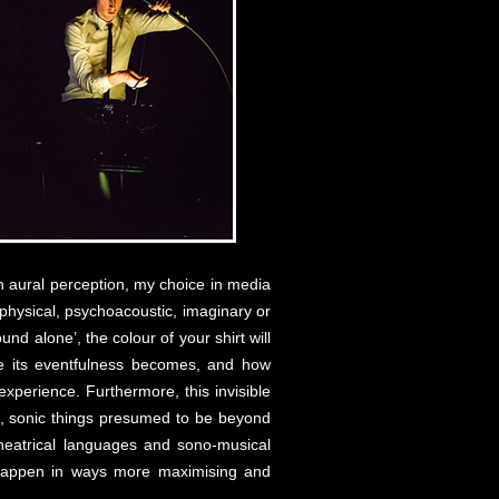
 on aural perception, my choice in media
ut physical, psychoacoustic, imaginary or
und alone’, the colour of your shirt will
le its eventfulness becomes, and how
perience. Furthermore, this invisible
ent, sonic things presumed to be beyond
-theatrical languages and sono-musical
s happen in ways more maximising and