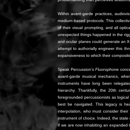
Within avant-garde practices, audiovis
medium-based protocols. This collectiv
of their visual prompting, and all opti
unexpected things happened in the riggin
and ocular planes could generate an X-
attempt to authorially engineer this 
expansiveness to which their composition
Speak Percussion’s
Fluorophone
conce
avant-garde musical mechanics, where 
instruments have long been relegate
hierarchy. Thankfully, the 20th cent
foregrounded percussionists as logical
best be navigated. This legacy is he
interpolation, who must consider their
instrument of choice. Indeed, the state
if we are now inhabiting an expanded 