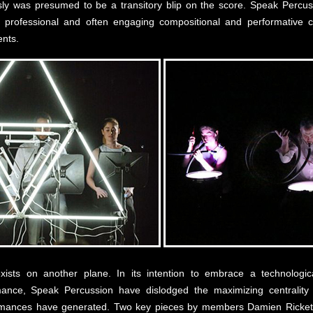
sly was presumed to be a transitory blip on the score. Speak Percu
y professional and often engaging compositional and performative 
ents.
ists on another plane. In its intention to embrace a technologica
mance, Speak Percussion have dislodged the maximizing centrality o
rformances have generated. Two key pieces by members Damien Rick