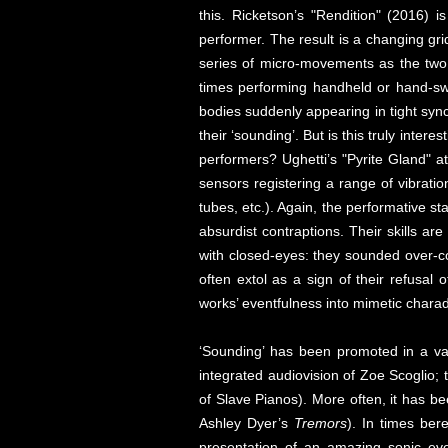
this. Ricketson’s "Rendition" (2016) 
performer. The result is a changing gri
series of micro-movements as the two 
times performing handheld or hand-swu
bodies suddenly appearing in tight sync
their ‘sounding’. But is this truly inter
performers? Ughetti’s "Pyrite Gland" a
sensors registering a range of vibrati
tubes, etc.). Again, the performative 
absurdist contraptions. Their skills ar
with closed-eyes: they sounded over-co
often extol as a sign of their refusal 
works’ eventfulness into mimetic charad
‘Sounding’ has been promoted in a var
integrated audiovision of Zoe Scoglio; 
of Slave Pianos). More often, it has b
Ashley Dyer’s
Tremors
). In times ber
presentation of an amazing sonic even