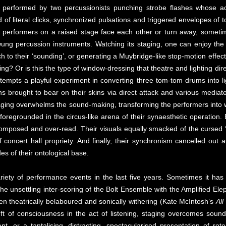
is performed by two percussionists punching strobe flashes whose act
d of literal clicks, synchronized pulsations and triggered envelopes of
performers on a raised stage face each other or turn away, sometime
ng percussion instruments. Watching its staging, one can enjoy the s
h to their ‘sounding’, or generating a Muybridge-like stop-motion effect
esting? Or is this the type of window-dressing that theatre and lighting 
ttempts a playful experiment in converting three tom-tom drums into l
ons brought to bear on their skins via direct attack and various media
staging overwhelms the sound-making, transforming the performers into
e foregrounded in the circus-like arena of their synaesthetic operatio
mposed and over-read. Their visuals equally smacked of the cursed ‘d
of concert hall propriety. And finally, their synchronism cancelled out 
es of their ontological base.
iety of performance events in the last five years. Sometimes it has b
the unsettling inter-scoring of the Bolt Ensemble with the Amplified Ele
een theatrically belaboured and sonically withering (Kate McIntosh’s
All
eft of consciousness in the act of listening, staging overcomes soun
t, or a tantalising, distracting, spectacularised presentation of ro