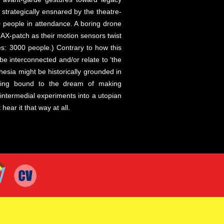
trategically ensnared by the theatre-
0 people in attendance. A boring drone
AX-patch as their motion sensors twist
es: 3000 people.) Contrary to how this
e interconnected and/or relate to ‘the
esia might be historically grounded in
being bound to the dream of making
ntermedial experiments into a utopian
ar it that way at all.