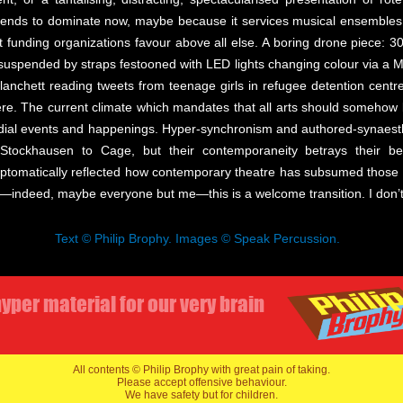
tends to dominate now, maybe because it services musical ensembles s
t funding organizations favour above all else. A boring drone piece: 3
 suspended by straps festooned with LED lights changing colour via a M
Blanchett reading tweets from teenage girls in refugee detention centr
ere. The current climate which mandates that all arts should somehow b
medial events and happenings. Hyper-synchronism and authored-synaesth
 Stockhausen to Cage, but their contemporaneity betrays their 
tomatically reflected how contemporary theatre has subsumed those i
indeed, maybe everyone but me—this is a welcome transition. I don’t he
Text © Philip Brophy. Images © Speak Percussion.
yper material for our very brain
All contents © Philip Brophy with great pain of taking.
Please accept offensive behaviour.
We have safety but for children.