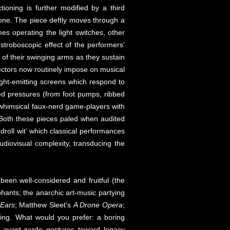
ioning is further modified by a third
 tone. The piece deftly moves through a
s operating the light switches, other
troboscopic effect of the performers’
 of their swinging arms as they sustain
directors now routinely impose on musical
ight-emitting screens which respond to
ted pressures (from foot pumps, ribbed
 whimsical faux-nerd game-players with
n. Both these pieces paled when audited
roll wit’ which classical performances
audiovisual complexity, transducing the
een well-considered and fruitful (the
phants; the anarchic art-music partying
 Ears
; Matthew Sleet’s
A Drone Opera
;
ding. What would you prefer: a boring
te avant-garde gestures toward legacy