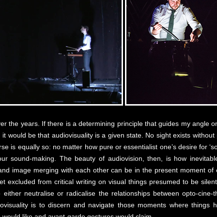
over the years. If there is a determining principle that guides my angle
, it would be that audiovisuality is a given state. No sight exists witho
se is equally so: no matter how pure or essentialist one’s desire for ‘so
your sound-making. The beauty of audiovision, then, is how inevitab
nd image merging with each other can be in the present moment of ex
o yet excluded from critical writing on visual things presumed to be sil
 either neutralise or radicalise the relationships between opto-cine
iovisuality is to discern and navigate those moments where thing
 would like and avant-garde gestures would claim.