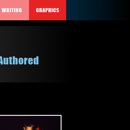
WRITING
GRAPHICS
Authored