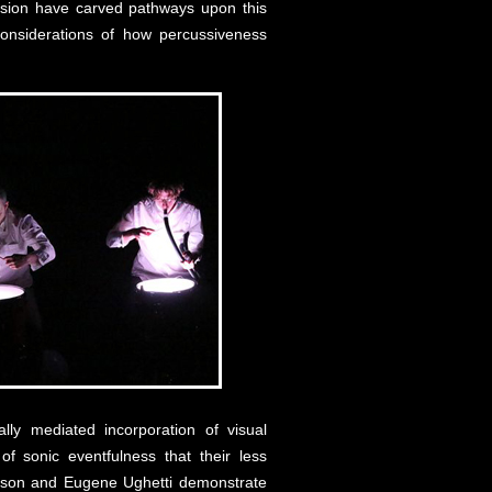
ssion have carved pathways upon this
considerations of how percussiveness
lly mediated incorporation of visual
f sonic eventfulness that their less
etson and Eugene Ughetti demonstrate