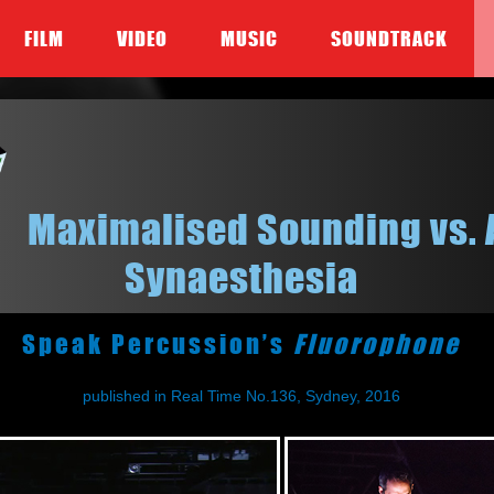
FILM
VIDEO
MUSIC
SOUNDTRACK
Maximalised Sounding vs. 
Synaesthesia
Speak Percussion’s
Fluorophone
published in Real Time No.136, Sydney, 2016