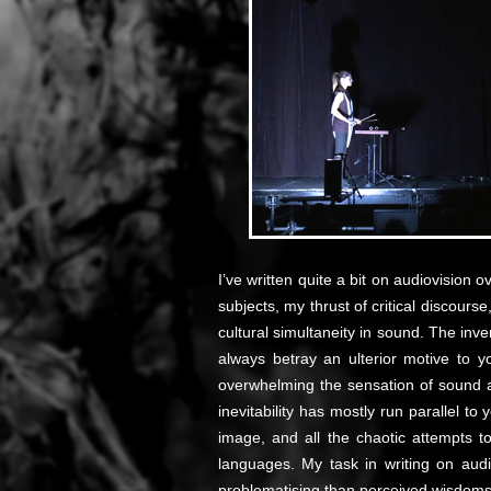
I’ve written quite a bit on audiovision 
subjects, my thrust of critical discourse
cultural simultaneity in sound. The inver
always betray an ulterior motive to 
overwhelming the sensation of sound a
inevitability has mostly run parallel t
image, and all the chaotic attempts to
languages. My task in writing on aud
problematising than perceived wisdoms