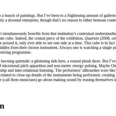
p a bunch of paintings. But I’ve been to a frightening amount of galle
ossibly a doomed enterprise, though that’s no reason to either bemoan cont
.
t
simultaneously benefits from that institution’s contextual understandin
te cube. Indeed, the central piece of the exhibition,
Quartets
(2008, ori
 around it, only ever able to see one side at a time. This cube is in fact
diddles from their chosen instrument. Always one is watching a single p
r mixing programme.
s fawning quietude: a glistening tink here, a rotund plunk there. But I’v
f microtonal pitch apparition and non-metric energy pulsing. Maybe Otomo
ip and inter-relational listening. The performers’ silhouettes were like 
 related to close-up details of the instruments being performed, creating 
le (call them musicians) go about making sound by erasing themselves in
in