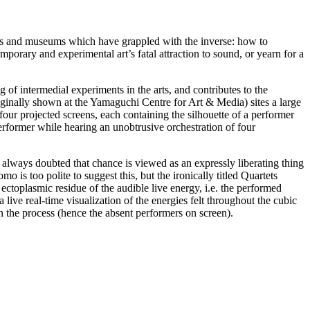
ries and museums which have grappled with the inverse: how to
emporary and experimental art’s fatal attraction to sound, or yearn for a
g of intermedial experiments in the arts, and contributes to the
ginally shown at the Yamaguchi Centre for Art & Media) sites a large
 four projected screens, each containing the silhouette of a performer
erformer while hearing an unobtrusive orchestration of four
e always doubted that chance is viewed as an expressly liberating thing
 is too polite to suggest this, but the ironically titled Quartets
ectoplasmic residue of the audible live energy, i.e. the performed
a live real-time visualization of the energies felt throughout the cubic
 the process (hence the absent performers on screen).