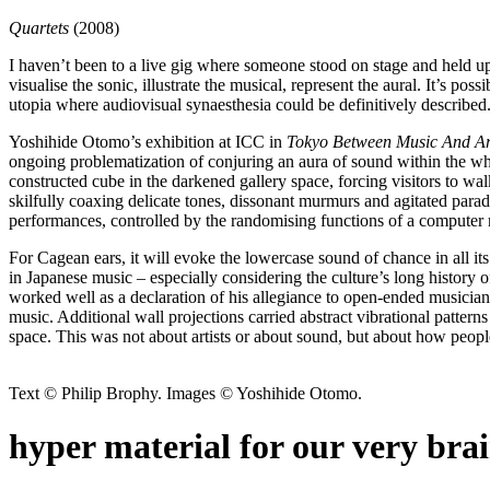
Quartets
(2008)
I haven’t been to a live gig where someone stood on stage and held u
visualise the sonic, illustrate the musical, represent the aural. It’s p
utopia where audiovisual synaesthesia could be definitively described
Yoshihide Otomo’s exhibition at ICC in
Tokyo Between Music And Ar
ongoing problematization of conjuring an aura of sound within the whi
constructed cube in the darkened gallery space, forcing visitors to walk
skilfully coaxing delicate tones, dissonant murmurs and agitated para
performances, controlled by the randomising functions of a compute
For Cagean ears, it will evoke the lowercase sound of chance in all it
in Japanese music – especially considering the culture’s long history o
worked well as a declaration of his allegiance to open-ended musiciansh
music. Additional wall projections carried abstract vibrational patterns
space. This was not about artists or about sound, but about how peop
Text © Philip Brophy. Images © Yoshihide Otomo.
hyper material for our very bra