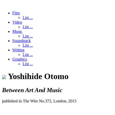
Film
List ...
Video
List ...
Music
List ...
Soundtrack
List ...
Writing
List ...
Graphics
List ...
Yoshihide Otomo
Between Art And Music
published in The Wire No.372, London, 2015